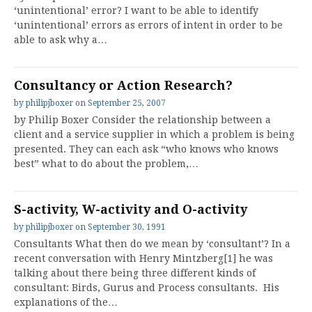
‘unintentional’ error? I want to be able to identify
‘unintentional’ errors as errors of intent in order to be
able to ask why a…
Consultancy or Action Research?
by
philipjboxer
on
September 25, 2007
by Philip Boxer Consider the relationship between a
client and a service supplier in which a problem is being
presented. They can each ask “who knows who knows
best” what to do about the problem,…
S-activity, W-activity and O-activity
by
philipjboxer
on
September 30, 1991
Consultants What then do we mean by ‘consultant’? In a
recent conversation with Henry Mintzberg[1] he was
talking about there being three different kinds of
consultant: Birds, Gurus and Process consultants. His
explanations of the…