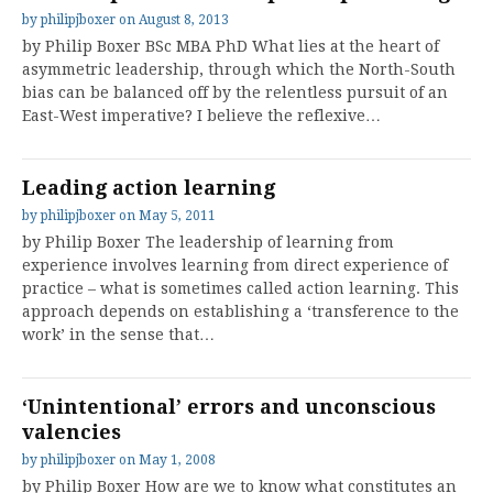
by
philipjboxer
on
August 8, 2013
by Philip Boxer BSc MBA PhD What lies at the heart of
asymmetric leadership, through which the North-South
bias can be balanced off by the relentless pursuit of an
East-West imperative? I believe the reflexive…
Leading action learning
by
philipjboxer
on
May 5, 2011
by Philip Boxer The leadership of learning from
experience involves learning from direct experience of
practice – what is sometimes called action learning. This
approach depends on establishing a ‘transference to the
work’ in the sense that…
‘Unintentional’ errors and unconscious
valencies
by
philipjboxer
on
May 1, 2008
by Philip Boxer How are we to know what constitutes an