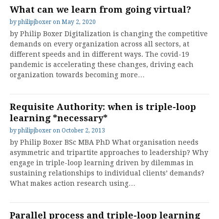
What can we learn from going virtual?
by
philipjboxer
on
May 2, 2020
by Philip Boxer Digitalization is changing the competitive
demands on every organization across all sectors, at
different speeds and in different ways. The covid-19
pandemic is accelerating these changes, driving each
organization towards becoming more…
Requisite Authority: when is triple-loop
learning *necessary*
by
philipjboxer
on
October 2, 2013
by Philip Boxer BSc MBA PhD What organisation needs
asymmetric and tripartite approaches to leadership? Why
engage in triple-loop learning driven by dilemmas in
sustaining relationships to individual clients’ demands?
What makes action research using…
Parallel process and triple-loop learning