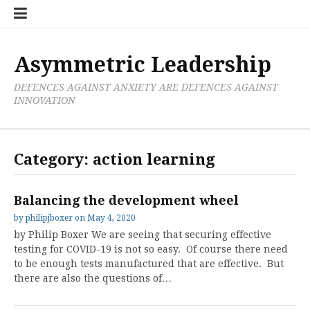
Skip
Boxer
BRL
Links
Privacy
Toolsets
Critik
PAN
Workbook
to
Research
Publications
Policy
Projective
Processes
content
Limited
Analysis
Tools
Asymmetric Leadership
DEFENCES AGAINST ANXIETY ARE DEFENCES AGAINST
INNOVATION
Category:
action learning
Balancing the development wheel
by
philipjboxer
on
May 4, 2020
by Philip Boxer We are seeing that securing effective
testing for COVID-19 is not so easy. Of course there need
to be enough tests manufactured that are effective. But
there are also the questions of…