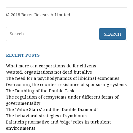
© 2018 Boxer Research Limited.
Search
for:
RECENT POSTS
What more can corporations do for citizens
Wanted, organizations not dead but alive
The need for a psychodynamics of libidinal economies
Overcoming the counter-resistance of sponsoring systems
The Doubling of the Double Task
The regulation of ecosystems under different forms of
governmentality
The ‘Value Stairs’ and the ‘Double Diamond’
The behavioral strategies of symbionts
Balancing normative and ‘edge’ roles in turbulent
environments