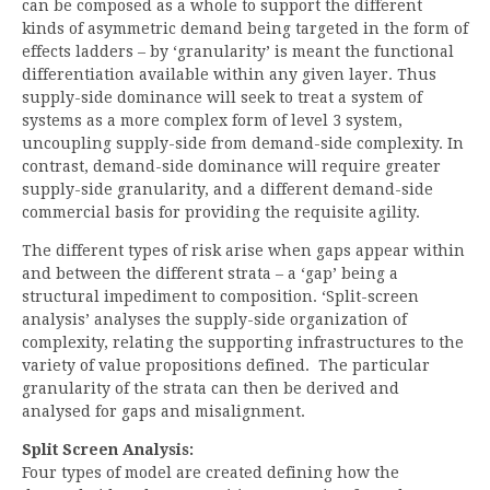
can be composed as a whole to support the different
kinds of asymmetric demand being targeted in the form of
effects ladders – by ‘granularity’ is meant the functional
differentiation available within any given layer. Thus
supply-side dominance will seek to treat a system of
systems as a more complex form of level 3 system,
uncoupling supply-side from demand-side complexity. In
contrast, demand-side dominance will require greater
supply-side granularity, and a different demand-side
commercial basis for providing the requisite agility.
The different types of risk arise when gaps appear within
and between the different strata – a ‘gap’ being a
structural impediment to composition. ‘Split-screen
analysis’ analyses the supply-side organization of
complexity, relating the supporting infrastructures to the
variety of value propositions defined. The particular
granularity of the strata can then be derived and
analysed for gaps and misalignment.
Split Screen Analysis:
Four types of model are created defining how the