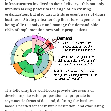
infrastructures involved in their delivery. This not only
involves taking power to the edge of an existing
organization, but also disrupts its present ways of doing
business. Strategic leadership therefore depends on
being able to analyze and manage the demand-side
risks of implementing new value propositions
.
The following five workbooks provide the means of
developing the value propositions appropriate to
asymmetric forms of demand, defining the business
models needed for their implementation, and evaluating