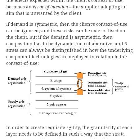
the effects expected within the client’s context-of-use
becomes an
error of intention
– the supplier adopting an
aim that is unwanted by the client.
If demand is symmetric, then the client’s context-of-use
can be ignored, and these risks can be externalised on
the client. But if the demand is asymmetric, then
composition has to be dynamic and collaborative, and 6
strata can always be distinguished in how the underlying
component technologies are deployed in relation to the
context-of-use:
In order to create requisite agility, the granularity of each
layer needs to be defined in such a way that the strata