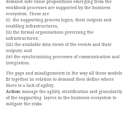
demand-side value propositions emerging from the
workbook processes are supported by the business
ecosystem. These are
(i) the supporting process logics, their outputs and
enabling infrastructures,
(ii) the formal organisations governing the
infrastructures;
(iii) the available data views of the events and their
outputs; and
(iv) the synchronising processes of communication and
integration.
The gaps and misalignments in the way all these models
fit together in relation to demand then define where
there is a lack of agility.
Action:
manage the agility, stratification and granularity
of the supporting layers in the business ecosystem to
mitigate the risks.