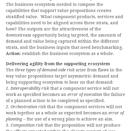
The business ecosystem needed to compose the
capabilities that support value propositions creates
stratified value. What component products, services and
capabilities need to be aligned across these strata, and
how? The outputs are the attractiveness of the
downstream opportunity being targeted, the amounts of
demand and value being captured within the different
strata, and the business inputs that need benchmarking.
Action:
establish the business ecosystem as a whole.
Delivering agility from the supporting ecosystem
The
three types of demand-side risk
arise from flaws in the
way value propositions target asymmetric demand and
bring supporting ecosystem to bear on that demand:
1. Interoperability risk
that a component service will not
work as specified becomes an
error of execution
the failure
of a planned action to be completed as specified.
2. Orchestration risk
that the component services will not
work together as a whole as expected becomes an
error of
planning
– the use of a wrong plan to achieve an aim.
3. Composition risk
that the proposition will not produce