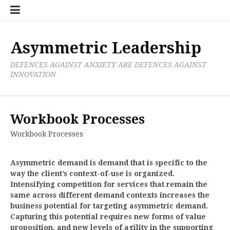
Skip
Boxer
BRL
Links
Privacy
Toolsets
Critik
PAN
Workbook
to
Research
Publications
Policy
Projective
Processes
content
Limited
Analysis
Tools
Asymmetric Leadership
DEFENCES AGAINST ANXIETY ARE DEFENCES AGAINST
INNOVATION
Workbook Processes
Workbook Processes
Asymmetric demand is demand that is specific to the
way the client’s context-of-use is organized.
Intensifying competition for services that remain the
same across different demand contexts increases the
business potential for targeting asymmetric demand.
Capturing this potential requires new forms of value
proposition, and new levels of agility in the supporting