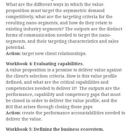
What are the different ways in which the value
proposition must target the asymmetric demand
competitively, what are the targeting criteria for the
resulting nano-segments, and how do they relate to
existing industry segments? The outputs are the distinct
forms of communication needed to target the nano-
segments, and their targeting characteristics and sales
potential.
Action:
target new client relationships.
Workbook 4: Evaluating capabilities.
A value proposition is a promise to deliver value against
the client’s selection criteria. How is this value profile
defined, and what are the critical capabilities and
competencies needed to deliver it? The outputs are the
performance, capability and competency gaps that must
be closed in order to deliver the value profile, and the
ROI that arises through closing those gaps
Action:
create the performance accountabilities needed to
deliver the value.
Workbook 5: Defining the business ecosystem.