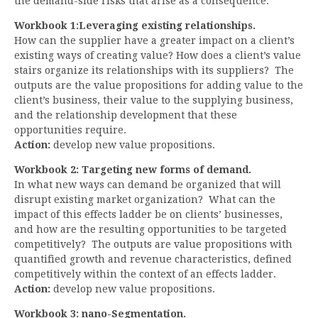
the demand-side risks that arise as a consequence.
Workbook 1:Leveraging existing relationships.
How can the supplier have a greater impact on a client’s
existing ways of creating value? How does a client’s value
stairs organize its relationships with its suppliers? The
outputs are the value propositions for adding value to the
client’s business, their value to the supplying business,
and the relationship development that these
opportunities require.
Action:
develop new value propositions.
Workbook 2: Targeting new forms of demand.
In what new ways can demand be organized that will
disrupt existing market organization? What can the
impact of this effects ladder be on clients’ businesses,
and how are the resulting opportunities to be targeted
competitively? The outputs are value propositions with
quantified growth and revenue characteristics, defined
competitively within the context of an effects ladder.
Action:
develop new value propositions.
Workbook 3: nano-Segmentation.