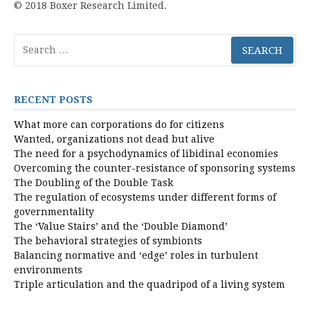
© 2018 Boxer Research Limited.
Search
for:
RECENT POSTS
What more can corporations do for citizens
Wanted, organizations not dead but alive
The need for a psychodynamics of libidinal economies
Overcoming the counter-resistance of sponsoring systems
The Doubling of the Double Task
The regulation of ecosystems under different forms of
governmentality
The ‘Value Stairs’ and the ‘Double Diamond’
The behavioral strategies of symbionts
Balancing normative and ‘edge’ roles in turbulent
environments
Triple articulation and the quadripod of a living system