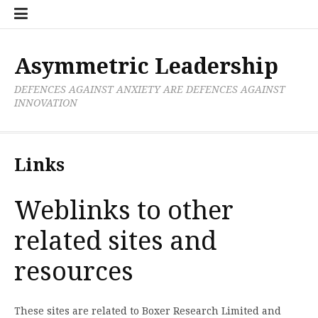
Skip
Boxer
BRL
Links
Privacy
Toolsets
Critik
PAN
Workbook
to
Research
Publications
Policy
Projective
Processes
content
Limited
Analysis
Tools
Asymmetric Leadership
DEFENCES AGAINST ANXIETY ARE DEFENCES AGAINST
INNOVATION
Links
Weblinks to other
related sites and
resources
These sites are related to Boxer Research Limited and