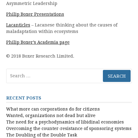
Asymmetric Leadership
Philip Boxer Presentations
Lacanticles
– Lacanese thinking about the causes of
maladaptation within ecosystems
Philip Boxer’s Academia page
© 2018 Boxer Research Limited.
Search
for:
RECENT POSTS
What more can corporations do for citizens
Wanted, organizations not dead but alive
The need for a psychodynamics of libidinal economies
Overcoming the counter-resistance of sponsoring systems
The Doubling of the Double Task