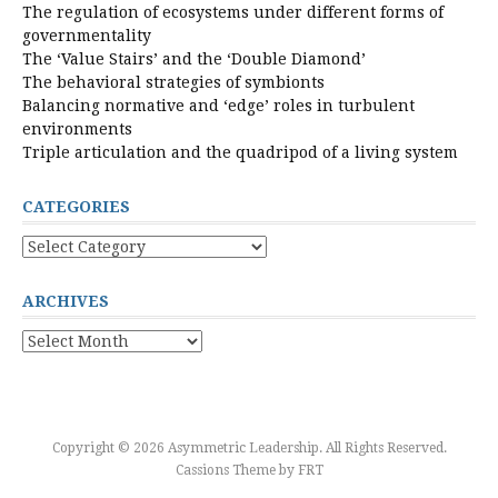
The regulation of ecosystems under different forms of
governmentality
The ‘Value Stairs’ and the ‘Double Diamond’
The behavioral strategies of symbionts
Balancing normative and ‘edge’ roles in turbulent
environments
Triple articulation and the quadripod of a living system
CATEGORIES
Categories
ARCHIVES
Archives
Copyright © 2026 Asymmetric Leadership. All Rights Reserved.
Cassions Theme by
FRT