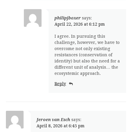
philipjboxer
says:
April 22, 2026 at 6:12 pm
I agree. In pursuing this
challenge, however, we have to
overcome not only existing
resistances (conservation of
identity) but also the need for a
different unit of analysis… the
ecosystemic approach.
Reply
Jeroen van Esch
says:
April 8, 2026 at 6:45 pm