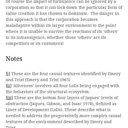
Of course the impact of turbulence can be ignored by a
corporation so that it can lock down the particular form of
value creation it has chosen to dominate. The danger in
this approach is that the corporation becomes
maladaptive within its larger environment to the point
where it is unable to survive the reactions of its ‘others’
to its intransigence, whether those ‘others’ are its
competitors or its customers!
Notes
[i]
These are the four causal textures identified by Emery
and Trist (Emery and Trist 1965)
[ii]
‘Aliveness’ involves all four LoDs being engaged with
the behaviors of the structural ecosystem.
[iii]
These are the bottom four layers of Jaques’ levels of
abstraction (Jaques, Gibson, and Isaac 1978), defined as
Lines of Development (LoDs). These describe what is
needed to address the progressively more complex causal
textures of the environment described by Emery and
Trist: