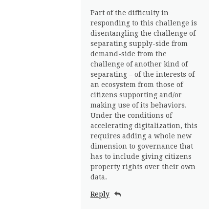
Part of the difficulty in
responding to this challenge is
disentangling the challenge of
separating supply-side from
demand-side from the
challenge of another kind of
separating – of the interests of
an ecosystem from those of
citizens supporting and/or
making use of its behaviors.
Under the conditions of
accelerating digitalization, this
requires adding a whole new
dimension to governance that
has to include giving citizens
property rights over their own
data.
Reply