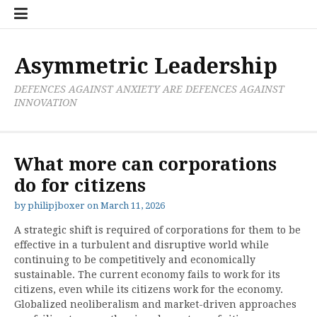
Skip
Boxer
BRL
Links
Privacy
Toolsets
Critik
PAN
Workbook
to
Research
Publications
Policy
Projective
Processes
content
Limited
Analysis
Tools
Asymmetric Leadership
DEFENCES AGAINST ANXIETY ARE DEFENCES AGAINST
INNOVATION
What more can corporations
do for citizens
by
philipjboxer
on
March 11, 2026
A strategic shift is required of corporations for them to be
effective in a turbulent and disruptive world while
continuing to be competitively and economically
sustainable. The current economy fails to work for its
citizens, even while its citizens work for the economy.
Globalized neoliberalism and market-driven approaches