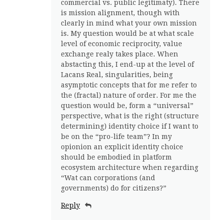
commercial vs. public legitimaty). There
is mission alignment, though with
clearly in mind what your own mission
is. My question would be at what scale
level of economic reciprocity, value
exchange realy takes place. When
abstacting this, I end-up at the level of
Lacans Real, singularities, being
asymptotic concepts that for me refer to
the (fractal) nature of order. For me the
question would be, form a “universal”
perspective, what is the right (structure
determining) identity choice if I want to
be on the “pro-life team”? In my
opionion an explicit identity choice
should be embodied in platform
ecosystem architecture when regarding
“Wat can corporations (and
governments) do for citizens?”
Reply