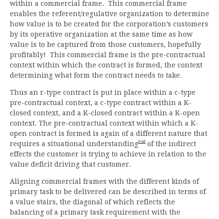
within a commercial frame. This commercial frame
enables the referent/regulative organization to determine
how value is to be created for the corporation’s customers
by its operative organization at the same time as how
value is to be captured from those customers, hopefully
profitably! This commercial frame is the pre-contractual
context within which the contract is formed, the context
determining what form the contract needs to take.
Thus an r-type contract is put in place within a c-type
pre-contractual context, a c-type contract within a K-
closed context, and a K-closed contract within a K-open
context. The pre-contractual context within which a K-
open contract is formed is again of a different nature that
[viii]
requires a situational understanding
of the indirect
effects the customer is trying to achieve in relation to the
value deficit driving that customer.
Aligning commercial frames with the different kinds of
primary task to be delivered can be described in terms of
a value stairs, the diagonal of which reflects the
balancing of a primary task requirement with the