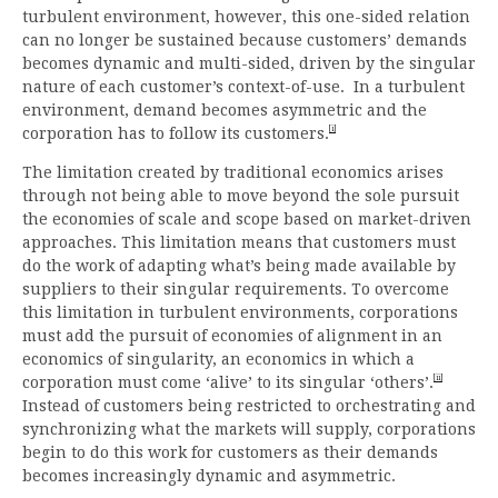
turbulent environment, however, this one-sided relation
can no longer be sustained because customers’ demands
becomes dynamic and multi-sided, driven by the singular
nature of each customer’s context-of-use. In a turbulent
environment, demand becomes asymmetric and the
[i]
corporation has to follow its customers.
The limitation created by traditional economics arises
through not being able to move beyond the sole pursuit
the economies of scale and scope based on market-driven
approaches. This limitation means that customers must
do the work of adapting what’s being made available by
suppliers to their singular requirements. To overcome
this limitation in turbulent environments, corporations
must add the pursuit of economies of alignment in an
economics of singularity, an economics in which a
[ii]
corporation must come ‘alive’ to its singular ‘others’.
Instead of customers being restricted to orchestrating and
synchronizing what the markets will supply, corporations
begin to do this work for customers as their demands
becomes increasingly dynamic and asymmetric.