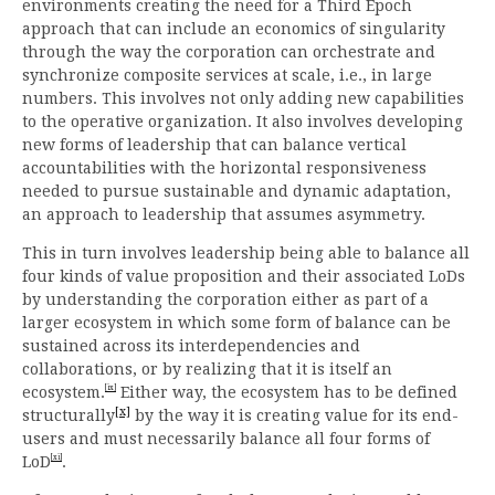
environments creating the need for a Third Epoch
approach that can include an economics of singularity
through the way the corporation can orchestrate and
synchronize composite services at scale, i.e., in large
numbers. This involves not only adding new capabilities
to the operative organization. It also involves developing
new forms of leadership that can balance vertical
accountabilities with the horizontal responsiveness
needed to pursue sustainable and dynamic adaptation,
an approach to leadership that assumes asymmetry.
This in turn involves leadership being able to balance all
four kinds of value proposition and their associated LoDs
by understanding the corporation either as part of a
larger ecosystem in which some form of balance can be
sustained across its interdependencies and
collaborations, or by realizing that it is itself an
[ix]
ecosystem.
Either way, the ecosystem has to be defined
[x]
structurally
by the way it is creating value for its end-
users and must necessarily balance all four forms of
[xi]
LoD
.