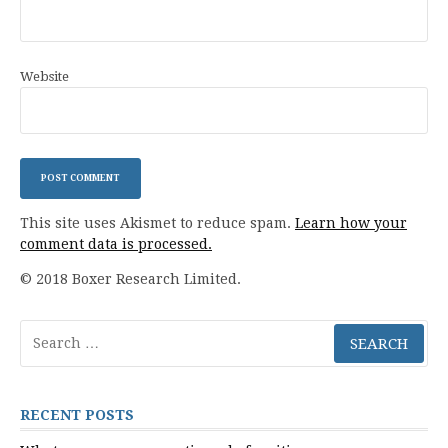
Website
This site uses Akismet to reduce spam.
Learn how your
comment data is processed.
© 2018 Boxer Research Limited.
Search
for:
RECENT POSTS