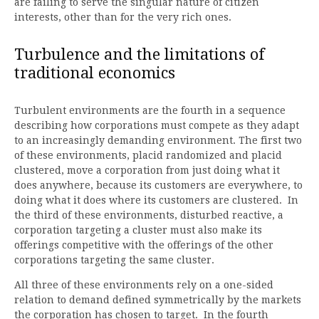
are failing to serve the singular nature of citizen
interests, other than for the very rich ones.
Turbulence and the limitations of
traditional economics
Turbulent environments are the fourth in a sequence
describing how corporations must compete as they adapt
to an increasingly demanding environment. The first two
of these environments, placid randomized and placid
clustered, move a corporation from just doing what it
does anywhere, because its customers are everywhere, to
doing what it does where its customers are clustered. In
the third of these environments, disturbed reactive, a
corporation targeting a cluster must also make its
offerings competitive with the offerings of the other
corporations targeting the same cluster.
All three of these environments rely on a one-sided
relation to demand defined symmetrically by the markets
the corporation has chosen to target. In the fourth