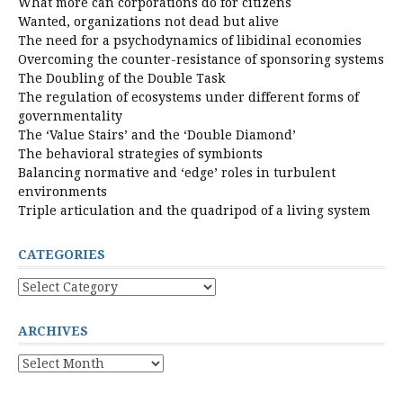
What more can corporations do for citizens
Wanted, organizations not dead but alive
The need for a psychodynamics of libidinal economies
Overcoming the counter-resistance of sponsoring systems
The Doubling of the Double Task
The regulation of ecosystems under different forms of
governmentality
The ‘Value Stairs’ and the ‘Double Diamond’
The behavioral strategies of symbionts
Balancing normative and ‘edge’ roles in turbulent
environments
Triple articulation and the quadripod of a living system
CATEGORIES
Categories
ARCHIVES
Archives