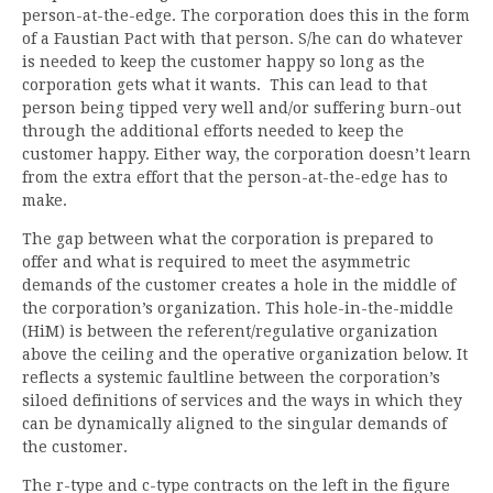
person-at-the-edge. The corporation does this in the form
of a Faustian Pact with that person. S/he can do whatever
is needed to keep the customer happy so long as the
corporation gets what it wants. This can lead to that
person being tipped very well and/or suffering burn-out
through the additional efforts needed to keep the
customer happy. Either way, the corporation doesn’t learn
from the extra effort that the person-at-the-edge has to
make.
The gap between what the corporation is prepared to
offer and what is required to meet the asymmetric
demands of the customer creates a hole in the middle of
the corporation’s organization. This hole-in-the-middle
(HiM) is between the referent/regulative organization
above the ceiling and the operative organization below. It
reflects a systemic faultline between the corporation’s
siloed definitions of services and the ways in which they
can be dynamically aligned to the singular demands of
the customer.
The r-type and c-type contracts on the left in the figure