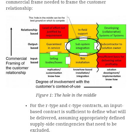
commercial frame needed to frame the customer
relationship:
Figure
1
: The hole in the middle
For the r-type and c-type contracts, an input-
based contract is sufficient to define what will
be delivered, assuming appropriately defined
supply-side contingencies that need to be
excluded.