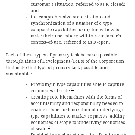
customer’s situation, referred to as K-closed;
and
the comprehensive orchestration and
synchronization of a number of c-type
composite capabilities using know-how to
make their use cohere within a customer’s
context-of-use, referred to as K-open.
Each of these types of primary task becomes possible
through Lines of Development (LoDs) of the Corporation
that make that type of primary task possible and
sustainable:
Providing r-type capabilities able to capture
[iv]
economies of scale.
Creating role hierarchies with the forms of
accountability and responsibility needed to
enable c-type customization of underlying r-
type capabilities to market segments, adding
economies of scope to underlying economies
[v]
of scale.
Establishing a shared narrative framing with