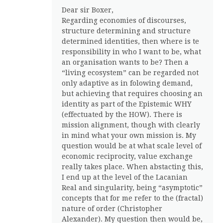
Dear sir Boxer,
Regarding economies of discourses,
structure determining and structure
determined identities, then where is te
responsibility in who I want to be, what
an organisation wants to be? Then a
“living ecosystem” can be regarded not
only adaptive as in folowing demand,
but achieving that requires choosing an
identity as part of the Epistemic WHY
(effectuated by the HOW). There is
mission alignment, though with clearly
in mind what your own mission is. My
question would be at what scale level of
economic reciprocity, value exchange
really takes place. When abstacting this,
I end up at the level of the Lacanian
Real and singularity, being “asymptotic”
concepts that for me refer to the (fractal)
nature of order (Christopher
Alexander). My question then would be,