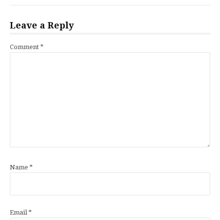
Leave a Reply
Comment
*
Name
*
Email
*