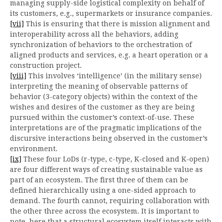
managing supply-side logistical complexity on behalf of
its customers, e.g., supermarkets or insurance companies.
[vii]
This is ensuring that there is mission alignment and
interoperability across all the behaviors, adding
synchronization of behaviors to the orchestration of
aligned products and services, e.g. a heart operation or a
construction project.
[viii]
This involves ‘intelligence’ (in the military sense)
interpreting the meaning of observable patterns of
behavior (3-category objects) within the context of the
wishes and desires of the customer as they are being
pursued within the customer’s context-of-use. These
interpretations are of the pragmatic implications of the
discursive interactions being observed in the customer’s
environment.
[ix]
These four LoDs (r-type, c-type, K-closed and K-open)
are four different ways of creating sustainable value as
part of an ecosystem. The first three of them can be
defined hierarchically using a one-sided approach to
demand. The fourth cannot, requiring collaboration with
the other three across the ecosystem. It is important to
note, here that a structural ecosystem itself interacts with