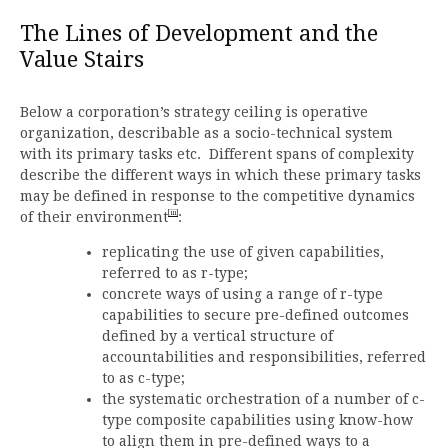
The Lines of Development and the
Value Stairs
Below a corporation’s strategy ceiling is operative
organization, describable as a socio-technical system
with its primary tasks etc. Different spans of complexity
describe the different ways in which these primary tasks
may be defined in response to the competitive dynamics
[iii]
of their environment
:
replicating the use of given capabilities,
referred to as r-type;
concrete ways of using a range of r-type
capabilities to secure pre-defined outcomes
defined by a vertical structure of
accountabilities and responsibilities, referred
to as c-type;
the systematic orchestration of a number of c-
type composite capabilities using know-how
to align them in pre-defined ways to a