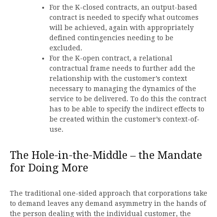
For the K-closed contracts, an output-based
contract is needed to specify what outcomes
will be achieved, again with appropriately
defined contingencies needing to be
excluded.
For the K-open contract, a relational
contractual frame needs to further add the
relationship with the customer’s context
necessary to managing the dynamics of the
service to be delivered. To do this the contract
has to be able to specify the indirect effects to
be created within the customer’s context-of-
use.
The Hole-in-the-Middle – the Mandate
for Doing More
The traditional one-sided approach that corporations take
to demand leaves any demand asymmetry in the hands of
the person dealing with the individual customer, the