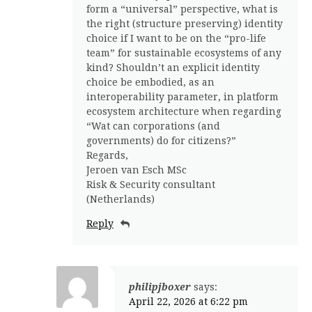
form a “universal” perspective, what is
the right (structure preserving) identity
choice if I want to be on the “pro-life
team” for sustainable ecosystems of any
kind? Shouldn’t an explicit identity
choice be embodied, as an
interoperability parameter, in platform
ecosystem architecture when regarding
“Wat can corporations (and
governments) do for citizens?”
Regards,
Jeroen van Esch MSc
Risk & Security consultant
(Netherlands)
Reply
philipjboxer
says:
April 22, 2026 at 6:22 pm