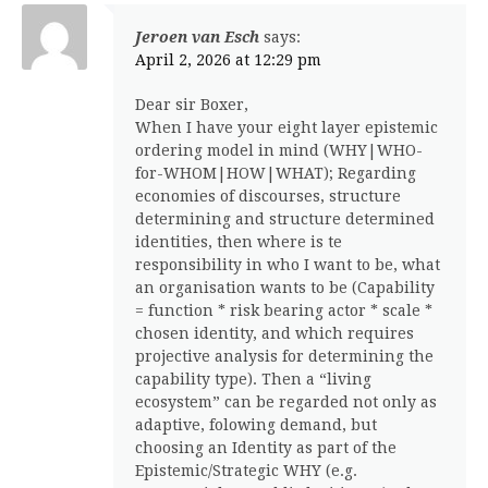
Jeroen van Esch
says:
April 2, 2026 at 12:29 pm
Dear sir Boxer,
When I have your eight layer epistemic
ordering model in mind (WHY|WHO-
for-WHOM|HOW|WHAT); Regarding
economies of discourses, structure
determining and structure determined
identities, then where is te
responsibility in who I want to be, what
an organisation wants to be (Capability
= function * risk bearing actor * scale *
chosen identity, and which requires
projective analysis for determining the
capability type). Then a “living
ecosystem” can be regarded not only as
adaptive, folowing demand, but
choosing an Identity as part of the
Epistemic/Strategic WHY (e.g.