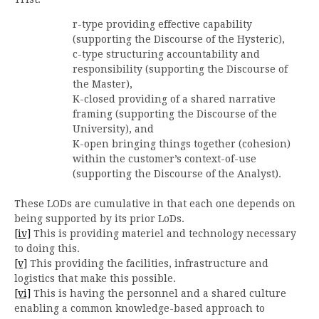
r-type providing effective capability
(supporting the Discourse of the Hysteric),
c-type structuring accountability and
responsibility (supporting the Discourse of
the Master),
K-closed providing of a shared narrative
framing (supporting the Discourse of the
University), and
K-open bringing things together (cohesion)
within the customer’s context-of-use
(supporting the Discourse of the Analyst).
These LODs are cumulative in that each one depends on
being supported by its prior LoDs.
[iv]
This is providing materiel and technology necessary
to doing this.
[v]
This providing the facilities, infrastructure and
logistics that make this possible.
[vi]
This is having the personnel and a shared culture
enabling a common knowledge-based approach to