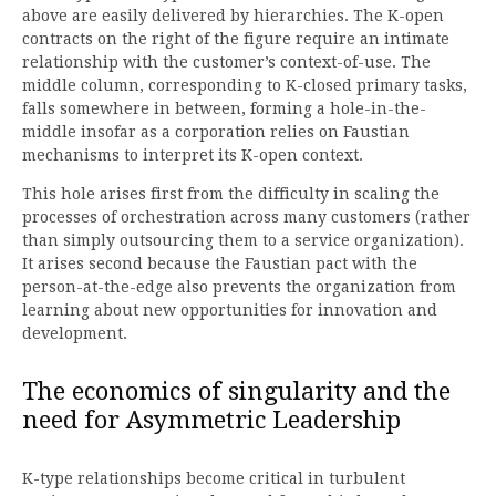
above are easily delivered by hierarchies. The K-open
contracts on the right of the figure require an intimate
relationship with the customer’s context-of-use. The
middle column, corresponding to K-closed primary tasks,
falls somewhere in between, forming a hole-in-the-
middle insofar as a corporation relies on Faustian
mechanisms to interpret its K-open context.
This hole arises first from the difficulty in scaling the
processes of orchestration across many customers (rather
than simply outsourcing them to a service organization).
It arises second because the Faustian pact with the
person-at-the-edge also prevents the organization from
learning about new opportunities for innovation and
development.
The economics of singularity and the
need for Asymmetric Leadership
K-type relationships become critical in turbulent