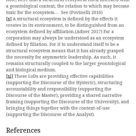
a geontological context, the relation to which may become
toxic for the ecosystem… See (Povinelli 2016)
[x]
A structural ecosystem is defined by the effects it
creates in its environment, to be distinguished from an
ecosystem defined by affiliation.(Adner 2017) For a
corporation may always be understood as an ecosystem
defined by filiation. For it to understand itself to be a
structural ecosystem means that it has already grasped
the necessity for asymmetric leadership. As such, it
remains structurally coupled to the larger geontological
and biological medium.
[xi]
These LoDs are providing effective capabilities
(supporting the Discourse of the Hysteric), structuring
accountability and responsibility (supporting the
Discourse of the Master), providing a shared narrative
framing (supporting the Discourse of the University), and
bringing things together with the context-of-use
(supporting the Discourse of the Analyst).
References