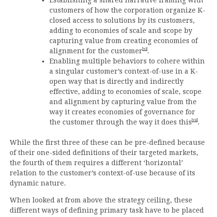
customers of how the corporation organize K-
closed access to solutions by its customers,
adding to economies of scale and scope by
capturing value from creating economies of
[vi]
alignment for the customer
.
Enabling multiple behaviors to cohere within
a singular customer’s context-of-use in a K-
open way that is directly and indirectly
effective, adding to economies of scale, scope
and alignment by capturing value from the
way it creates economies of governance for
[vii]
the customer through the way it does this
.
While the first three of these can be pre-defined because
of their one-sided definitions of their targeted markets,
the fourth of them requires a different ‘horizontal’
relation to the customer’s context-of-use because of its
dynamic nature.
When looked at from above the strategy ceiling, these
different ways of defining primary task have to be placed