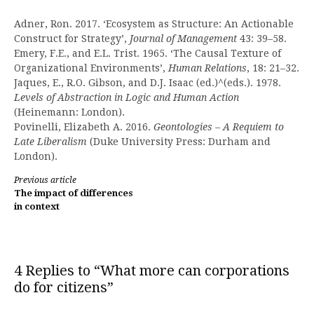
Adner, Ron. 2017. ‘Ecosystem as Structure: An Actionable
Construct for Strategy’,
Journal of Management
43: 39–58.
Emery, F.E., and E.L. Trist. 1965. ‘The Causal Texture of
Organizational Environments’,
Human Relations
, 18: 21–32.
Jaques, E., R.O. Gibson, and D.J. Isaac (ed.)^(eds.). 1978.
Levels of Abstraction in Logic and Human Action
(Heinemann: London).
Povinelli, Elizabeth A. 2016.
Geontologies – A Requiem to
Late Liberalism
(Duke University Press: Durham and
London).
Continue
Previous article
The impact of differences
Reading
in context
4 Replies to “What more can corporations
do for citizens”