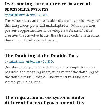
Overcoming the counter-resistance of
sponsoring systems
by
philipjboxer
on
June 13, 2024
The value stairs and the double diamond provide ways of
thinking about potential maladaptation. Maladaptation
presents opportunities to develop new forms of value
creation that involve lifting the strategy ceiling. Pursuing
these opportunities involves a…
The Doubling of the Double Task
by
philipjboxer
on
February 22, 2024
Question: Can you please tell me, in as simple terms as
possible, the meaning that you have for “the doubling of
the double task”. I think I understand you and have
visited your blog, but…
The regulation of ecosystems under
different forms of governmentality