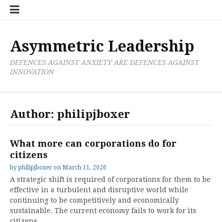
Skip
Boxer
BRL
Links
Privacy
Toolsets
Critik
PAN
Workbook
to
Research
Publications
Policy
Projective
Processes
content
Limited
Analysis
Tools
Asymmetric Leadership
DEFENCES AGAINST ANXIETY ARE DEFENCES AGAINST
INNOVATION
Author:
philipjboxer
What more can corporations do for
citizens
by
philipjboxer
on
March 11, 2026
A strategic shift is required of corporations for them to be
effective in a turbulent and disruptive world while
continuing to be competitively and economically
sustainable. The current economy fails to work for its
citizens,…