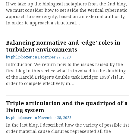
If we take up the biological metaphors from the 2nd blog,
we must consider how to set aside the vertical cybernetic
approach to sovereignty, based on an external authority,
in order to approach a structural…
Balancing normative and ‘edge’ roles in
turbulent environments
by
philipjboxer
on
December 27, 2023
Introduction We return now to the issues raised by the
first blog in this series: what is involved in the doubling
of the Harold Bridger’s double task (Bridger 1990)?[1] In
order to compete effectively in…
Triple articulation and the quadripod of a
living system
by
philipjboxer
on
November 28, 2023
In the last blog, I described how the variety of possible 1st
order material cause closures represented all the