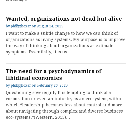
Wanted, organizations not dead but alive
by
philipjboxer
on
August 24, 2025
I want to make a subtle change to how we can think of
organizations as living systems. My purpose is to improve
the way of thinking about organizations as extimate
symptoms. Essentially, it is us…
The need for a psychodynamics of
libidinal economies
by
philipjboxer
on
February 20, 2025
Questioning sovereignty It is tempting to think of a
corporation or even an industry as an ecosystem, within
which “leadership becomes less about control and more
about navigating through complex and diverse business
eco-systems.”(Western, 2013)…