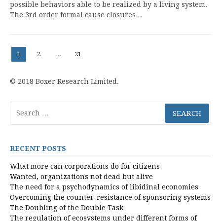
possible behaviors able to be realized by a living system.
The 3rd order formal cause closures…
Posts
Page
Page
Page
1
2
…
21
pagination
© 2018 Boxer Research Limited.
Search
for:
RECENT POSTS
What more can corporations do for citizens
Wanted, organizations not dead but alive
The need for a psychodynamics of libidinal economies
Overcoming the counter-resistance of sponsoring systems
The Doubling of the Double Task
The regulation of ecosystems under different forms of