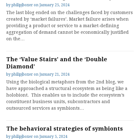
by
philipjboxer
on
January 25, 2024
The last blog ended on the challenges faced by customers
created by ‘market failures’. Market failure arises when
providing a product or service to a market-defining
aggregation of demand cannot be economically justified
on the…
The ‘Value Stairs’ and the ‘Double
Diamond’
by
philipjboxer
on
January 21, 2024
Using the biological metaphors from the 2nd blog, we
have approached a structural ecosystem as being like a
holobiont. This enables us to include the ecosystem’s
constituent business units, subcontractors and
outsourced services as symbionts…
The behavioral strategies of symbionts
by
philipjboxer
on
January 5, 2024