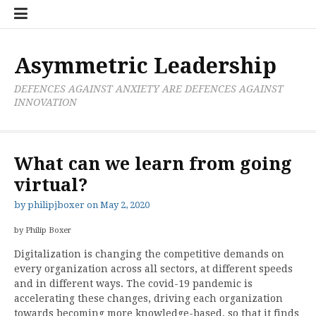
Skip
Boxer
BRL
Links
Privacy
Toolsets
Critik
PAN
Workbook
to
Research
Publications
Policy
Projective
Processes
content
Limited
Analysis
Tools
Asymmetric Leadership
DEFENCES AGAINST ANXIETY ARE DEFENCES AGAINST
INNOVATION
What can we learn from going
virtual?
by
philipjboxer
on
May 2, 2020
by Philip Boxer
Digitalization is changing the competitive demands on
every organization across all sectors, at different speeds
and in different ways. The covid-19 pandemic is
accelerating these changes, driving each organization
towards becoming more knowledge-based, so that it finds