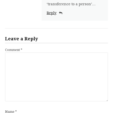
‘transference to a person’…
Reply
Leave a Reply
Comment
*
Name
*