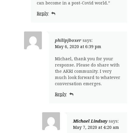
can become in a post-Covid world.”
Reply
philipjboxer
says:
May 6, 2020 at 6:39 pm
Michael, thank you for your
response. Please do share with
the AKRI community. I very
much look forward to whatever
conversation emerges.
Reply
Michael Lindsay
says:
May 7, 2020 at 4:20 am