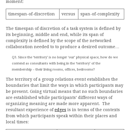
moment:
timespan-of-discretion
versus
span-of-complexity
The timespan of discretion of a task system is defined by
its beginning, middle and end, while its span of
complexity is defined by the scope of the networked
collaboration needed to to produce a desired outcome…
Q3. Since the ‘territory’ is no longer ‘our’ physical space, how do we
contend as consultants with being in the ‘territory’ of the
membership – their living rooms, offices, bedrooms?
The territory of a group relations event establishes the
boundaries that limit the ways in which participants may
be present. Going virtual means that no such boundaries
are established while participants’ different ways of
organizing meaning are made more apparent. The
resultant experience of
edges
is in terms of the contexts
from which participants speak within their places and
local times: