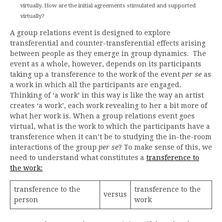
virtually. How are the initial agreements stimulated and supported
virtually?
A group relations event is designed to explore
transferential and counter-transferential effects arising
between people as they emerge in group dynamics. The
event as a whole, however, depends on its participants
taking up a transference to the work of the event
per se
as
a work in which all the participants are engaged.
Thinking of ‘a work’ in this way is like the way an artist
creates ‘a work’, each work revealing to her a bit more of
what her work is. When a group relations event goes
virtual, what is the work to which the participants have a
transference when it can’t be to studying the in-the-room
interactions of the group
per se
? To make sense of this, we
need to understand what constitutes a
transference to
the work:
transference to the
transference to the
versus
person
work