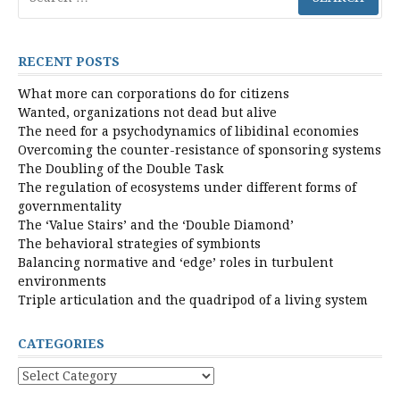
for:
RECENT POSTS
What more can corporations do for citizens
Wanted, organizations not dead but alive
The need for a psychodynamics of libidinal economies
Overcoming the counter-resistance of sponsoring systems
The Doubling of the Double Task
The regulation of ecosystems under different forms of
governmentality
The ‘Value Stairs’ and the ‘Double Diamond’
The behavioral strategies of symbionts
Balancing normative and ‘edge’ roles in turbulent
environments
Triple articulation and the quadripod of a living system
CATEGORIES
Categories