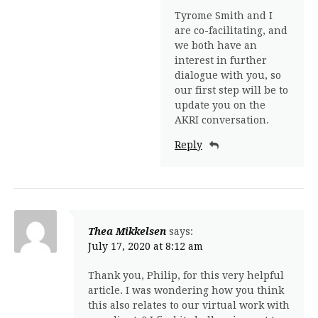
Tyrome Smith and I
are co-facilitating, and
we both have an
interest in further
dialogue with you, so
our first step will be to
update you on the
AKRI conversation.
Reply
Thea Mikkelsen
says:
July 17, 2020 at 8:12 am
Thank you, Philip, for this very helpful
article. I was wondering how you think
this also relates to our virtual work with