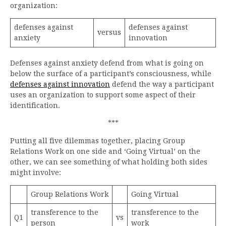
organization:
defenses against
defenses against
versus
anxiety
innovation
Defenses against anxiety defend from what is going on
below the surface of a participant’s consciousness, while
defenses against innovation
defend the way a participant
uses an organization to support some aspect of their
identification.
***
Putting all five dilemmas together, placing Group
Relations Work on one side and ‘Going Virtual’ on the
other, we can see something of what holding both sides
might involve:
Group Relations Work
Going Virtual
transference to the
transference to the
Q1
vs
person
work