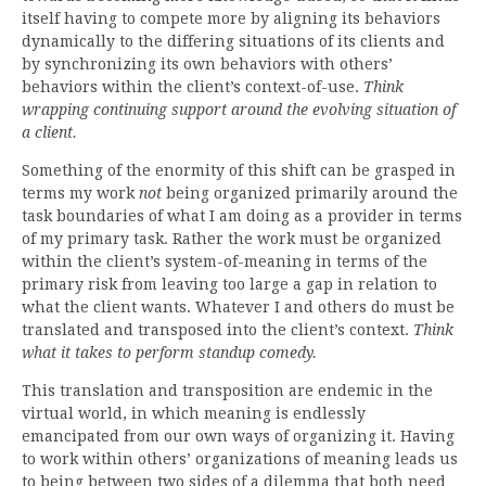
itself having to compete more by aligning its behaviors
dynamically to the differing situations of its clients and
by synchronizing its own behaviors with others’
behaviors within the client’s context-of-use.
Think
wrapping continuing support around the evolving situation of
a client.
Something of the enormity of this shift can be grasped in
terms my work
not
being organized primarily around the
task boundaries of what I am doing as a provider in terms
of my primary task. Rather the work must be organized
within the client’s system-of-meaning in terms of the
primary risk from leaving too large a gap in relation to
what the client wants. Whatever I and others do must be
translated and transposed into the client’s context.
Think
what it takes to perform standup comedy.
This translation and transposition are endemic in the
virtual world, in which meaning is endlessly
emancipated from our own ways of organizing it. Having
to work within others’ organizations of meaning leads us
to being between two sides of a dilemma that both need