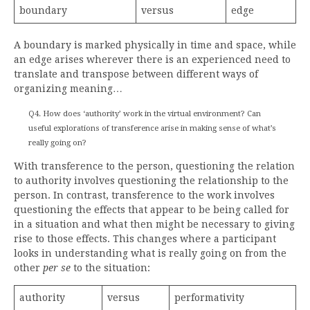
boundary
versus
edge
A boundary is marked physically in time and space, while
an edge arises wherever there is an experienced need to
translate and transpose between different ways of
organizing meaning…
Q4. How does ‘authority’ work in the virtual environment? Can
useful explorations of transference arise in making sense of what’s
really going on?
With transference to the person, questioning the relation
to authority involves questioning the relationship to the
person. In contrast, transference to the work involves
questioning the effects that appear to be being called for
in a situation and what then might be necessary to giving
rise to those effects. This changes where a participant
looks in understanding what is really going on from the
other
per se
to the situation:
authority
versus
performativity