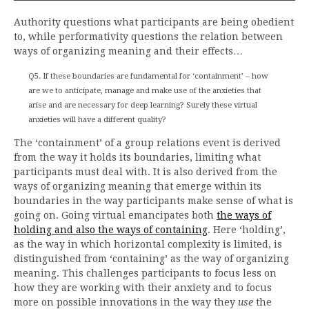
Authority questions what participants are being obedient
to, while performativity questions the relation between
ways of organizing meaning and their effects…
Q5. If these boundaries are fundamental for ‘containment’ – how
are we to anticipate, manage and make use of the anxieties that
arise and are necessary for deep learning? Surely these virtual
anxieties will have a different quality?
The ‘containment’ of a group relations event is derived
from the way it holds its boundaries, limiting what
participants must deal with. It is also derived from the
ways of organizing meaning that emerge within its
boundaries in the way participants make sense of what is
going on. Going virtual emancipates both
the ways of
holding and also the ways of containing
. Here ‘holding’,
as the way in which horizontal complexity is limited, is
distinguished from ‘containing’ as the way of organizing
meaning. This challenges participants to focus less on
how they are working with their anxiety and to focus
more on possible innovations in the way they
use
the