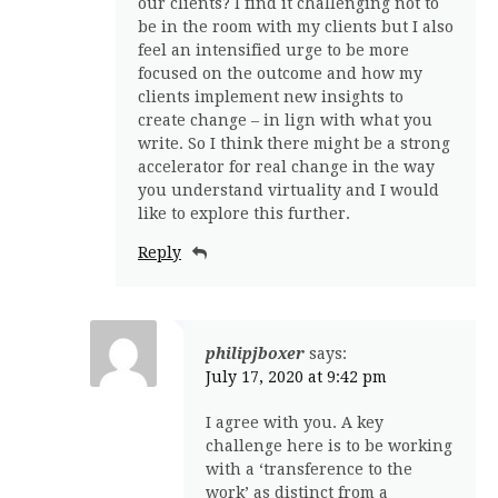
our clients? I find it challenging not to
be in the room with my clients but I also
feel an intensified urge to be more
focused on the outcome and how my
clients implement new insights to
create change – in lign with what you
write. So I think there might be a strong
accelerator for real change in the way
you understand virtuality and I would
like to explore this further.
Reply
philipjboxer
says:
July 17, 2020 at 9:42 pm
I agree with you. A key
challenge here is to be working
with a ‘transference to the
work’ as distinct from a