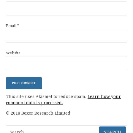
Email
*
Website
This site uses Akismet to reduce spam.
Learn how your
comment data is processed.
© 2018 Boxer Research Limited.
Search