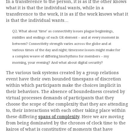
In a transference to the person, it is as if the other knows
what it is that the individual wants, while in a
transference to the work, it is as if the work knows what it
is that the individual wants…
Q2. What about ‘time’ as connectivity issues plague beginnings,
middles and endings of each GR element – and at every moment in
between? Connectivity strength varies across the globe and at
various times of the day and night; timezone issues might make for
a complex weave of differing biorhythms for members – my
morning, your evening? And what about digital security?
The various task systems created by a group relations
event have their own bounded timespans of discretion
within which participants make the choices implicit in
their behaviors. The absence of boundedness created by
virtual processes demands of participants that they
choose the scope of the complexity that they are attending
to, their interactions with each other taking place within
these differing
spans of complexity
. Here we are moving
from being dominated by the chronos of clock time to the
kairos of what is constitutive of moments that have