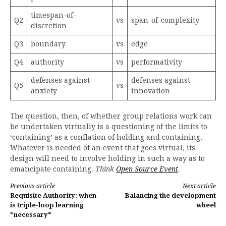
timespan-of-
Q2
vs
span-of-complexity
discretion
Q3
boundary
vs
edge
Q4
authority
vs
performativity
defenses against
defenses against
Q5
vs
anxiety
innovation
The question, then, of whether group relations work can
be undertaken virtually is a questioning of the limits to
‘containing’ as a conflation of holding and containing.
Whatever is needed of an event that goes virtual, its
design will need to involve holding in such a way as to
emancipate containing.
Think
Open Source Event
.
Continue
Previous article
Next article
Requisite Authority: when
Balancing the development
Reading
is triple-loop learning
wheel
*necessary*