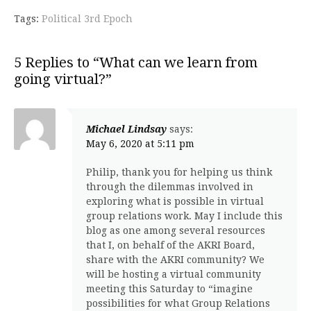
Tags:
Political 3rd Epoch
5 Replies to “What can we learn from
going virtual?”
Michael Lindsay
says:
May 6, 2020 at 5:11 pm
Philip, thank you for helping us think
through the dilemmas involved in
exploring what is possible in virtual
group relations work. May I include this
blog as one among several resources
that I, on behalf of the AKRI Board,
share with the AKRI community? We
will be hosting a virtual community
meeting this Saturday to “imagine
possibilities for what Group Relations