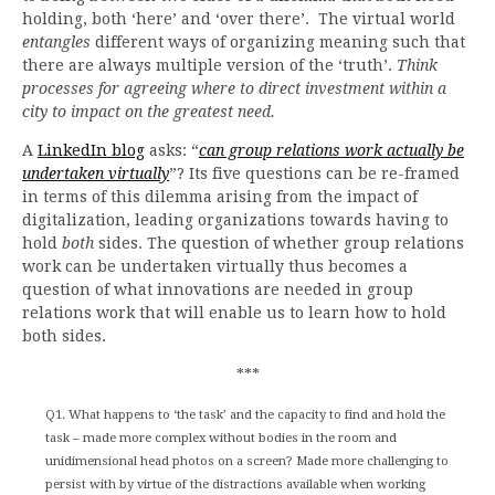
holding, both ‘here’ and ‘over there’. The virtual world
entangles
different ways of organizing meaning such that
there are always multiple version of the ‘truth’.
Think
processes for agreeing where to direct investment within a
city to impact on the greatest need.
A
LinkedIn blog
asks: “
can group relations work actually be
undertaken virtually
”? Its five questions can be re-framed
in terms of this dilemma arising from the impact of
digitalization, leading organizations towards having to
hold
both
sides. The question of whether group relations
work can be undertaken virtually thus becomes a
question of what innovations are needed in group
relations work that will enable us to learn how to hold
both sides.
***
Q1. What happens to ‘the task’ and the capacity to find and hold the
task – made more complex without bodies in the room and
unidimensional head photos on a screen? Made more challenging to
persist with by virtue of the distractions available when working