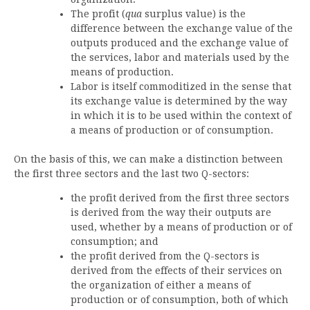
The profit (
qua
surplus value) is the
difference between the exchange value of the
outputs produced and the exchange value of
the services, labor and materials used by the
means of production.
Labor is itself commoditized in the sense that
its exchange value is determined by the way
in which it is to be used within the context of
a means of production or of consumption.
On the basis of this, we can make a distinction between
the first three sectors and the last two Q-sectors:
the profit derived from the first three sectors
is derived from the way their outputs are
used, whether by a means of production or of
consumption; and
the profit derived from the Q-sectors is
derived from the effects of their services on
the organization of either a means of
production or of consumption, both of which