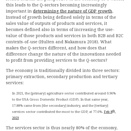
this leads to the Q-sectors becoming increasingly
important in
determining the nature of GDP growth
.
Instead of growth being defined solely in terms of the
sales value of outputs of products and services, it
becomes defined also in terms of increasing the use-
value of those products and services in both B2B and B2C
contexts-of-use (Hulten and Nakamura 2018). What
makes the Q-sectors different, and how does that
difference change the nature of the innovations needed
to profit from providing services to the Q-sectors?
The economy is traditionally divided into three sectors:
primary extraction, secondary production and tertiary
services:
In 2021, the [primary] agriculture sector contributed around 0.96%
to the USA Gross Domestic Product (GDP). In that same year,
17.88% came from [the secondary] industry, and the [tertiary]
th
services sector contributed the most to the GDP, at 77.6%.
Feb 8
,
2023
The services sector is thus nearly 80% of the economy,