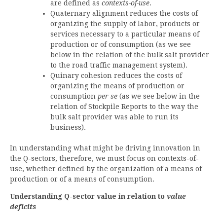
are defined as
contexts-of-use
.
Quaternary alignment reduces the costs of
organizing the supply of labor, products or
services necessary to a particular means of
production or of consumption (as we see
below in the relation of the bulk salt provider
to the road traffic management system).
Quinary cohesion reduces the costs of
organizing the means of production or
consumption
per se
(as we see below in the
relation of Stockpile Reports to the way the
bulk salt provider was able to run its
business).
In understanding what might be driving innovation in
the Q-sectors, therefore, we must focus on contexts-of-
use, whether defined by the organization of a means of
production or of a means of consumption.
Understanding Q-sector value in relation to
value
deficits