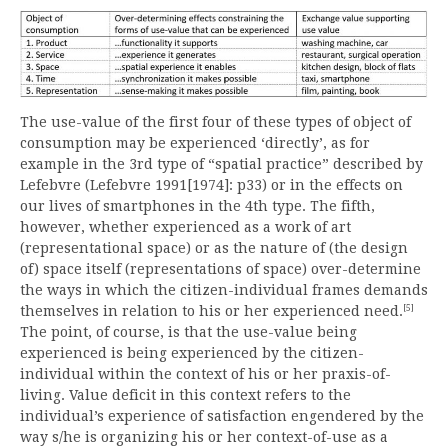
The use-value of the first four of these types of object of
consumption may be experienced ‘directly’, as for
example in the 3rd type of “spatial practice” described by
Lefebvre (Lefebvre 1991[1974]: p33) or in the effects on
our lives of smartphones in the 4th type. The fifth,
however, whether experienced as a work of art
(representational space) or as the nature of (the design
of) space itself (representations of space) over-determine
the ways in which the citizen-individual frames demands
[5]
themselves in relation to his or her experienced need.
The point, of course, is that the use-value being
experienced is being experienced by the citizen-
individual within the context of his or her praxis-of-
living. Value deficit in this context refers to the
individual’s experience of satisfaction engendered by the
way s/he is organizing his or her context-of-use as a