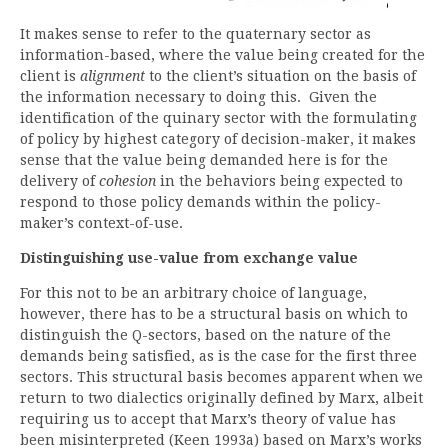
It makes sense to refer to the quaternary sector as
information-based, where the value being created for the
client is
alignment
to the client’s situation on the basis of
the information necessary to doing this. Given the
identification of the quinary sector with the formulating
of policy by highest category of decision-maker, it makes
sense that the value being demanded here is for the
delivery of
cohesion
in the behaviors being expected to
respond to those policy demands within the policy-
maker’s context-of-use.
Distinguishing use-value from exchange value
For this not to be an arbitrary choice of language,
however, there has to be a structural basis on which to
distinguish the Q-sectors, based on the nature of the
demands being satisfied, as is the case for the first three
sectors. This structural basis becomes apparent when we
return to two dialectics originally defined by Marx, albeit
requiring us to accept that Marx’s theory of value has
been misinterpreted (Keen 1993a) based on Marx’s works