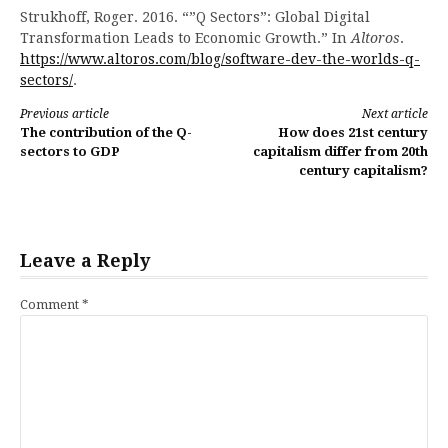
Strukhoff, Roger. 2016. “”Q Sectors”: Global Digital
Transformation Leads to Economic Growth.” In
Altoros
.
https://www.altoros.com/blog/software-dev-the-worlds-q-
sectors/
.
Continue
Previous article
Next article
The contribution of the Q-
How does 21st century
Reading
sectors to GDP
capitalism differ from 20th
century capitalism?
Leave a Reply
Comment
*