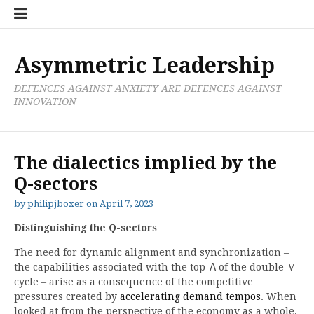
Skip
Boxer
BRL
Links
Privacy
Toolsets
Critik
PAN
Workbook
to
Research
Publications
Policy
Projective
Processes
content
Limited
Analysis
Tools
Asymmetric Leadership
DEFENCES AGAINST ANXIETY ARE DEFENCES AGAINST
INNOVATION
The dialectics implied by the
Q-sectors
by
philipjboxer
on
April 7, 2023
Distinguishing the Q-sectors
The need for dynamic alignment and synchronization –
the capabilities associated with the top-Λ of the double-V
cycle – arise as a consequence of the competitive
pressures created by
accelerating demand tempos
. When
looked at from the perspective of the economy as a whole,