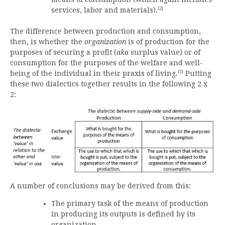
[2]
services, labor and materials).
The difference between production and consumption,
then, is whether the
organization
is of production for the
purposes of securing a profit (
aka
surplus value) or of
consumption for the purposes of the welfare and well-
[3]
being of the individual in their praxis of living.
Putting
these two dialectics together results in the following 2 x
2:
A number of conclusions may be derived from this:
The primary task of the means of production
in producing its outputs is defined by its
organization.