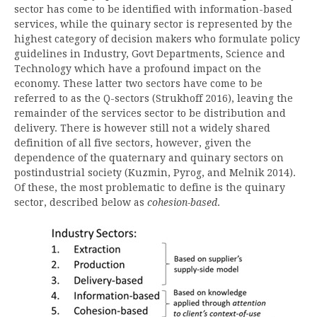
sector has come to be identified with information-based
services, while the quinary sector is represented by the
highest category of decision makers who formulate policy
guidelines in Industry, Govt Departments, Science and
Technology which have a profound impact on the
economy. These latter two sectors have come to be
referred to as the Q-sectors (Strukhoff 2016), leaving the
remainder of the services sector to be distribution and
delivery. There is however still not a widely shared
definition of all five sectors, however, given the
dependence of the quaternary and quinary sectors on
postindustrial society (Kuzmin, Pyrog, and Melnik 2014).
Of these, the most problematic to define is the quinary
sector, described below as
cohesion-based
.