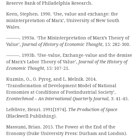
Reserve Bank of Philadelphia Research.
Keen, Stephen. 1990. ‘Use, value and exchange: the
misinterpretation of Marx’, University of New South
Wales.
———. 1993a. ‘The Misinterpretation of Marx’s Theory of
Value’,
Journal of History of Economic Thought
, 15: 282-300.
———. 1993b. ‘Use-value, Exchange-value and the demise
of Marx’s Labor Theory of Value’,
Journal of the History of
Economic Thought
, 15: 107-21.
Kuzmin, O., O. Pyrog, and L. Melnik. 2014.
‘Transformation of Development Model of National
Economies at Conditions of Postindustrial Society’,
Econtechmod – An International Quarterly Journal
, 3: 41-45.
Lefebvre, Henri. 1991[1974].
The Production of Space
(Blackwell Publishing).
Massumi, Brian. 2015. The Power at the End of the
Economy (Duke University Press: Durham and London).