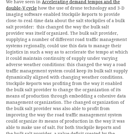
We have seen in
Accelerating demand tempos and the
double-V cycle
how the use of drone technology and 3-D
imaging software enabled Stockpile Reports to provide
close-to-real-time data about the salt stockpiles of a bulk
salt provider: this changed the way the bulk salt
provider was itself organized. The bulk salt provider,
supplying a number of different road traffic management
systems regionally, could use this data to manage their
logistics in such a way as to accelerate the tempo at which
it could maintain continuity of supply under varying
adverse weather conditions: this changed the way a road
traffic management system could keep its bulk salt supply
dynamically aligned with changing weather conditions.
Stockpile Reports was profiting from the way it enabled
the bulk salt provider to change the organization of its
means of production through embedding a cohesive data
management organization. The changed organization of
the bulk salt provider was also able to profit from
improving the way the road traffic management system
could organize
its
means of production in the way it was
able to make use of salt. For both Stockpile Reports and
the bulk salt provider, a value deficit created by the