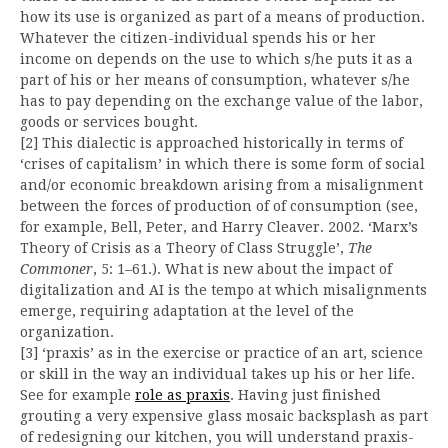
how its use is organized as part of a means of production.
Whatever the citizen-individual spends his or her
income on depends on the use to which s/he puts it as a
part of his or her means of consumption, whatever s/he
has to pay depending on the exchange value of the labor,
goods or services bought.
[2] This dialectic is approached historically in terms of
‘crises of capitalism’ in which there is some form of social
and/or economic breakdown arising from a misalignment
between the forces of production of of consumption (see,
for example, Bell, Peter, and Harry Cleaver. 2002. ‘Marx’s
Theory of Crisis as a Theory of Class Struggle’,
The
Commoner
, 5: 1–61.). What is new about the impact of
digitalization and AI is the tempo at which misalignments
emerge, requiring adaptation at the level of the
organization.
[3] ‘praxis’ as in the exercise or practice of an art, science
or skill in the way an individual takes up his or her life.
See for example
role as praxis
. Having just finished
grouting a very expensive glass mosaic backsplash as part
of redesigning our kitchen, you will understand praxis-