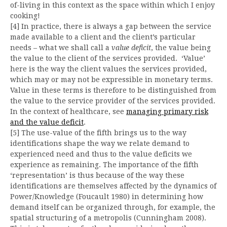
of-living in this context as the space within which I enjoy
cooking!
[4] In practice, there is always a gap between the service
made available to a client and the client’s particular
needs – what we shall call a
value deficit
, the value being
the value to the client of the services provided. ‘Value’
here is the way the client values the services provided,
which may or may not be expressible in monetary terms.
Value in these terms is therefore to be distinguished from
the value to the service provider of the services provided.
In the context of healthcare, see
managing primary risk
and the value deficit
.
[5] The use-value of the fifth brings us to the way
identifications shape the way we relate demand to
experienced need and thus to the value deficits we
experience as remaining. The importance of the fifth
‘representation’ is thus because of the way these
identifications are themselves affected by the dynamics of
Power/Knowledge (Foucault 1980) in determining how
demand itself can be organized through, for example, the
spatial structuring of a metropolis (Cunningham 2008).