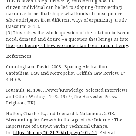
This is taken a step further by considering how the
citizen-individual can be led to adopting (introjecting)
narrative forms that shape what kinds of consequence
s/he anticipates from different ways of organizing ‘truth’
(Massumi 2015).
[6] This raises the whole question of the relation between
need, demand and desire – a question that brings us into
the questioning of how we understand our human being
.
References
Cunningham, David. 2008. ‘Spacing Abstraction:
Capitalism, Law and Metropolis’, Griffith Law Review, 17:
454-69.
Foucault, M. 1980. Power/Knowledge: Selected Interviews
and Other Writings 1972-1977 (The Harvester Press:
Brighton, UK).
Hulten, Charles R., and Leonard I. Nakamura. 2018.
“Accounting for Growth in the Age of the Internet: The
Importance of Output-Saving Technical Change.”
In.
https://doi.org/10.21799/frbp.wp.2017.24
: Federal