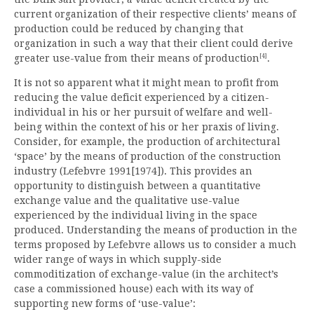
current organization of their respective clients’ means of
production could be reduced by changing that
organization in such a way that their client could derive
[4]
greater use-value from their means of production
.
It is not so apparent what it might mean to profit from
reducing the value deficit experienced by a citizen-
individual in his or her pursuit of welfare and well-
being within the context of his or her praxis of living.
Consider, for example, the production of architectural
‘space’ by the means of production of the construction
industry (Lefebvre 1991[1974]). This provides an
opportunity to distinguish between a quantitative
exchange value and the qualitative use-value
experienced by the individual living in the space
produced. Understanding the means of production in the
terms proposed by Lefebvre allows us to consider a much
wider range of ways in which supply-side
commoditization of exchange-value (in the architect’s
case a commissioned house) each with its way of
supporting new forms of ‘use-value’: