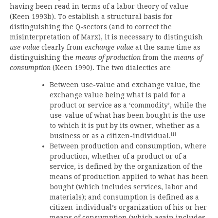
having been read in terms of a labor theory of value
(Keen 1993b). To establish a structural basis for
distinguishing the Q-sectors (and to correct the
misinterpretation of Marx), it is necessary to distinguish
use-value
clearly from
exchange value
at the same time as
distinguishing the
means of production
from the
means of
consumption
(Keen 1990). The two dialectics are
Between use-value and exchange value, the
exchange value being what is paid for a
product or service as a ‘commodity’, while the
use-value of what has been bought is the use
to which it is put by its owner, whether as a
[1]
business or as a citizen-individual.
Between production and consumption, where
production, whether of a product or of a
service, is defined by the organization of the
means of production applied to what has been
bought (which includes services, labor and
materials); and consumption is defined as a
citizen-individual’s organization of his or her
means of consumption (which again includes