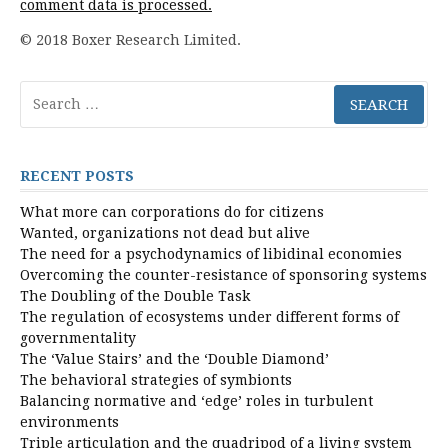
comment data is processed.
© 2018 Boxer Research Limited.
Search
for:
RECENT POSTS
What more can corporations do for citizens
Wanted, organizations not dead but alive
The need for a psychodynamics of libidinal economies
Overcoming the counter-resistance of sponsoring systems
The Doubling of the Double Task
The regulation of ecosystems under different forms of
governmentality
The ‘Value Stairs’ and the ‘Double Diamond’
The behavioral strategies of symbionts
Balancing normative and ‘edge’ roles in turbulent
environments
Triple articulation and the quadripod of a living system