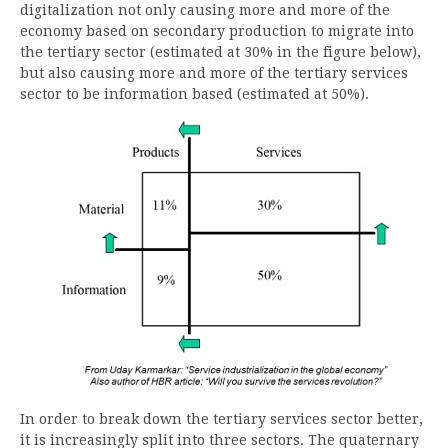
digitalization not only causing more and more of the
economy based on secondary production to migrate into
the tertiary sector (estimated at 30% in the figure below),
but also causing more and more of the tertiary services
sector to be information based (estimated at 50%).
In order to break down the tertiary services sector better,
it is increasingly split into three sectors. The quaternary