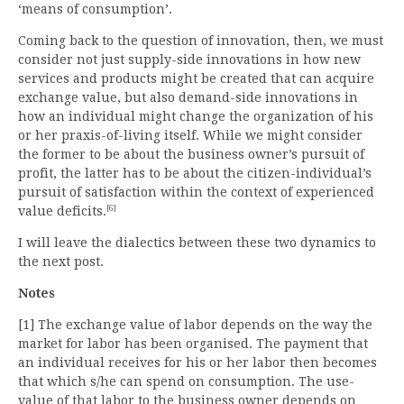
‘means of consumption’.
Coming back to the question of innovation, then, we must
consider not just supply-side innovations in how new
services and products might be created that can acquire
exchange value, but also demand-side innovations in
how an individual might change the organization of his
or her praxis-of-living itself. While we might consider
the former to be about the business owner’s pursuit of
profit, the latter has to be about the citizen-individual’s
pursuit of satisfaction within the context of experienced
[6]
value deficits.
I will leave the dialectics between these two dynamics to
the next post.
Notes
[1] The exchange value of labor depends on the way the
market for labor has been organised. The payment that
an individual receives for his or her labor then becomes
that which s/he can spend on consumption. The use-
value of that labor to the business owner depends on