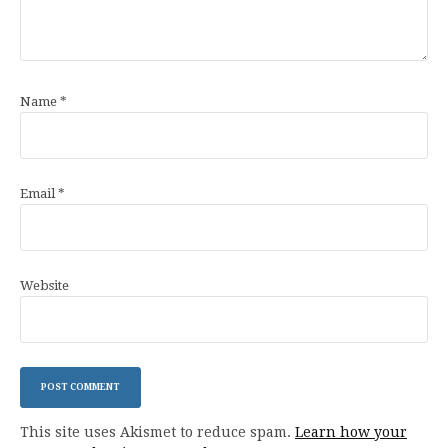
Name
*
Email
*
Website
This site uses Akismet to reduce spam.
Learn how your