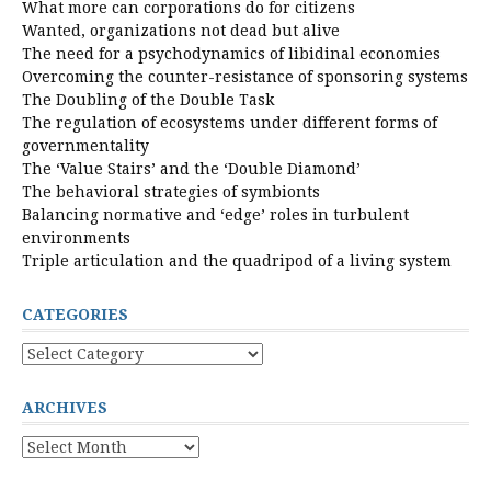
What more can corporations do for citizens
Wanted, organizations not dead but alive
The need for a psychodynamics of libidinal economies
Overcoming the counter-resistance of sponsoring systems
The Doubling of the Double Task
The regulation of ecosystems under different forms of
governmentality
The ‘Value Stairs’ and the ‘Double Diamond’
The behavioral strategies of symbionts
Balancing normative and ‘edge’ roles in turbulent
environments
Triple articulation and the quadripod of a living system
CATEGORIES
Categories
ARCHIVES
Archives