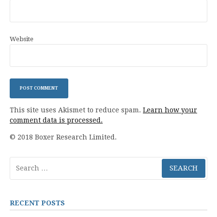
Website
This site uses Akismet to reduce spam.
Learn how your
comment data is processed.
© 2018 Boxer Research Limited.
Search
for:
RECENT POSTS