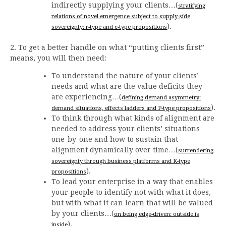
indirectly supplying your clients…(
stratifying
relations of novel emergence subject to supply-side
).
sovereignty: r-type and c-type propositions
2. To get a better handle on what “putting clients first”
means, you will then need:
To understand the nature of your clients’
needs and what are the value deficits they
are experiencing…(
defining demand asymmetry:
).
demand situations, effects ladders and P-type propositions
To think through what kinds of alignment are
needed to address your clients’ situations
one-by-one and how to sustain that
alignment dynamically over time…(
surrendering
sovereignty through business platforms and K-type
).
propositions
To lead your enterprise in a way that enables
your people to identify not with what it does,
but with what it can learn that will be valued
by your clients…(
on being edge-driven: outside is
).
inside