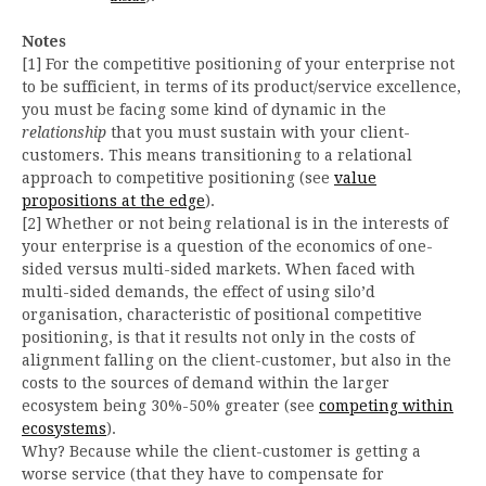
Notes
[1] For the competitive positioning of your enterprise not
to be sufficient, in terms of its product/service excellence,
you must be facing some kind of dynamic in the
relationship
that you must sustain with your client-
customers. This means transitioning to a relational
approach to competitive positioning (see
value
propositions at the edge
).
[2] Whether or not being relational is in the interests of
your enterprise is a question of the economics of one-
sided versus multi-sided markets. When faced with
multi-sided demands, the effect of using silo’d
organisation, characteristic of positional competitive
positioning, is that it results not only in the costs of
alignment falling on the client-customer, but also in the
costs to the sources of demand within the larger
ecosystem being 30%-50% greater (see
competing within
ecosystems
).
Why? Because while the client-customer is getting a
worse service (that they have to compensate for