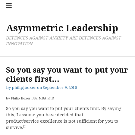
Skip
Boxer
BRL
Links
Privacy
Toolsets
Critik
PAN
Workbook
to
Research
Publications
Policy
Projective
Processes
content
Limited
Analysis
Tools
Asymmetric Leadership
DEFENCES AGAINST ANXIETY ARE DEFENCES AGAINST
INNOVATION
So you say you want to put your
clients first…
by
philipjboxer
on
September 9, 2016
by Philip Boxer BSc MBA PhD
So you say you want to put your clients first. By saying
this, I assume you have decided that
product/service excellence is not sufficient for you to
[1]
survive.