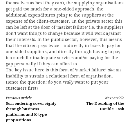
themselves as best they can), the supplying organisations
get paid too much for a one-sided approach, the
additional expenditures going to the suppliers at the
expense of the client-customer. In the private sector this
can be left at the door of ‘market failure’ i.e. the suppliers
don’t want things to change because it will work against
their interests. In the public sector, however, this means
that the citizen pays twice – indirectly in taxes to pay for
one-sided suppliers, and directly through having to pay
too much for inadequate services and/or paying for the
gap personally if they can afford to.
The key issue here is this form of ‘market failure’
aka
an
inability to sustain a relational form of organisation.
Hence the question: do you
really
want to put your
customers first?
Continue
Previous article
Next article
Surrendering sovereignty
The Doubling of the
Reading
through business
Double Task
platforms and K-type
propositions