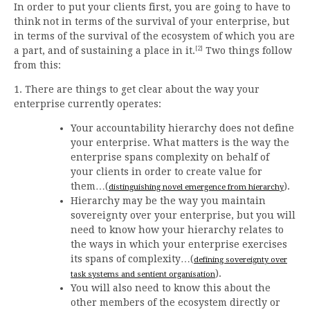
In order to put your clients first, you are going to have to
think not in terms of the survival of your enterprise, but
in terms of the survival of the ecosystem of which you are
[2]
a part, and of sustaining a place in it.
Two things follow
from this:
1. There are things to get clear about the way your
enterprise currently operates:
Your accountability hierarchy does not define
your enterprise. What matters is the way the
enterprise spans complexity on behalf of
your clients in order to create value for
them…(
).
distinguishing novel emergence from hierarchy
Hierarchy may be the way you maintain
sovereignty over your enterprise, but you will
need to know how your hierarchy relates to
the ways in which your enterprise exercises
its spans of complexity…(
defining sovereignty over
).
task systems and sentient organisation
You will also need to know this about the
other members of the ecosystem directly or