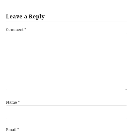
Leave a Reply
Comment
*
Name
*
Email
*