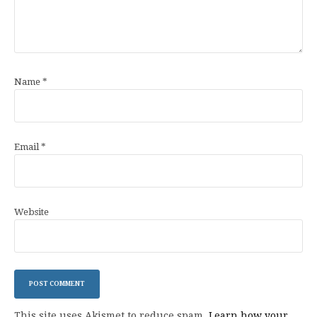
Name
*
Email
*
Website
This site uses Akismet to reduce spam.
Learn how your