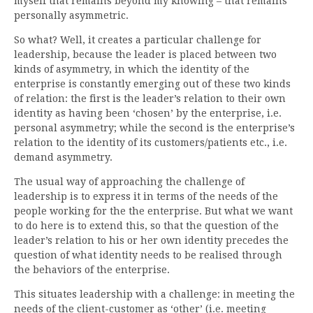
myself that remains beyond my knowing – that remains
personally asymmetric.
So what? Well, it creates a particular challenge for
leadership, because the leader is placed between two
kinds of asymmetry, in which the identity of the
enterprise is constantly emerging out of these two kinds
of relation: the first is the leader’s relation to their own
identity as having been ‘chosen’ by the enterprise, i.e.
personal asymmetry; while the second is the enterprise’s
relation to the identity of its customers/patients etc., i.e.
demand asymmetry.
The usual way of approaching the challenge of
leadership is to express it in terms of the needs of the
people working for the the enterprise. But what we want
to do here is to extend this, so that the question of the
leader’s relation to his or her own identity precedes the
question of what identity needs to be realised through
the behaviors of the enterprise.
This situates leadership with a challenge: in meeting the
needs of the client-customer as ‘other’ (i.e. meeting