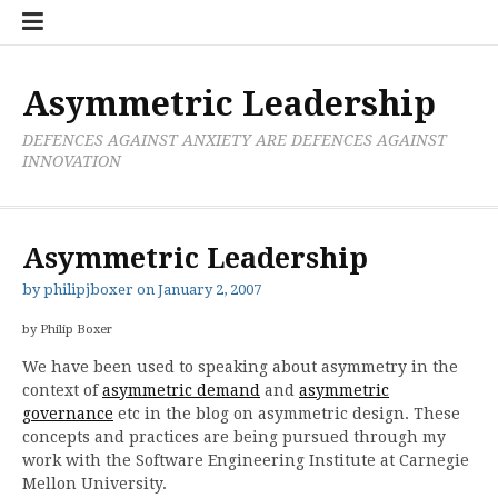
Skip
Boxer
BRL
Links
Privacy
Toolsets
Critik
PAN
Workbook
to
Research
Publications
Policy
Projective
Processes
content
Limited
Analysis
Tools
Asymmetric Leadership
DEFENCES AGAINST ANXIETY ARE DEFENCES AGAINST
INNOVATION
Asymmetric Leadership
by
philipjboxer
on
January 2, 2007
by Philip Boxer
We have been used to speaking about asymmetry in the
context of
asymmetric demand
and
asymmetric
governance
etc in the blog on asymmetric design. These
concepts and practices are being pursued through my
work with the Software Engineering Institute at Carnegie
Mellon University.