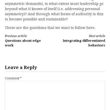
asymmetric demands), to what extent must leadership go
beyond what it knows of itself (i.e. addressing personal
asymmetry)? And through what forms of authority is this
to become possible and sustainable?
These are the questions that we want to follow here.
Continue
Previous article
Next article
Questions about edge
Integrating differentiated
Reading
work
behaviors
Leave a Reply
Comment
*