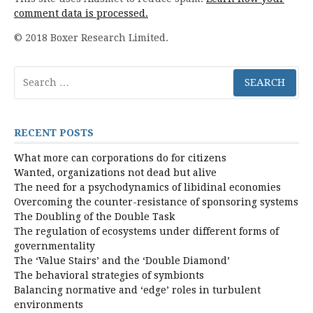
comment data is processed.
© 2018 Boxer Research Limited.
Search
for:
RECENT POSTS
What more can corporations do for citizens
Wanted, organizations not dead but alive
The need for a psychodynamics of libidinal economies
Overcoming the counter-resistance of sponsoring systems
The Doubling of the Double Task
The regulation of ecosystems under different forms of
governmentality
The ‘Value Stairs’ and the ‘Double Diamond’
The behavioral strategies of symbionts
Balancing normative and ‘edge’ roles in turbulent
environments