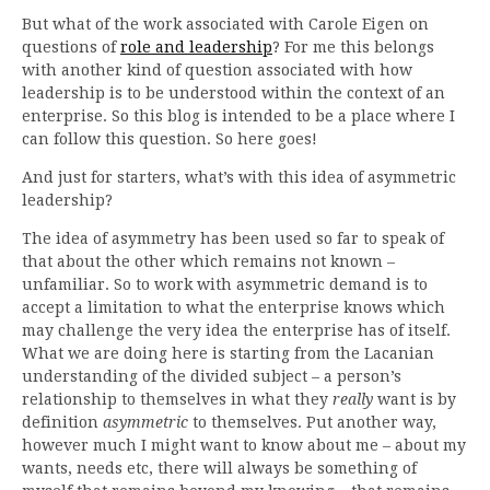
But what of the work associated with Carole Eigen on
questions of
role and leadership
? For me this belongs
with another kind of question associated with how
leadership is to be understood within the context of an
enterprise. So this blog is intended to be a place where I
can follow this question. So here goes!
And just for starters, what’s with this idea of asymmetric
leadership?
The idea of asymmetry has been used so far to speak of
that about the other which remains not known –
unfamiliar. So to work with asymmetric demand is to
accept a limitation to what the enterprise knows which
may challenge the very idea the enterprise has of itself.
What we are doing here is starting from the Lacanian
understanding of the divided subject – a person’s
relationship to themselves in what they
really
want is by
definition
asymmetric
to themselves. Put another way,
however much I might want to know about me – about my
wants, needs etc, there will always be something of