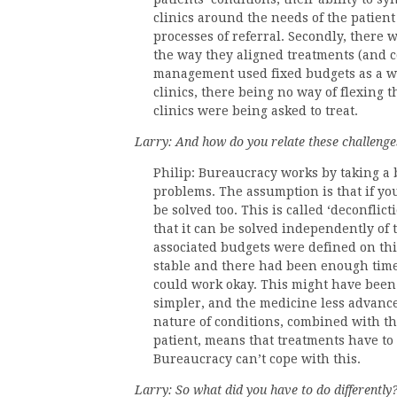
clinics around the needs of the patient
processes of referral. Secondly, there 
the way they aligned treatments (and co
management used fixed budgets as a wa
clinics, there being no way of flexing 
clinics were being asked to treat.
Larry: And how do you relate these challenges
Philip: Bureaucracy works by taking a 
problems. The assumption is that if you
be solved too. This is called ‘deconflic
that it can be solved independently of 
associated budgets were defined on thi
stable and there had been enough time 
could work okay. This might have been
simpler, and the medicine less advance
nature of conditions, combined with th
patient, means that treatments have to 
Bureaucracy can’t cope with this.
Larry: So what did you have to do differently