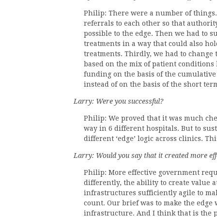
Philip: There were a number of things. 
referrals to each other so that authori
possible to the edge. Then we had to s
treatments in a way that could also ho
treatments. Thirdly, we had to change 
based on the mix of patient conditions 
funding on the basis of the cumulative
instead of on the basis of the short ter
Larry: Were you successful?
Philip: We proved that it was much chea
way in 6 different hospitals. But to su
different ‘edge’ logic across clinics. T
Larry: Would you say that it created more e
Philip: More effective government requir
differently, the ability to create value 
infrastructures sufficiently agile to m
count. Our brief was to make the edge w
infrastructure. And I think that is the 