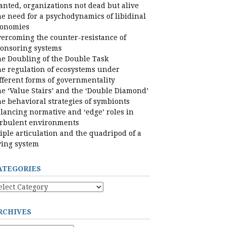
nted, organizations not dead but alive
e need for a psychodynamics of libidinal
conomies
ercoming the counter-resistance of
onsoring systems
e Doubling of the Double Task
e regulation of ecosystems under
fferent forms of governmentality
e ‘Value Stairs’ and the ‘Double Diamond’
e behavioral strategies of symbionts
lancing normative and ‘edge’ roles in
rbulent environments
iple articulation and the quadripod of a
ving system
ATEGORIES
tegories
RCHIVES