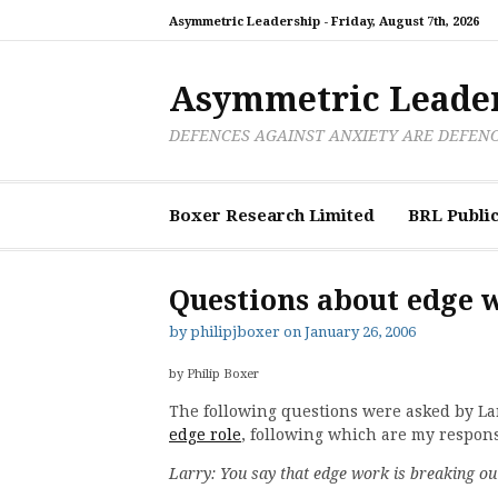
Skip
Asymmetric Leadership -
Friday, August 7th, 2026
to
content
Asymmetric Leade
DEFENCES AGAINST ANXIETY ARE DEFEN
Boxer Research Limited
BRL Public
Questions about edge 
by
philipjboxer
on
January 26, 2006
by Philip Boxer
The following questions were asked by L
edge role
, following which are my respon
Larry: You say that edge work is breaking o