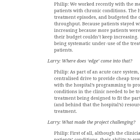
Philip: We worked recently with the me
patients with chronic conditions. The h
treatment episodes, and budgeted the c
throughput. Because patients stayed w
increasing because more patients were 
their budget couldn’t keep increasing. 
being systematic under-use of the treat
patients.
Larry: Where does ‘edge’ come into that?
Philip: As part of an acute care system, 
centralised drive to provide cheap treat
with the hospital’s programming to prov
conditions in the clinic needed to be t
treatment being designed to fit the part
(and behind that the hospital’s) resour
treatment.
Larry: What made the project challenging?
Philip: First of all, although the clini
patients’ conditions, their ability to 