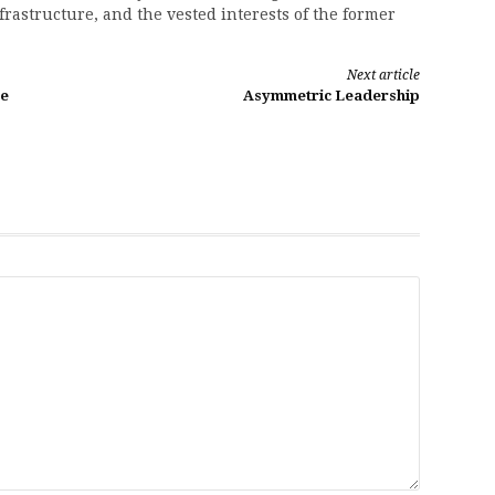
nfrastructure, and the vested interests of the former
Next article
he
Asymmetric Leadership