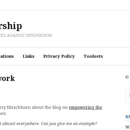
rship
CES AGAINST INNOVATION
ations
Links
Privacy Policy
Toolsets
work
© 
Se
fo
arry Hirschhorn about the blog on
empowering the
ses:
R
ut almost everywhere. Can you give me an example?
Wh