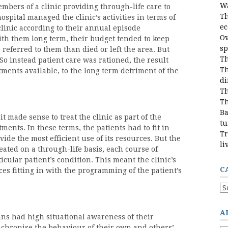
Wa
mbers of a clinic providing through-life care to
Th
ospital managed the clinic’s activities in terms of
e
linic according to their annual episode
Ov
ith them long term, their budget tended to keep
sp
referred to them than died or left the area. But
Th
So instead patient care was rationed, the result
Th
ments available, to the long term detriment of the
di
Th
Th
Ba
it made sense to treat the clinic as part of the
tu
ments. In these terms, the patients had to fit in
Tr
ide the most efficient use of its resources. But the
li
reated on a through-life basis, each course of
icular patient’s condition. This meant the clinic’s
C
ces fitting in with the programming of the patient’s
Ca
A
cians had high situational awareness of their
synchronise the behaviour of their own and others’