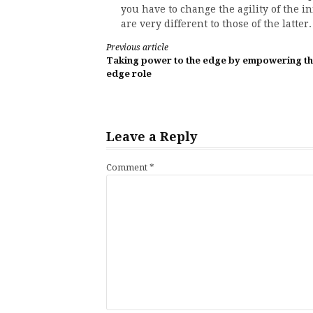
you have to change the agility of the i
are very different to those of the latter.
Continue
Previous article
Taking power to the edge by empowering t
Reading
edge role
Leave a Reply
Comment
*