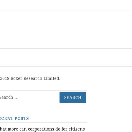
Boxer
BRL
Links
Privacy
Toolsets
Critik
PAN
Workbook
Research
Publications
Policy
Projective
Processes
Limited
Analysis
Tools
2018 Boxer Research Limited.
arch
r:
ECENT POSTS
at more can corporations do for citizens