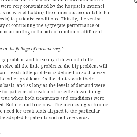
Ar
 were very constrained by the hospital’s internal
was no way of holding the clinicians accountable for
sts) to patients’ conditions. Thirdly, the senior
y of controlling the aggregate performance of
them according to the mix of conditions different
 to the failings of bureaucracy?
big problem and breaking it down into little
 solve all the little problems, the big problem will
tion’ – each little problem is defined in such a way
the other problems. So the clinics with their
s basis, and as long as the levels of demand were
for patterns of treatment to settle down, things
 true when both treatments and conditions were
d. But it is not true now. The increasingly chronic
e need for treatments aligned to the particular
be adapted to patients and not vice versa.
?