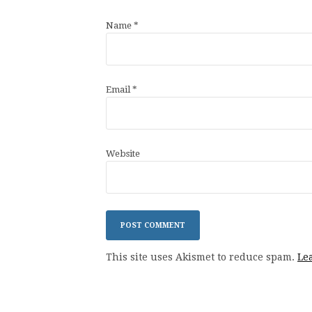
Name
*
Email
*
Website
This site uses Akismet to reduce spam.
Le