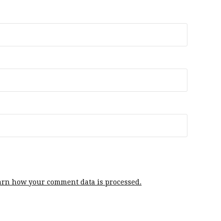
arn how your comment data is processed.