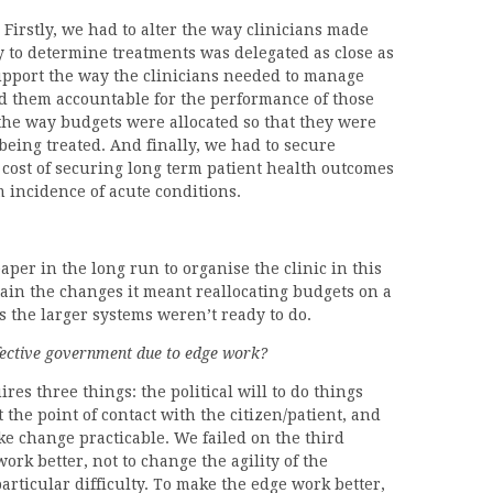
Firstly, we had to alter the way clinicians made
ty to determine treatments was delegated as close as
upport the way the clinicians needed to manage
ld them accountable for the performance of those
the way budgets were allocated so that they were
being treated. And finally, we had to secure
 cost of securing long term patient health outcomes
m incidence of acute conditions.
per in the long run to organise the clinic in this
stain the changes it meant reallocating budgets on a
his the larger systems weren’t ready to do.
ffective government due to edge work?
es three things: the political will to do things
at the point of contact with the citizen/patient, and
ake change practicable. We failed on the third
ork better, not to change the agility of the
particular difficulty. To make the edge work better,