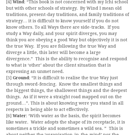
[4]
Wind
: “This book is not concerned with my Ichi school
but with other schools of strategy. By Wind I mean old
traditions, present-day traditions, and family traditions of
strategy… it is difficult to know yourself if you do not
know others. To all Ways there are side-tracks. If you
study a Way daily, and your spirit diverges, you may
think you are obeying a good Way but objectively it is not
the true Way. If you are following the true Way and
diverge a little, this later will become a large
divergence.” This is the ability to recognise and respond
to what is ‘other’ about the client situation that is
expressing an unmet need.
[5]
Ground
: “It is difficult to realise the true Way just
through sword-fencing. Know the smallest things and
the biggest things, the shallowest things and the deepest
things. As if it were a straight road mapped out on the
ground…”. This is about knowing were you stand in all
respects in being able to act effectively.
[6]
Water
: ‘With water as the basis, the spirit becomes
like water. Water adopts the shape of its receptacle, it is
sometimes a trickle and sometimes a wild sea. ” This is
about neither the ‘organisation-in-the-mind’ nor the