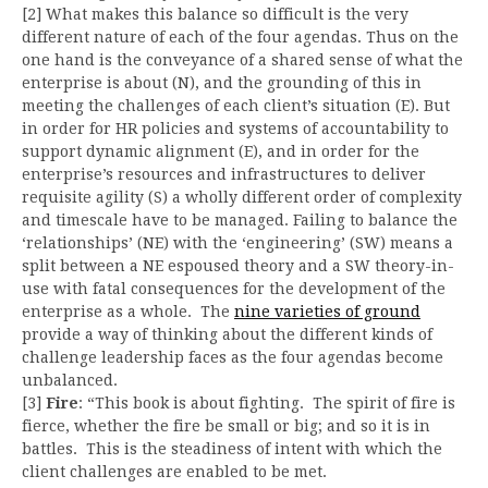
[2] What makes this balance so difficult is the very
different nature of each of the four agendas. Thus on the
one hand is the conveyance of a shared sense of what the
enterprise is about (N), and the grounding of this in
meeting the challenges of each client’s situation (E). But
in order for HR policies and systems of accountability to
support dynamic alignment (E), and in order for the
enterprise’s resources and infrastructures to deliver
requisite agility (S) a wholly different order of complexity
and timescale have to be managed. Failing to balance the
‘relationships’ (NE) with the ‘engineering’ (SW) means a
split between a NE espoused theory and a SW theory-in-
use with fatal consequences for the development of the
enterprise as a whole. The
nine varieties of ground
provide a way of thinking about the different kinds of
challenge leadership faces as the four agendas become
unbalanced.
[3]
Fire
: “This book is about fighting. The spirit of fire is
fierce, whether the fire be small or big; and so it is in
battles. This is the steadiness of intent with which the
client challenges are enabled to be met.