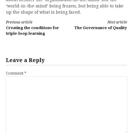
‘world-in-the-mind’ being frozen, but being able to take
up the shape of what is being faced.
Continue
Previous article
Next article
Creating the conditions for
The Governance of Quality
Reading
triple-loop learning
Leave a Reply
Comment
*