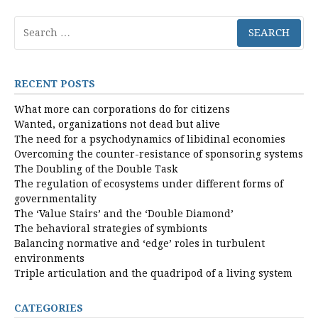
Search
for:
RECENT POSTS
What more can corporations do for citizens
Wanted, organizations not dead but alive
The need for a psychodynamics of libidinal economies
Overcoming the counter-resistance of sponsoring systems
The Doubling of the Double Task
The regulation of ecosystems under different forms of
governmentality
The ‘Value Stairs’ and the ‘Double Diamond’
The behavioral strategies of symbionts
Balancing normative and ‘edge’ roles in turbulent
environments
Triple articulation and the quadripod of a living system
CATEGORIES