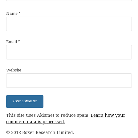
Name
*
Email
*
Website
This site uses Akismet to reduce spam.
Learn how your
comment data is processed.
© 2018 Boxer Research Limited.