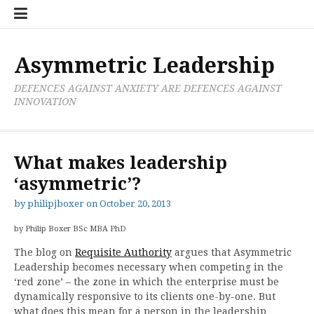
Skip
Boxer
BRL
Links
Privacy
Toolsets
Critik
PAN
Workbook
to
Research
Publications
Policy
Projective
Processes
content
Limited
Analysis
Tools
Asymmetric Leadership
DEFENCES AGAINST ANXIETY ARE DEFENCES AGAINST
INNOVATION
What makes leadership
‘asymmetric’?
by
philipjboxer
on
October 20, 2013
by Philip Boxer BSc MBA PhD
The blog on
Requisite Authority
argues that Asymmetric
Leadership becomes necessary when competing in the
‘red zone’ – the zone in which the enterprise must be
dynamically responsive to its clients one-by-one. But
what does this mean for a person in the leadership