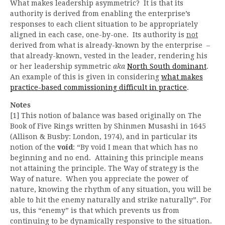
What makes leadership asymmetric? It is that its
authority is derived from enabling the enterprise’s
responses to each client situation to be appropriately
aligned in each case, one-by-one. Its authority is
not
derived from what is already-known by the enterprise –
that already-known, vested in the leader, rendering his
or her leadership symmetric
aka
North South dominant
.
An example of this is given in considering
what makes
practice-based commissioning difficult in practice
.
Notes
[1] This notion of balance was based originally on The
Book of Five Rings written by Shinmen Musashi in 1645
(Allison & Busby: London, 1974), and in particular its
notion of the
void
: “By void I mean that which has no
beginning and no end. Attaining this principle means
not attaining the principle. The Way of strategy is the
Way of nature. When you appreciate the power of
nature, knowing the rhythm of any situation, you will be
able to hit the enemy naturally and strike naturally”. For
us, this “enemy” is that which prevents us from
continuing to be dynamically responsive to the situation.