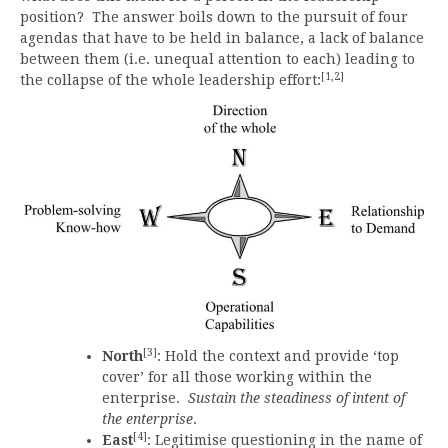
position? The answer boils down to the pursuit of four
agendas that have to be held in balance, a lack of balance
between them (i.e. unequal attention to each) leading to
[1,2]
the collapse of the whole leadership effort:
[3]
North
: Hold the context and provide ‘top
cover’ for all those working within the
enterprise.
Sustain the steadiness of intent of
the enterprise
.
[4]
East
: Legitimise questioning in the name of