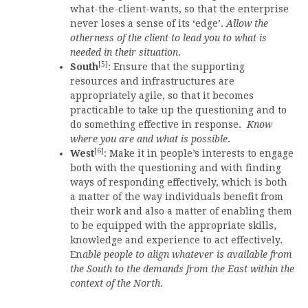
what-the-client-wants, so that the enterprise
never loses a sense of its ‘edge’.
Allow the
otherness of the client to lead you to what is
needed in their situation
.
[5]
South
: Ensure that the supporting
resources and infrastructures are
appropriately agile, so that it becomes
practicable to take up the questioning and to
do something effective in response.
Know
where you are and what is possible
.
[6]
West
: Make it in people’s interests to engage
both with the questioning and with finding
ways of responding effectively, which is both
a matter of the way individuals benefit from
their work and also a matter of enabling them
to be equipped with the appropriate skills,
knowledge and experience to act effectively.
En
able people to align whatever is available from
the South to the demands from the East within the
context of the North
.