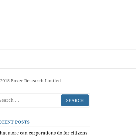
Boxer
BRL
Links
Privacy
Toolsets
Critik
PAN
Workbook
Research
Publications
Policy
Projective
Processes
Limited
Analysis
Tools
2018 Boxer Research Limited.
arch
r:
ECENT POSTS
at more can corporations do for citizens