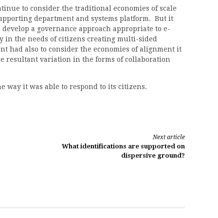
inue to consider the traditional economies of scale
supporting department and systems platform. But it
 develop a governance approach appropriate to e-
 in the needs of citizens creating multi-sided
had also to consider the economies of alignment it
e resultant variation in the forms of collaboration
 way it was able to respond to its citizens.
Next article
What identifications are supported on
dispersive ground?