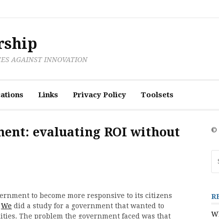
rship
CES AGAINST INNOVATION
ations
Links
Privacy Policy
Toolsets
ment: evaluating ROI without
© 
Se
fo
ernment to become more responsive to its citizens
R
.
We
did a study for a government that wanted to
Wh
ilities. The problem the government faced was that