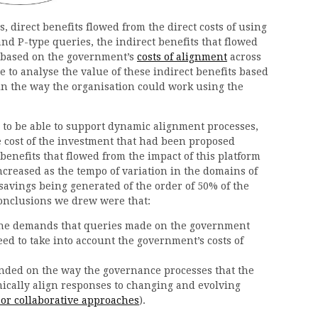
s, direct benefits flowed from the direct costs of using
and P-type queries, the indirect benefits that flowed
e based on the government’s
costs of alignment
across
e to analyse the value of these indirect benefits based
in the way the organisation could work using the
d to be able to support dynamic alignment processes,
e cost of the investment that had been proposed
benefits that flowed from the impact of this platform
ncreased as the tempo of variation in the domains of
savings being generated of the order of 50% of the
 conclusions we drew were that:
 the demands that queries made on the government
ed to take into account the government’s costs of
nded on the way the governance processes that the
cally align responses to changing and evolving
 or collaborative approaches
).