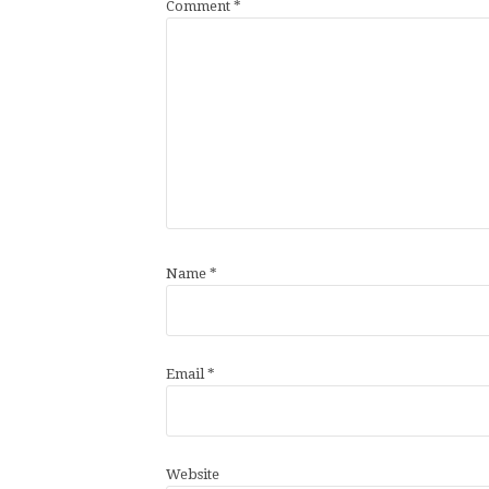
Comment
*
Name
*
Email
*
Website