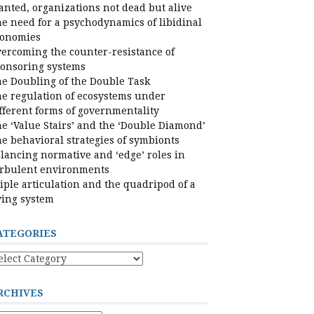
nted, organizations not dead but alive
e need for a psychodynamics of libidinal
conomies
ercoming the counter-resistance of
onsoring systems
e Doubling of the Double Task
e regulation of ecosystems under
fferent forms of governmentality
e ‘Value Stairs’ and the ‘Double Diamond’
e behavioral strategies of symbionts
lancing normative and ‘edge’ roles in
rbulent environments
iple articulation and the quadripod of a
ving system
ATEGORIES
tegories
RCHIVES