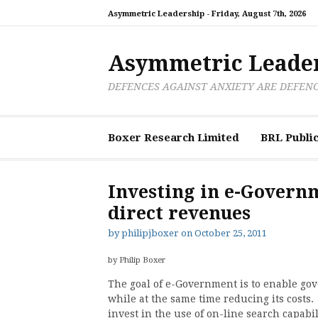
Skip
Asymmetric Leadership -
Friday, August 7th, 2026
to
content
Asymmetric Leade
DEFENCES AGAINST ANXIETY ARE DEFEN
Boxer Research Limited
BRL Public
Investing in e-Govern
direct revenues
by
philipjboxer
on
October 25, 2011
by Philip Boxer
The goal of e-Government is to enable gov
while at the same time reducing its costs
invest in the use of on-line search capab