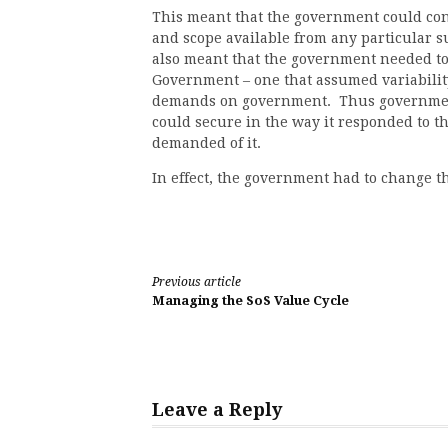
This meant that the government could cont
and scope available from any particular 
also meant that the government needed to
Government – one that assumed variability
demands on government. Thus government 
could secure in the way it responded to th
demanded of it.
In effect, the government had to change the
Continue
Previous article
Managing the SoS Value Cycle
Reading
Leave a Reply