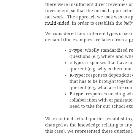
there were insufficient direct revenues or
investment, so that the normal approache
not work. The approach we took was to ap
multi-sided
, in order to establish the
indir
We considered four different types of sea
demand (the examples are taken from a
p
r-type
: wholly standardised r
Questions (e.g. where and when
c-type
: responses that have to
querent (e.g. why is there not
K-type
: responses dependent 
that has to be brought togeth
querent (e.g. what are the con
P-type
: responses needing wh
collaboration with organisati
need to take for our school ex
We examined actual queries, establishing
changed as the knowledge relating to any 
this case). We represented these queries 