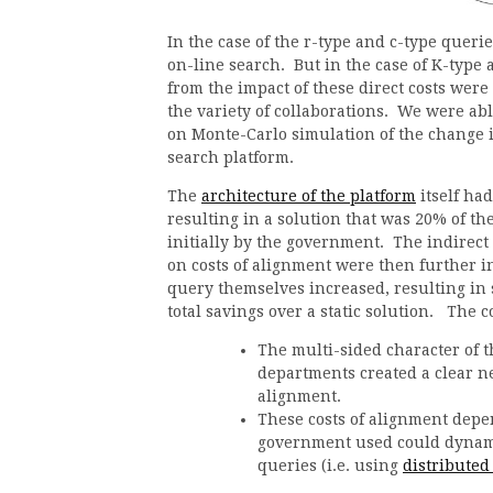
In the case of the r-type and c-type querie
on-line search. But in the case of K-type 
from the impact of these direct costs wer
the variety of collaborations. We were abl
on Monte-Carlo simulation of the change 
search platform.
The
architecture of the platform
itself ha
resulting in a solution that was 20% of th
initially by the government. The indirect 
on costs of alignment were then further i
query themselves increased, resulting in 
total savings over a static solution. The
The multi-sided character of
departments created a clear ne
alignment.
These costs of alignment depe
government used could dynami
queries (i.e. using
distributed