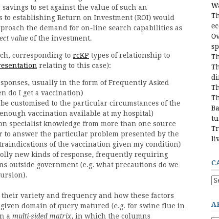
Wa
 savings to set against the value of such an
Th
s to establishing Return on Investment (ROI) would
e
proach the demand for on-line search capabilities as
Ov
ect value
of the investment.
sp
rch, corresponding to
rcKP
types of relationship to
Th
resentation
relating to this case):
Th
di
esponses, usually in the form of Frequently Asked
Th
 do I get a vaccination)
Th
 be customised to the particular circumstances of the
Ba
 enough vaccination available at my hospital)
tu
on specialist knowledge from more than one source
Tr
er to answer the particular problem presented by the
li
traindications of the vaccination given my condition)
olly new kinds of response, frequently requiring
C
ons outside government (e.g. what precautions do we
cursion).
Ca
 their variety and frequency and how these factors
A
given domain of query matured (e.g. for swine flue in
in a
multi-sided matrix
, in which the columns