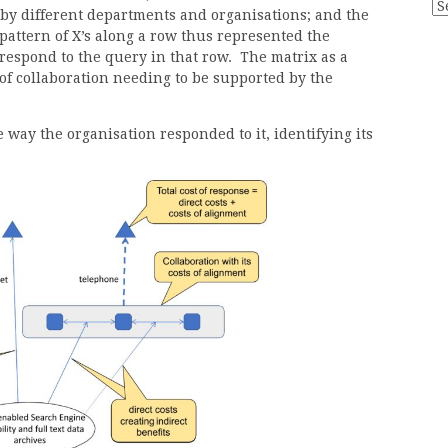
Ar
 by different departments and organisations; and the
pattern of X’s along a row thus represented the
respond to the query in that row. The matrix as a
of collaboration needing to be supported by the
way the organisation responded to it, identifying its