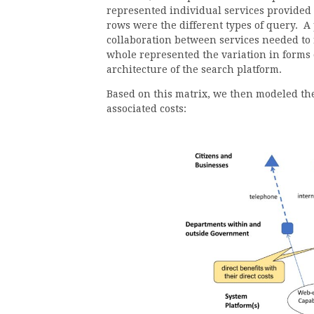
represented individual services provided
rows were the different types of query. A 
collaboration between services needed to 
whole represented the variation in forms 
architecture of the search platform.
Based on this matrix, we then modeled the 
associated costs: