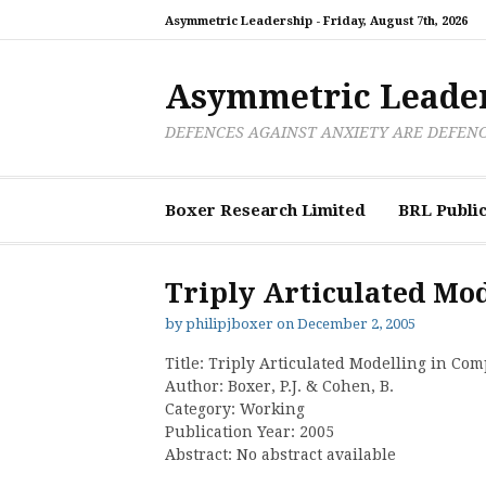
Skip
Asymmetric Leadership -
Friday, August 7th, 2026
to
content
Asymmetric Leade
DEFENCES AGAINST ANXIETY ARE DEFEN
Boxer Research Limited
BRL Public
Triply Articulated Mo
by
philipjboxer
on
December 2, 2005
Title: Triply Articulated Modelling in Co
Author: Boxer, P.J. & Cohen, B.
Category: Working
Publication Year: 2005
Abstract: No abstract available