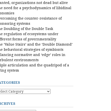
nted, organizations not dead but alive
e need for a psychodynamics of libidinal
conomies
ercoming the counter-resistance of
onsoring systems
e Doubling of the Double Task
e regulation of ecosystems under
fferent forms of governmentality
e ‘Value Stairs’ and the ‘Double Diamond’
e behavioral strategies of symbionts
lancing normative and ‘edge’ roles in
rbulent environments
iple articulation and the quadripod of a
ving system
ATEGORIES
tegories
RCHIVES