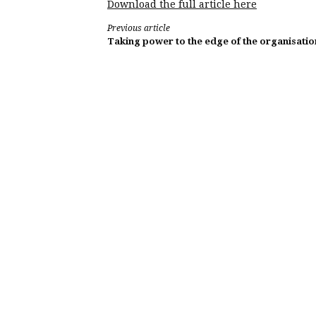
Download the full article here
Continue
Previous article
Taking power to the edge of the organisatio
Reading