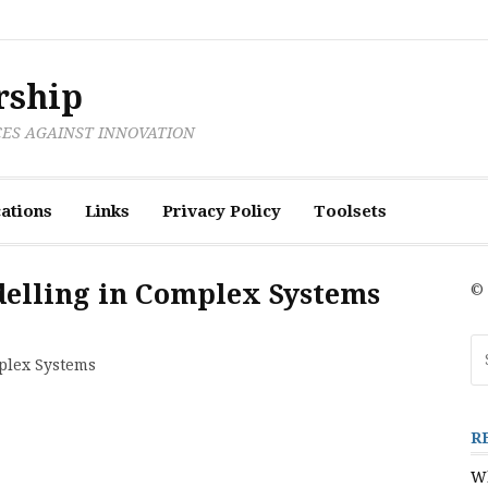
rship
CES AGAINST INNOVATION
ations
Links
Privacy Policy
Toolsets
delling in Complex Systems
© 
Se
mplex Systems
fo
R
Wh