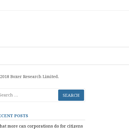
Boxer
BRL
Links
Privacy
Toolsets
Critik
PAN
Workbook
Research
Publications
Policy
Projective
Processes
Limited
Analysis
Tools
2018 Boxer Research Limited.
arch
r:
ECENT POSTS
at more can corporations do for citizens