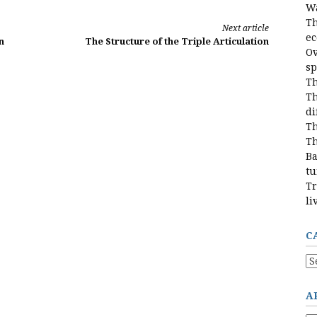
Wa
Th
Next article
e
n
The Structure of the Triple Articulation
Ov
sp
Th
Th
di
Th
Th
Ba
tu
Tr
li
C
Ca
A