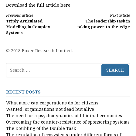
Download the full article here
Continue
Previous article
Next article
Triply Articulated
The leadership task in
Reading
Modelling in Complex
taking power-to-the-edge
Systems
© 2018 Boxer Research Limited.
Search
for:
RECENT POSTS
What more can corporations do for citizens
Wanted, organizations not dead but alive
The need for a psychodynamics of libidinal economies
Overcoming the counter-resistance of sponsoring systems
The Doubling of the Double Task
The regulation of ecosystems under different forms of