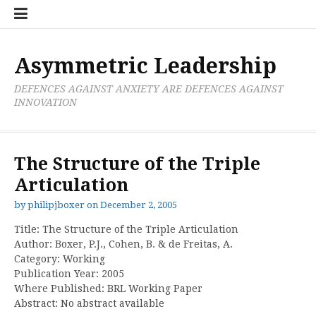
Skip
Boxer
BRL
Links
Privacy
Toolsets
Critik
PAN
Workbook
to
Research
Publications
Policy
Projective
Processes
content
Limited
Analysis
Tools
Asymmetric Leadership
DEFENCES AGAINST ANXIETY ARE DEFENCES AGAINST
INNOVATION
The Structure of the Triple
Articulation
by
philipjboxer
on
December 2, 2005
Title: The Structure of the Triple Articulation
Author: Boxer, P.J., Cohen, B. & de Freitas, A.
Category: Working
Publication Year: 2005
Where Published: BRL Working Paper
Abstract: No abstract available