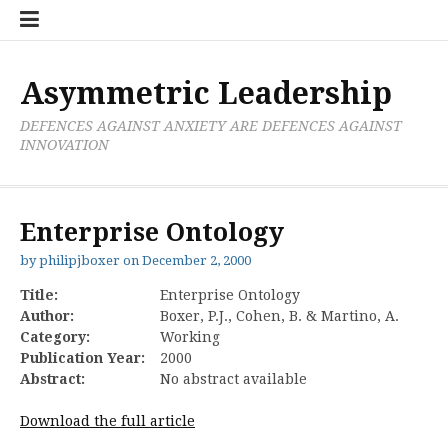
Skip
Boxer
BRL
Links
Privacy
Toolsets
Critik
PAN
Workbook
to
Research
Publications
Policy
Projective
Processes
content
Limited
Analysis
Tools
Asymmetric Leadership
DEFENCES AGAINST ANXIETY ARE DEFENCES AGAINST
INNOVATION
Enterprise Ontology
by
philipjboxer
on
December 2, 2000
Title:
Enterprise Ontology
Author:
Boxer, P.J., Cohen, B. & Martino, A.
Category:
Working
Publication Year:
2000
Abstract:
No abstract available
Download the full article