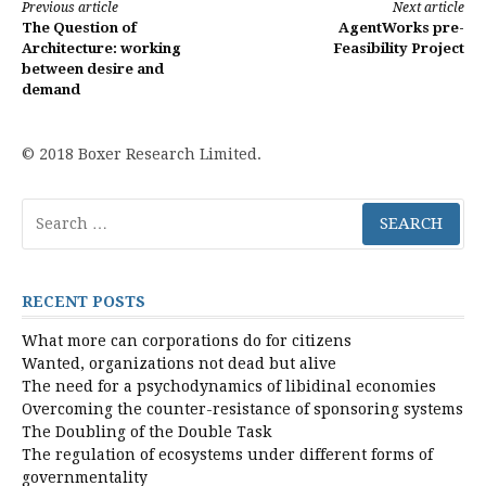
Continue
Previous article
Next article
The Question of
AgentWorks pre-
Reading
Architecture: working
Feasibility Project
between desire and
demand
© 2018 Boxer Research Limited.
Search
for:
RECENT POSTS
What more can corporations do for citizens
Wanted, organizations not dead but alive
The need for a psychodynamics of libidinal economies
Overcoming the counter-resistance of sponsoring systems
The Doubling of the Double Task
The regulation of ecosystems under different forms of
governmentality