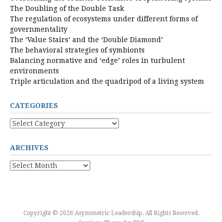
The Doubling of the Double Task
The regulation of ecosystems under different forms of
governmentality
The ‘Value Stairs’ and the ‘Double Diamond’
The behavioral strategies of symbionts
Balancing normative and ‘edge’ roles in turbulent
environments
Triple articulation and the quadripod of a living system
CATEGORIES
Categories
ARCHIVES
Archives
Copyright © 2026 Asymmetric Leadership. All Rights Reserved.