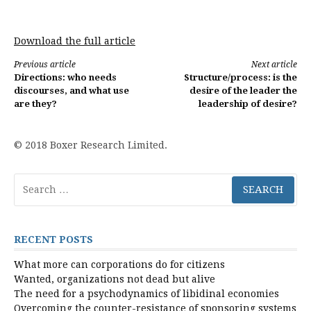
Download the full article
Continue
Previous article
Next article
Directions: who needs
Structure/process: is the
Reading
discourses, and what use
desire of the leader the
are they?
leadership of desire?
© 2018 Boxer Research Limited.
Search
for:
RECENT POSTS
What more can corporations do for citizens
Wanted, organizations not dead but alive
The need for a psychodynamics of libidinal economies
Overcoming the counter-resistance of sponsoring systems