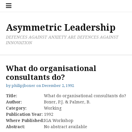
Skip
Boxer
BRL
Links
Privacy
Toolsets
Critik
PAN
Workbook
to
Research
Publications
Policy
Projective
Processes
content
Limited
Analysis
Tools
Asymmetric Leadership
DEFENCES AGAINST ANXIETY ARE DEFENCES AGAINST
INNOVATION
What do organisational
consultants do?
by
philipjboxer
on
December 2, 1992
Title:
What do organisational consultants do?
Author:
Boxer, P.J. & Palmer, B.
Category:
Working
Publication Year:
1992
Where Published:
IGA Workshop
Abstract:
No abstract available