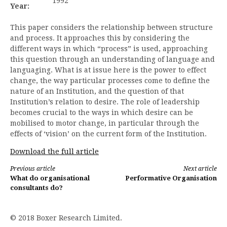
1992
Year:
This paper considers the relationship between structure
and process. It approaches this by considering the
different ways in which “process” is used, approaching
this question through an understanding of language and
languaging. What is at issue here is the power to effect
change, the way particular processes come to define the
nature of an Institution, and the question of that
Institution’s relation to desire. The role of leadership
becomes crucial to the ways in which desire can be
mobilised to motor change, in particular through the
effects of ‘vision’ on the current form of the Institution.
Download the full article
Continue
Previous article
Next article
What do organisational
Performative Organisation
Reading
consultants do?
© 2018 Boxer Research Limited.