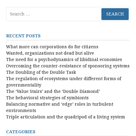
Search
for:
RECENT POSTS
What more can corporations do for citizens
Wanted, organizations not dead but alive
The need for a psychodynamics of libidinal economies
Overcoming the counter-resistance of sponsoring systems
The Doubling of the Double Task
The regulation of ecosystems under different forms of
governmentality
The ‘Value Stairs’ and the ‘Double Diamond’
The behavioral strategies of symbionts
Balancing normative and ‘edge’ roles in turbulent
environments
Triple articulation and the quadripod of a living system
CATEGORIES