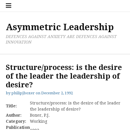
Skip
Boxer
BRL
Links
Privacy
Toolsets
Critik
PAN
Workbook
to
Research
Publications
Policy
Projective
Processes
content
Limited
Analysis
Tools
Asymmetric Leadership
DEFENCES AGAINST ANXIETY ARE DEFENCES AGAINST
INNOVATION
Structure/process: is the desire
of the leader the leadership of
desire?
by
philipjboxer
on
December 2, 1992
Structure/process: is the desire of the leader
Title:
the leadership of desire?
Author:
Boxer, P.J.
Category:
Working
Publication