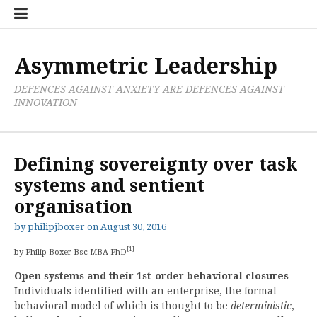
Skip
Boxer
BRL
Links
Privacy
Toolsets
Critik
PAN
Workbook
to
Research
Publications
Policy
Projective
Processes
content
Limited
Analysis
Tools
Asymmetric Leadership
DEFENCES AGAINST ANXIETY ARE DEFENCES AGAINST
INNOVATION
Defining sovereignty over task
systems and sentient
organisation
by
philipjboxer
on
August 30, 2016
[1]
by Philip Boxer Bsc MBA PhD
Open systems and their 1st-order behavioral closures
Individuals identified with an enterprise, the formal
behavioral model of which is thought to be
deterministic
,