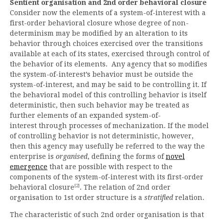
Sentient organisation and 2nd order behavioral closure
Consider now the elements of a system-of-interest with a
first-order behavioral closure whose degree of non-
determinism may be modified by an alteration to its
behavior through choices exercised over the transitions
available at each of its states, exercised through control of
the behavior of its elements. Any agency that so modifies
the system-of-interest’s behavior must be outside the
system-of-interest, and may be said to be controlling it. If
the behavioral model of this controlling behavior is itself
deterministic, then such behavior may be treated as
further elements of an expanded system-of-
interest through processes of mechanization. If the model
of controlling behavior is not deterministic, however,
then this agency may usefully be referred to the way the
enterprise is
organised
, defining the forms of
novel
emergence
that are possible with respect to the
components of the system-of-interest with its first-order
[2]
behavioral closure
. The relation of 2nd order
organisation to 1st order structure is a
stratified
relation.
The characteristic of such 2nd order organisation is that