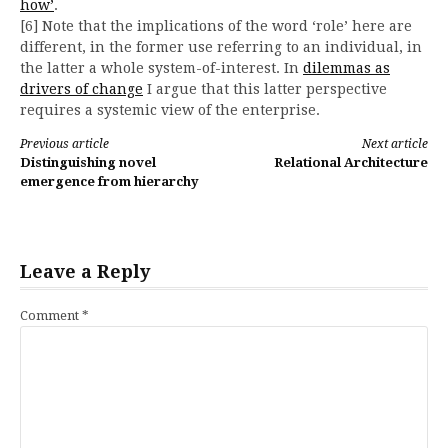
how’
.
[6] Note that the implications of the word ‘role’ here are
different, in the former use referring to an individual, in
the latter a whole system-of-interest. In
dilemmas as
drivers of change
I argue that this latter perspective
requires a systemic view of the enterprise.
Continue
Previous article
Next article
Distinguishing novel
Relational Architecture
Reading
emergence from hierarchy
Leave a Reply
Comment
*