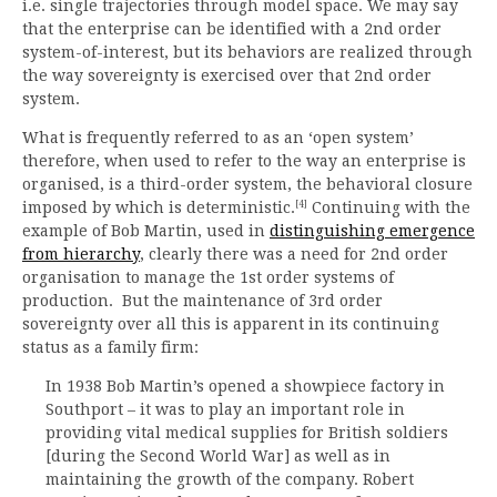
i.e. single trajectories through model space. We may say
that the enterprise can be identified with a 2nd order
system-of-interest, but its behaviors are realized through
the way sovereignty is exercised over that 2nd order
system.
What is frequently referred to as an ‘open system’
therefore, when used to refer to the way an enterprise is
organised, is a third-order system, the behavioral closure
[4]
imposed by which is deterministic.
Continuing with the
example of Bob Martin, used in
distinguishing emergence
from hierarchy
, clearly there was a need for 2nd order
organisation to manage the 1st order systems of
production. But the maintenance of 3rd order
sovereignty over all this is apparent in its continuing
status as a family firm:
In 1938 Bob Martin’s opened a showpiece factory in
Southport – it was to play an important role in
providing vital medical supplies for British soldiers
[during the Second World War] as well as in
maintaining the growth of the company. Robert