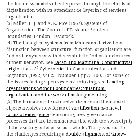
the business models of enterprises through the effects of
digitalisation with its attendant de-layering of sentient
organisation.
[3] Miller, E. J. and A. K. Rice (1967). Systems of
Organization: The Control of Task and Sentient
Boundaries. London, Tavistock.
[4] The biological systems from Maturana derived his
distinction between structure- function-organisation are
2nd order systems with deterministic 2nd order closures
of their behavior. See
Lacan and Maturana: Constructivist
0
origins for a 3
Cybernetics
in Communication and
Cognition (1992) Vol 25. Number 1 pp73-100. For some of
the issues facing ‘open systems’ thinking, see
Leading
organisations without boundaries: ‘quantum’
organisation and the work of making meaning
.
[5] The formation of such networks around their social
objects involves new forms of
stratification
aka
novel
forms of emergence
demanding new governance
processes that are incommensurable with the sovereignty
of the existing enterprise as a whole. This gives rise to
the challenges requiring a
double alignment of ‘know-