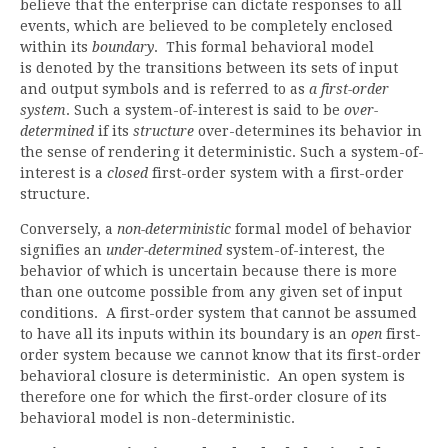
believe that the enterprise can dictate responses to all
events, which are believed to be completely enclosed
within its
boundary
. This formal behavioral model
is denoted by the transitions between its sets of input
and output symbols and is referred to as
a first-order
system
. Such a system-of-interest is said to be
over-
determined
if its
structure
over-determines its behavior in
the sense of rendering it deterministic. Such a system-of-
interest is a
closed
first-order system with a first-order
structure.
Conversely, a
non-deterministic
formal model of behavior
signifies an
under-determined
system-of-interest, the
behavior of which is uncertain because there is more
than one outcome possible from any given set of input
conditions. A first-order system that cannot be assumed
to have all its inputs within its boundary is an
open
first-
order system because we cannot know that its first-order
behavioral closure is deterministic. An open system is
therefore one for which the first-order closure of its
behavioral model is non-deterministic.