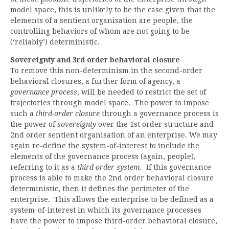
model space, this is unlikely to be the case given that the
elements of a sentient organisation are people, the
controlling behaviors of whom are not going to be
(‘reliably’) deterministic.
Sovereignty and 3rd order behavioral closure
To remove this non-determinism in the second-order
behavioral closures, a further form of agency, a
governance process
, will be needed to restrict the set of
trajectories through model space. The power to impose
such a
third-order closure
through a governance process is
the power of
sovereignty
over the 1st order structure and
2nd order sentient organisation of an enterprise. We may
again re-define the system-of-interest to include the
elements of the governance process (again, people),
referring to it as a
third-order system.
If this governance
process is able to make the 2nd order behavioral closure
deterministic, then it defines the perimeter of the
enterprise. This allows the enterprise to be defined as a
system-of-interest in which its governance processes
have the power to impose third-order behavioral closure,