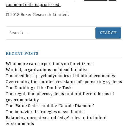
comment data is processed.
© 2018 Boxer Research Limited.
Search
for:
RECENT POSTS
What more can corporations do for citizens
Wanted, organizations not dead but alive
The need for a psychodynamics of libidinal economies
Overcoming the counter-resistance of sponsoring systems
The Doubling of the Double Task
The regulation of ecosystems under different forms of
governmentality
The ‘Value Stairs’ and the ‘Double Diamond’
The behavioral strategies of symbionts
Balancing normative and ‘edge’ roles in turbulent
environments