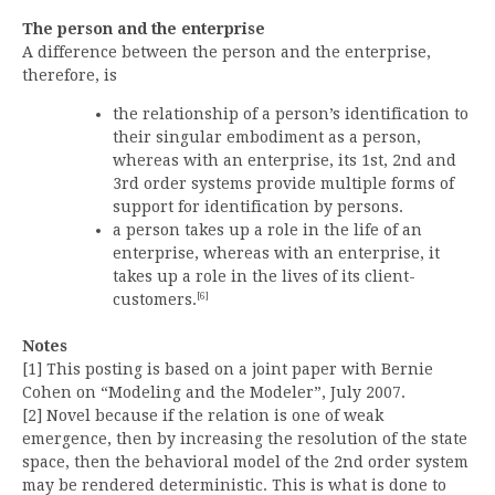
The person and the enterprise
A difference between the person and the enterprise,
therefore, is
the relationship of a person’s identification to
their singular embodiment as a person,
whereas with an enterprise, its 1st, 2nd and
3rd order systems provide multiple forms of
support for identification by persons.
a person takes up a role in the life of an
enterprise, whereas with an enterprise, it
takes up a role in the lives of its client-
[6]
customers.
Notes
[1] This posting is based on a joint paper with Bernie
Cohen on “Modeling and the Modeler”, July 2007.
[2] Novel because if the relation is one of weak
emergence, then by increasing the resolution of the state
space, then the behavioral model of the 2nd order system
may be rendered deterministic. This is what is done to