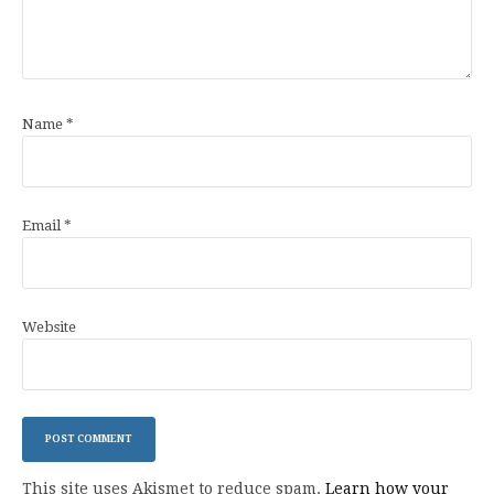
Name
*
Email
*
Website
This site uses Akismet to reduce spam.
Learn how your