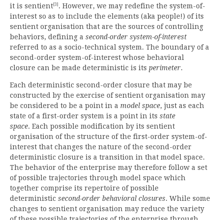
[3]
it is sentient
. However, we may redefine the system-of-
interest so as to include the elements (aka people!) of its
sentient organisation that are the sources of controlling
behaviors, defining a
second-order system-of-interest
referred to as a socio-technical system. The boundary of a
second-order system-of-interest whose behavioral
closure can be made deterministic is its
perimeter
.
Each deterministic second-order closure that may be
constructed by the exercise of sentient organisation may
be considered to be a point in a
model space
, just as each
state of a first-order system is a point in its
state
space
. Each possible modification by its sentient
organisation of the structure of the first-order system-of-
interest that changes the nature of the second-order
deterministic closure is a transition in that model space.
The behavior of the enterprise may therefore follow a set
of possible trajectories through model space which
together comprise its repertoire of possible
deterministic
second-order behavioral closures
. While some
changes to sentient organisation may reduce the variety
of these possible trajectories of the enterprise through