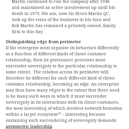
Martin continued to run the company after 1948
and maintained an active involvement up until his
death in 1979. His son, now Sir Bruce Martin QC,
took up the reins of the business in his turn and
Bob Martin has remained a privately owned, family
firm to this day.
Distinguishing edge from perimeter
If the enterprise must organise its behaviors differently
as a function of different kinds of client-customer
relationship, then its governance processes must
surrender sovereignty to the particular relationship to
some extent. The relation across its perimeter will
therefore be different for each different kind of client-
customer relationship, becoming an
edge
. An enterprise
may thus have many edges to the extent that there need
to be many such ways in which it must surrender
sovereignty in its interactions with its client-customers,
the most interesting of which involves network formation
[5]
within a larger ecosystem
– interesting because
sustaining such surrendering of sovereignty demands
asymmetric leadership
.