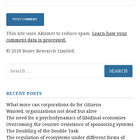
This site uses Akismet to reduce spam.
Learn how your
comment data is processed.
© 2018 Boxer Research Limited.
Search
for:
RECENT POSTS
What more can corporations do for citizens
Wanted, organizations not dead but alive
The need for a psychodynamics of libidinal economies
Overcoming the counter-resistance of sponsoring systems
The Doubling of the Double Task
The regulation of ecosystems under different forms of