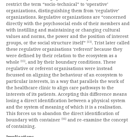
restrict the term “socio-technical” to ‘operative’
organizations, distinguishing them from ‘regulative’
organizations. Regulative organizations are “concerned
directly with the psychosocial ends of their members and
with instilling and maintaining or changing cultural
values and norms, the power and the position of interest
[13]
groups, or the social structure itself”
. Trist later called
these regulative organisations ‘referent’ because they
were defined by their relation to the ecosystem as a
[15]
whole
, and by their boundary conditions. These
regulative or referent organisations were instead
focussed on aligning the behaviour of an ecosystem to
particular interests, in a way that parallels the work of
the healthcare clinic to align care pathways to the
interests of its patients. Accepting this difference means
losing a direct identification between a physical system
and the system of meaning of which it is a realisation.
This forces us to abandon the direct identification of
[16]
boundary with container
and re-examine the concept
of containing.
Implications