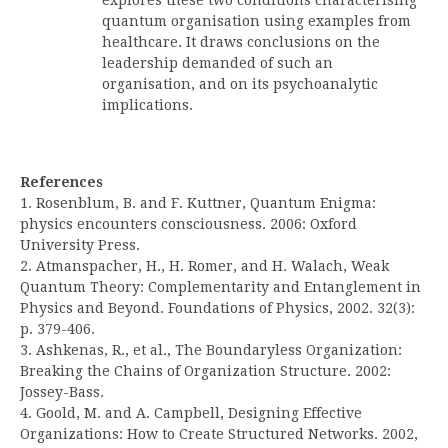
quantum organisation using examples from
healthcare. It draws conclusions on the
leadership demanded of such an
organisation, and on its psychoanalytic
implications.
References
1. Rosenblum, B. and F. Kuttner, Quantum Enigma:
physics encounters consciousness. 2006: Oxford
University Press.
2. Atmanspacher, H., H. Romer, and H. Walach, Weak
Quantum Theory: Complementarity and Entanglement in
Physics and Beyond. Foundations of Physics, 2002. 32(3):
p. 379-406.
3. Ashkenas, R., et al., The Boundaryless Organization:
Breaking the Chains of Organization Structure. 2002:
Jossey-Bass.
4. Goold, M. and A. Campbell, Designing Effective
Organizations: How to Create Structured Networks. 2002,