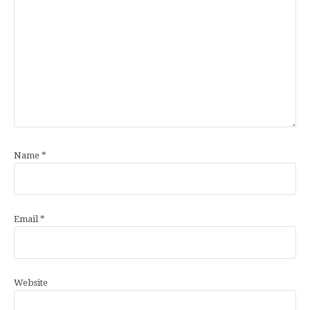
Name
*
Email
*
Website