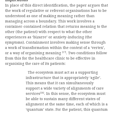
In place of this direct identification, the paper argues that
the work of regulative or referent organisations has to be
understood as one of making meaning rather than
managing across a boundary. This work involves a
container-contained relation that returns meaning to the
other (the patient) with respect to what the other
experiences as ‘bizarre’ or anxiety-inducing (the
symptoms). Containment involves making sense through
a work of transformation within the context of a ‘vertex’,
[17]
or a way of organising meaning
. Two conditions follow
from this for the healthcare clinic to be effective in
organising the care of its patients:
The ecosystem must act as a supporting
infrastructure that is appropriately ‘agile’.
This means that it can simultaneously
support a wide variety of alignments of care
[18]
services
. In this sense, the ecosystem must
be able to sustain many different states of
alignment at the same time, each of which is a
‘quantum’ state. For the patient, this quantum