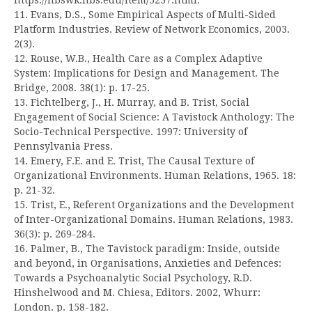
11. Evans, D.S., Some Empirical Aspects of Multi-Sided
Platform Industries. Review of Network Economics, 2003.
2(3).
12. Rouse, W.B., Health Care as a Complex Adaptive
System: Implications for Design and Management. The
Bridge, 2008. 38(1): p. 17-25.
13. Fichtelberg, J., H. Murray, and B. Trist, Social
Engagement of Social Science: A Tavistock Anthology: The
Socio-Technical Perspective. 1997: University of
Pennsylvania Press.
14. Emery, F.E. and E. Trist, The Causal Texture of
Organizational Environments. Human Relations, 1965. 18:
p. 21-32.
15. Trist, E., Referent Organizations and the Development
of Inter-Organizational Domains. Human Relations, 1983.
36(3): p. 269-284.
16. Palmer, B., The Tavistock paradigm: Inside, outside
and beyond, in Organisations, Anxieties and Defences:
Towards a Psychoanalytic Social Psychology, R.D.
Hinshelwood and M. Chiesa, Editors. 2002, Whurr:
London. p. 158-182.