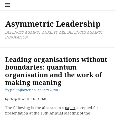
Skip
Boxer
BRL
Links
Privacy
Toolsets
Critik
PAN
Workbook
to
Research
Publications
Policy
Projective
Processes
content
Limited
Analysis
Tools
Asymmetric Leadership
DEFENCES AGAINST ANXIETY ARE DEFENCES AGAINST
INNOVATION
Leading organisations without
boundaries: quantum
organisation and the work of
making meaning
by
philipjboxer
on
January 2, 2013
by Philip Boxer BSc MBA PhD
The following is the abstract to a
paper
accepted for
presentation at the 13th Annual Meeting of the