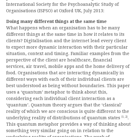
International Society for the Psychoanalytic Study of
Organisations (ISPSO) at Oxford UK, July 2013:
Doing many different things at the same time
What happens when an organisation has to be many
different things at the same time in how it relates to its
clients? Digitalisation and the internet lead every client
to expect more dynamic interaction with their particular
situation, context and timing. Familiar examples from the
perspective of the client are healthcare, financial
services, air travel, mobile apps and the home delivery of
food. Organisations that are interacting dynamically in
different ways with each of their individual clients are
best understood as being without boundaries. This paper
uses a ‘quantum’ metaphor to think about this,
considering each individual client interaction as a
‘quantum’. Quantum theory argues that the ‘classical’
reality of which we are conscious is quite different to the
[1, 2]
underlying reality of distributions of quantum states
.
This quantum metaphor provides a way of thinking about
something very similar going on in relation to the
underlying reality of organisations. The work of