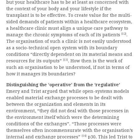
but your healthcare has to be at least as concerned with
the context of your body and your lifestyle if the
transplant is to be effective. To create value for the multi-
sided demands of patients within a healthcare ecosystem,
a healthcare clinic must align a unique care pathway to
[12]
manage the chronic symptoms of each of its patients
.
The organisation of such a clinic is not easily understood
as a socio-technical open system with its boundary
conditions “directly dependent on its material means and
[13]
resources for its outputs”
. How then is the work of
such an organisation to be understood, if not in terms of
how it manages its boundaries?
Distinguishing the ‘operative’ from the ‘regulative’
Emery and Trist argued that while open-systems models
enabled material exchange processes to be dealt with
between the organization and elements in its
environment, “they did not deal with those processes in
the environment itself which were the determining
conditions of the exchanges”. “Those processes were
themselves often incommensurate with the organisation’s
[14]
internal and exchange processes”
p30. This led Trist to