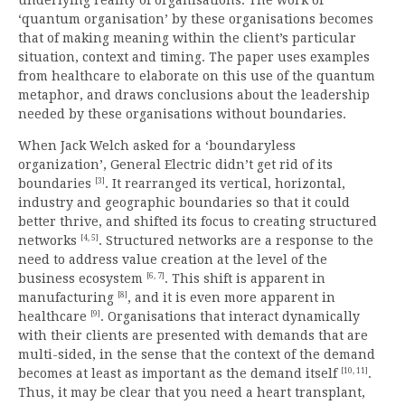
‘quantum organisation’ by these organisations becomes
that of making meaning within the client’s particular
situation, context and timing. The paper uses examples
from healthcare to elaborate on this use of the quantum
metaphor, and draws conclusions about the leadership
needed by these organisations without boundaries.
When Jack Welch asked for a ‘boundaryless
organization’, General Electric didn’t get rid of its
[3]
boundaries
. It rearranged its vertical, horizontal,
industry and geographic boundaries so that it could
better thrive, and shifted its focus to creating structured
[4, 5]
networks
. Structured networks are a response to the
need to address value creation at the level of the
[6, 7]
business ecosystem
. This shift is apparent in
[8]
manufacturing
, and it is even more apparent in
[9]
healthcare
. Organisations that interact dynamically
with their clients are presented with demands that are
multi-sided, in the sense that the context of the demand
[10, 11]
becomes at least as important as the demand itself
.
Thus, it may be clear that you need a heart transplant,