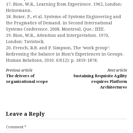
17. Bion, W.R., Learning from Experience. 1962, London:
Heinemann.
18. Boxer, P., et al. Systems-of-Systems Engineering and
the Pragmatics of Demand. in Second International
Systems Conference. 2008. Montreal, Que.: IEEE.
19. Bion, W.R., Attention and Interpretation. 1970,
London: Tavistock.
20. French, R.B. and P. Simpson, The ‘work group’:
Redressing the balance in Bion’s Experiences in Groups.
Human Relations, 2010. 63(12): p. 1859-1878.
Continue
Previous article
Next article
The drivers of
Sustaining Requisite Agility
Reading
organisational scope
requires Platform
Architectures
Leave a Reply
Comment
*