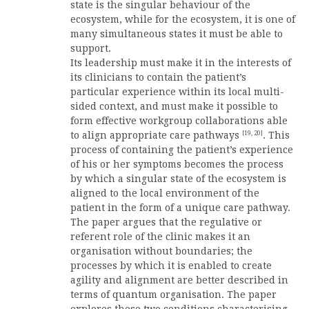
state is the singular behaviour of the
ecosystem, while for the ecosystem, it is one of
many simultaneous states it must be able to
support.
Its leadership must make it in the interests of
its clinicians to contain the patient’s
particular experience within its local multi-
sided context, and must make it possible to
form effective workgroup collaborations able
[19, 20]
to align appropriate care pathways
. This
process of containing the patient’s experience
of his or her symptoms becomes the process
by which a singular state of the ecosystem is
aligned to the local environment of the
patient in the form of a unique care pathway.
The paper argues that the regulative or
referent role of the clinic makes it an
organisation without boundaries; the
processes by which it is enabled to create
agility and alignment are better described in
terms of quantum organisation. The paper
explores these two conditions characterising