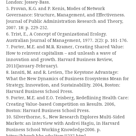
London: Jossey-Bass.
5. Provan, K.G. and P. Kenis, Modes of Network
Governance: Structure, Management, and Effectiveness.
Journal of Public Administration Research and Theory,
2007. 18: p. 229-252.
6. Trist, E., A Concept of Organizational Ecology.
Australian Journal of Management, 1977. 2(2): p. 161-176.
7. Porter, M.E. and M.R. Kramer, Creating Shared Value:
How to reinvent capitalism – and unleash a wave of
innovation and growth. Harvard Business Review,
2011(January-February).
8. Iansiti, M. and R. Levien, The Keystone Advantage:
What the New Dynamics of Business Ecosystems Mean for
Strategy, Innovation, and Sustainability. 2004, Boston:
Harvard Business School Press.
9. Porter, M.E. and E.O. Teisberg, Redefiining Health Care:
Creating Value-based Competition on Results. 2006,
Boston: Harvard Business School Press.
10. Silverthorne, S., New Research Explores Multi-Sided
Markets: an interview with Andrei Hagiu, in Harvard
Business School Working Knowledge2006. p.
https://hbswk.hbs.edu/item/5237.html.