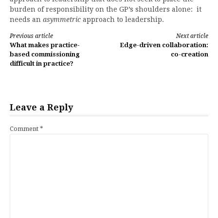
burden of responsibility on the GP’s shoulders alone: it
needs an
asymmetric
approach to leadership.
Continue
Previous article
Next article
What makes practice-
Edge-driven collaboration:
Reading
based commissioning
co-creation
difficult in practice?
Leave a Reply
Comment
*