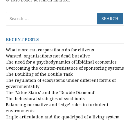
Search
for:
RECENT POSTS
What more can corporations do for citizens
Wanted, organizations not dead but alive
The need for a psychodynamics of libidinal economies
Overcoming the counter-resistance of sponsoring systems
The Doubling of the Double Task
The regulation of ecosystems under different forms of
governmentality
The ‘Value Stairs’ and the ‘Double Diamond’
The behavioral strategies of symbionts
Balancing normative and ‘edge’ roles in turbulent
environments
Triple articulation and the quadripod of a living system