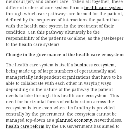
neurosurgery and cancer care. Taken all together, these
different orders of care system form a
health care system
through which care pathways are formed for the patient,
defined by the sequence of interactions the patient has
with the health care system in the treatment of their
condition. Can this pathway ultimately be the
responsibility of the patient’s GP alone, as the gatekeeper
to the health care system?
Change in the governance of the health care ecosystem
The health care system is itself a
business ecosystem
,
being made up of large numbers of operationally and
managerially independent organizations that have to be
able to collaborate with each other in varying ways
depending on the nature of the pathway the patient
needs to take through this health care ecosystem. This
need for horizontal forms of collaboration across the
ecosystem is true even where its funding is provided
centrally by the government: the ecosystem cannot be
managed top-down as a
planned economy
. Nevertheless,
health care reform
by the UK Government has aimed to