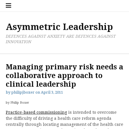
Skip
Boxer
BRL
Links
Privacy
Toolsets
Critik
PAN
Workbook
to
Research
Publications
Policy
Projective
Processes
content
Limited
Analysis
Tools
Asymmetric Leadership
DEFENCES AGAINST ANXIETY ARE DEFENCES AGAINST
INNOVATION
Managing primary risk needs a
collaborative approach to
clinical leadership
by
philipjboxer
on
April 3, 2011
by Philip Boxer
Practice-based commissioning
is intended to overcome
the difficulty of driving a health care reform agenda
centrally through locating management of the health care