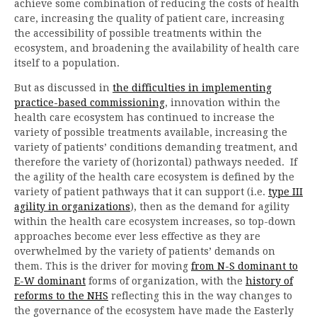
achieve some combination of reducing the costs of health
care, increasing the quality of patient care, increasing
the accessibility of possible treatments within the
ecosystem, and broadening the availability of health care
itself to a population.
But as discussed in
the difficulties in implementing
practice-based commissioning
, innovation within the
health care ecosystem has continued to increase the
variety of possible treatments available, increasing the
variety of patients’ conditions demanding treatment, and
therefore the variety of (horizontal) pathways needed. If
the agility of the health care ecosystem is defined by the
variety of patient pathways that it can support (i.e.
type III
agility in organizations
), then as the demand for agility
within the health care ecosystem increases, so top-down
approaches become ever less effective as they are
overwhelmed by the variety of patients’ demands on
them. This is the driver for moving
from N-S dominant to
E-W dominant
forms of organization, with the
history of
reforms to the NHS
reflecting this in the way changes to
the governance of the ecosystem have made the Easterly