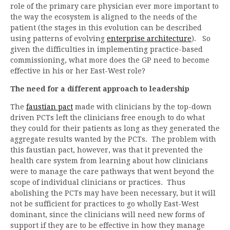
role of the primary care physician ever more important to
the way the ecosystem is aligned to the needs of the
patient (the stages in this evolution can be described
using patterns of evolving
enterprise architecture
). So
given the difficulties in implementing practice-based
commissioning, what more does the GP need to become
effective in his or her East-West role?
The need for a different approach to leadership
The
faustian pact
made with clinicians by the top-down
driven PCTs left the clinicians free enough to do what
they could for their patients as long as they generated the
aggregate results wanted by the PCTs. The problem with
this faustian pact, however, was that it prevented the
health care system from learning about how clinicians
were to manage the care pathways that went beyond the
scope of individual clinicians or practices. Thus
abolishing the PCTs may have been necessary, but it will
not be sufficient for practices to go wholly East-West
dominant, since the clinicians will need new forms of
support if they are to be effective in how they manage