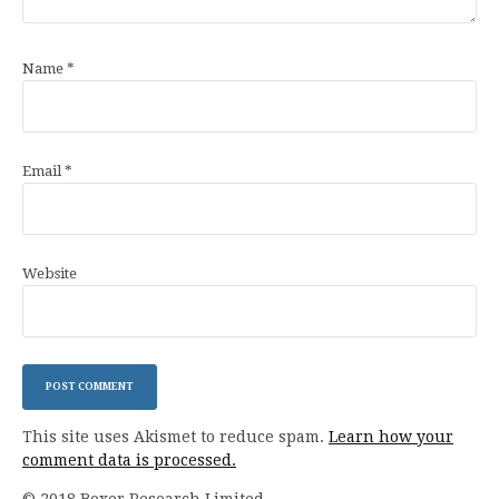
Name
*
Email
*
Website
This site uses Akismet to reduce spam.
Learn how your
comment data is processed.
© 2018 Boxer Research Limited.