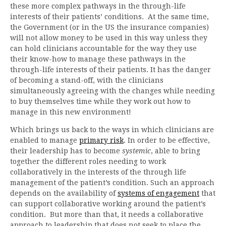
these more complex pathways in the through-life
interests of their patients’ conditions. At the same time,
the Government (or in the US the insurance companies)
will not allow money to be used in this way unless they
can hold clinicians accountable for the way they use
their know-how to manage these pathways in the
through-life interests of their patients. It has the danger
of becoming a stand-off, with the clinicians
simultaneously agreeing with the changes while needing
to buy themselves time while they work out how to
manage in this new environment!
Which brings us back to the ways in which clinicians are
enabled to manage
primary risk
. In order to be effective,
their leadership has to become
systemic
, able to bring
together the different roles needing to work
collaboratively in the interests of the through life
management of the patient’s condition. Such an approach
depends on the availability of
systems of engagement
that
can support collaborative working around the patient’s
condition. But more than that, it needs a collaborative
approach to leadership that does not seek to place the