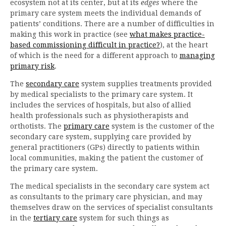
ecosystem not at its center, but at its
edges
where the
primary care system meets the individual demands of
patients’ conditions. There are a number of difficulties in
making this work in practice (see
what makes practice-
based commissioning difficult in practice?
), at the heart
of which is the need for a different approach to
managing
primary risk
.
The
secondary care
system supplies treatments provided
by medical specialists to the primary care system. It
includes the services of hospitals, but also of allied
health professionals such as physiotherapists and
orthotists. The
primary care
system is the customer of the
secondary care system, supplying care provided by
general practitioners (GPs) directly to patients within
local communities, making the patient the customer of
the primary care system.
The medical specialists in the secondary care system act
as consultants to the primary care physician, and may
themselves draw on the services of specialist consultants
in the
tertiary care
system for such things as