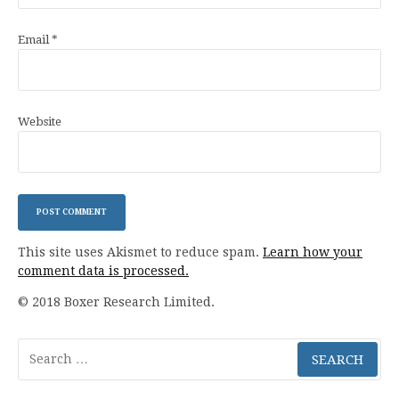
Email
*
Website
This site uses Akismet to reduce spam.
Learn how your
comment data is processed.
© 2018 Boxer Research Limited.
Search
for: