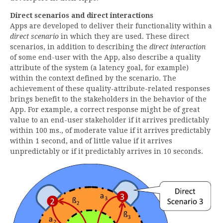
Direct scenarios and direct interactions
Apps are developed to deliver their functionality within a
direct scenario
in which they are used. These direct
scenarios, in addition to describing the
direct interaction
of some end-user with the App, also describe a quality
attribute of the system (a latency goal, for example)
within the context defined by the scenario. The
achievement of these quality-attribute-related responses
brings benefit to the stakeholders in the behavior of the
App. For example, a correct response might be of great
value to an end-user stakeholder if it arrives predictably
within 100 ms., of moderate value if it arrives predictably
within 1 second, and of little value if it arrives
unpredictably or if it predictably arrives in 10 seconds.