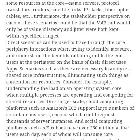
some resources at the core—name servers, protocol
translators, routers, satellite links, IP stacks, fiber-optic
cables, etc. Furthermore, the stakeholder perspective on
each of these scenarios could be that the VoIP call would
only be of value if latency and jitter were both kept
within specified ranges.
Direct scenarios can be used to trace through the core-
periphery interactions when trying to identify, measure,
and understand the benefits radiating out to the end-
users at the perimeter on the basis of their direct uses
Apps. Scenarios such as these are necessary to analyze a
shared core infrastructure, illuminating such things as
contention for resources. Consider, for example,
understanding the load on an operating system core
when multiple processes are operating and competing for
shared resources. On a larger scale, cloud computing
platforms such as Amazon’s EC2 support large numbers of
simultaneous users, each of which could request
thousands of server instances. And social computing
platforms such as Facebook have over 250 million active
users each day, each of whom will consume core