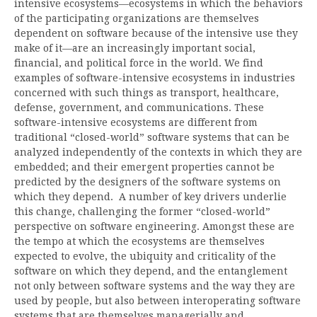
intensive ecosystems—ecosystems in which the behaviors
of the participating organizations are themselves
dependent on software because of the intensive use they
make of it—are an increasingly important social,
financial, and political force in the world. We find
examples of software-intensive ecosystems in industries
concerned with such things as transport, healthcare,
defense, government, and communications. These
software-intensive ecosystems are different from
traditional “closed-world” software systems that can be
analyzed independently of the contexts in which they are
embedded; and their emergent properties cannot be
predicted by the designers of the software systems on
which they depend. A number of key drivers underlie
this change, challenging the former “closed-world”
perspective on software engineering. Amongst these are
the tempo at which the ecosystems are themselves
expected to evolve, the ubiquity and criticality of the
software on which they depend, and the entanglement
not only between software systems and the way they are
used by people, but also between interoperating software
systems that are themselves managerially and