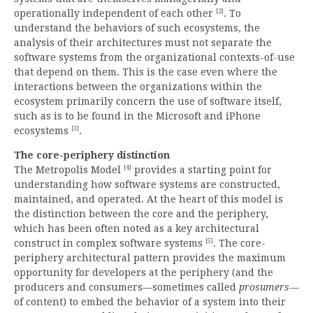
[2]
operationally independent of each other
. To
understand the behaviors of such ecosystems, the
analysis of their architectures must not separate the
software systems from the organizational contexts-of-use
that depend on them. This is the case even where the
interactions between the organizations within the
ecosystem primarily concern the use of software itself,
such as is to be found in the Microsoft and iPhone
[3]
ecosystems
.
The core-periphery distinction
[4]
The Metropolis Model
provides a starting point for
understanding how software systems are constructed,
maintained, and operated. At the heart of this model is
the distinction between the core and the periphery,
which has been often noted as a key architectural
[5]
construct in complex software systems
. The core-
periphery architectural pattern provides the maximum
opportunity for developers at the periphery (and the
producers and consumers—sometimes called
prosumers
—
of content) to embed the behavior of a system into their