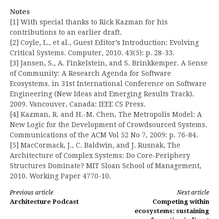
Notes
[1] With special thanks to Rick Kazman for his
contributions to an earlier draft.
[2] Coyle, L., et al., Guest Editor’s Introduction: Evolving
Critical Systems. Computer, 2010. 43(5): p. 28-33.
[3] Jansen, S., A. Finkelstein, and S. Brinkkemper. A Sense
of Community: A Research Agenda for Software
Ecosystems. in 31st International Conference on Software
Engineering (New Ideas and Emerging Results Track).
2009. Vancouver, Canada: IEEE CS Press.
[4] Kazman, R. and H.-M. Chen, The Metropolis Model: A
New Logic for the Development of Crowdsourced Systems.
Communications of the ACM Vol 52 No 7, 2009: p. 76-84.
[5] MacCormack, J., C. Baldwin, and J. Rusnak, The
Architecture of Complex Systems: Do Core-Periphery
Structures Dominate? MIT Sloan School of Management,
2010. Working Paper 4770-10.
Continue
Previous article
Next article
Architecture Podcast
Competing within
Reading
ecosystems: sustaining