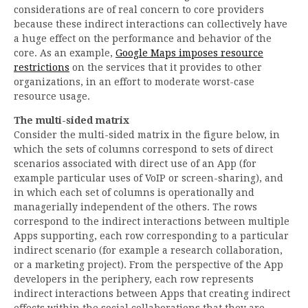
considerations are of real concern to core providers
because these indirect interactions can collectively have
a huge effect on the performance and behavior of the
core. As an example,
Google Maps imposes resource
restrictions
on the services that it provides to other
organizations, in an effort to moderate worst-case
resource usage.
The multi-sided matrix
Consider the multi-sided matrix in the figure below, in
which the sets of columns correspond to sets of direct
scenarios associated with direct use of an App (for
example particular uses of VoIP or screen-sharing), and
in which each set of columns is operationally and
managerially independent of the others. The rows
correspond to the indirect interactions between multiple
Apps supporting, each row corresponding to a particular
indirect scenario (for example a research collaboration,
or a marketing project). From the perspective of the App
developers in the periphery, each row represents
indirect interactions between Apps that creating indirect