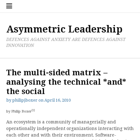
Skip
Boxer
BRL
Links
Privacy
Toolsets
Critik
PAN
Workbook
to
Research
Publications
Policy
Projective
Processes
content
Limited
Analysis
Tools
Asymmetric Leadership
DEFENCES AGAINST ANXIETY ARE DEFENCES AGAINST
INNOVATION
The multi-sided matrix –
analysing the technical *and*
the social
by
philipjboxer
on
April 16, 2010
[1]
by Philip Boxer
An ecosystem is a community of managerially and
operationally independent organizations interacting with
each other and with their environment. Software-