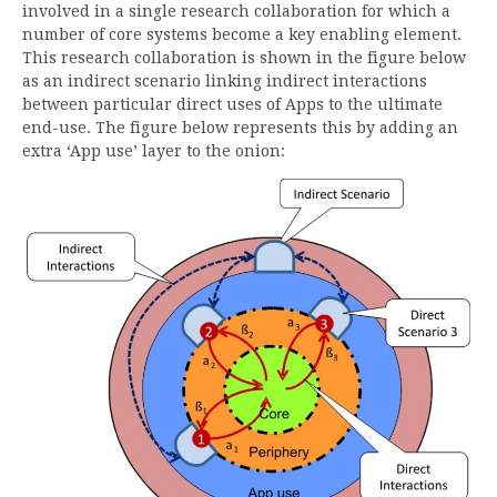
involved in a single research collaboration for which a
number of core systems become a key enabling element.
This research collaboration is shown in the figure below
as an indirect scenario linking indirect interactions
between particular direct uses of Apps to the ultimate
end-use. The figure below represents this by adding an
extra ‘App use’ layer to the onion: