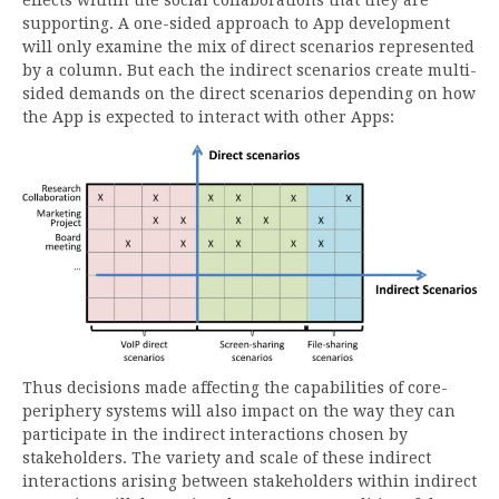
effects within the social collaborations that they are
supporting. A one-sided approach to App development
will only examine the mix of direct scenarios represented
by a column. But each the indirect scenarios create multi-
sided demands on the direct scenarios depending on how
the App is expected to interact with other Apps:
Thus decisions made affecting the capabilities of core-
periphery systems will also impact on the way they can
participate in the indirect interactions chosen by
stakeholders. The variety and scale of these indirect
interactions arising between stakeholders within indirect