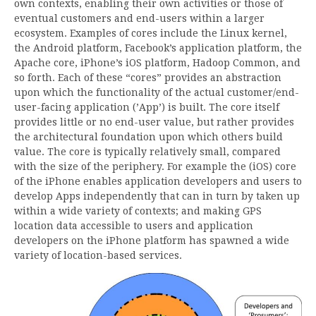
own contexts, enabling their own activities or those of
eventual customers and end-users within a larger
ecosystem. Examples of cores include the Linux kernel,
the Android platform, Facebook’s application platform, the
Apache core, iPhone’s iOS platform, Hadoop Common, and
so forth. Each of these “cores” provides an abstraction
upon which the functionality of the actual customer/end-
user-facing application (’App’) is built. The core itself
provides little or no end-user value, but rather provides
the architectural foundation upon which others build
value. The core is typically relatively small, compared
with the size of the periphery. For example the (iOS) core
of the iPhone enables application developers and users to
develop Apps independently that can in turn by taken up
within a wide variety of contexts; and making GPS
location data accessible to users and application
developers on the iPhone platform has spawned a wide
variety of location-based services.