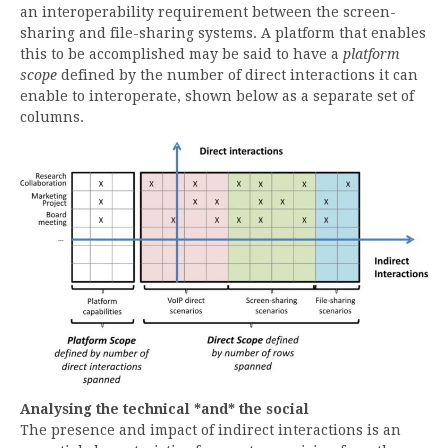
an interoperability requirement between the screen-
sharing and file-sharing systems. A platform that enables
this to be accomplished may be said to have a
platform
scope
defined by the number of direct interactions it can
enable to interoperate, shown below as a separate set of
columns.
Analysing the technical *and* the social
The presence and impact of indirect interactions is an