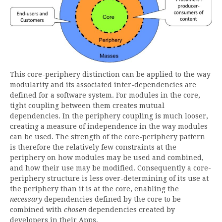
This core-periphery distinction can be applied to the way
modularity and its associated inter-dependencies are
defined for a software system. For modules in the core,
tight coupling between them creates mutual
dependencies. In the periphery coupling is much looser,
creating a measure of independence in the way modules
can be used. The strength of the core-periphery pattern
is therefore the relatively few constraints at the
periphery on how modules may be used and combined,
and how their use may be modified. Consequently a core-
periphery structure is less over-determining of its use at
the periphery than it is at the core, enabling the
necessary
dependencies defined by the core to be
combined with
chosen
dependencies created by
developers in their Apps.