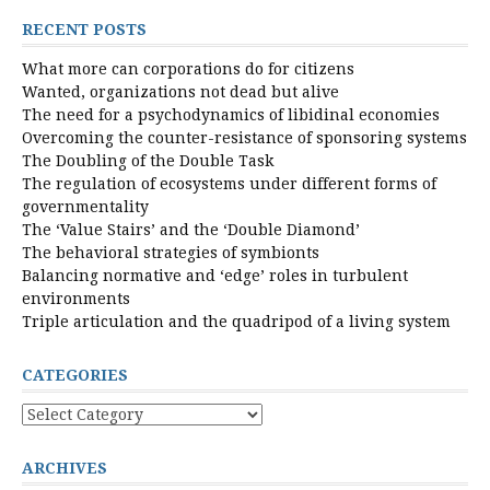
RECENT POSTS
What more can corporations do for citizens
Wanted, organizations not dead but alive
The need for a psychodynamics of libidinal economies
Overcoming the counter-resistance of sponsoring systems
The Doubling of the Double Task
The regulation of ecosystems under different forms of
governmentality
The ‘Value Stairs’ and the ‘Double Diamond’
The behavioral strategies of symbionts
Balancing normative and ‘edge’ roles in turbulent
environments
Triple articulation and the quadripod of a living system
CATEGORIES
Categories
ARCHIVES