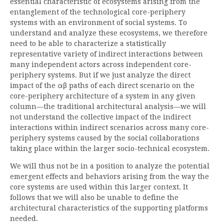
essential characteristic of ecosystems arising from the
entanglement of the technological core-periphery
systems with an environment of social systems. To
understand and analyze these ecosystems, we therefore
need to be able to characterize a statistically
representative variety of indirect interactions between
many independent actors across independent core-
periphery systems. But if we just analyze the direct
impact of the αβ paths of each direct scenario on the
core-periphery architecture of a system in any given
column—the traditional architectural analysis—we will
not understand the collective impact of the indirect
interactions within indirect scenarios across many core-
periphery systems caused by the social collaborations
taking place within the larger socio-technical ecosystem.
We will thus not be in a position to analyze the potential
emergent effects and behaviors arising from the way the
core systems are used within this larger context. It
follows that we will also be unable to define the
architectural characteristics of the supporting platforms
needed.