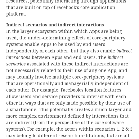
resources, potentially interacting through applications
that are built on top of Facebook’s core application
platform.
Indirect scenarios and indirect interactions
In the larger ecosystem within which Apps are being
used, the under-determining effects of core-periphery
systems enable Apps to be used by end-users
independently of each other, but they also enable
indirect
interactions
between Apps and end-users. The
indirect
scenarios
associated with these indirect interactions are
not necessarily related to their use of any one App, and
may actually involve multiple core-periphery systems
that are operationally and managerially independent of
each other. For example, Facebook’s location features
allow users and service providers to interact with each
other in ways that are only made possible by their use of
a smartphone. This potentially creates a much larger and
more complex environment defined by interactions that
are indirect (from the perspective of the core software
systems). For example, the actors within scenarios 1, 2 & 3
may belong to different research institutions, but are all