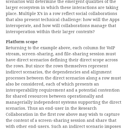
scenarios will determine the emergent qualities of the
larger ecosystem in which these interactions are taking
place. Multiple X’s in a row reflect social collaborations
that also present technical challenge: how will the Apps
interoperate, and how will collaborations manage that
interoperation within their larger contexts?
Platform scope
Returning to the example above, each column for VoIP
stream, screen-sharing, and file-sharing session must
have direct scenarios defining their direct scope across
the rows. But since the rows themselves represent
indirect scenarios, the dependencies and alignment
processes between the direct scenarios along a row must
also be considered, each of which presents an
interoperability requirement and a potential contention
for shared resources between operationally and
managerially independent systems supporting the direct
scenarios. Thus an end-user in the Research
Collaboration in the first row above may wish to capture
the content of a screen-sharing session and share that
with other end-users. Such an indirect scenario imposes