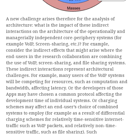
A new challenge arises therefore for the analysis of
architecture: what is the impact of these indirect
interactions on the architecture of the operationally and
managerially independent core-periphery systems (for
example VoIP, Screen-sharing, etc.)? For example,
consider the indirect effects that might arise where the
end-users in the research collaboration are combining
the use of VoIP, screen-sharing, and file sharing systems.
These indirect interactions represent architectural
challenges. For example, many users of the VoIP systems
will be competing for resources, such as computation and
bandwidth, affecting latency. Or the developers of those
Apps may have chosen a common protocol affecting the
development time of individual systems. Or charging
schemes may affect an end-user’s choice of combined
systems to employ (for example as a result of differential
charging schemes for relatively time-sensitive internet-
traffic such as VoIP packets, and relatively non-time-
sensitive traffic, such as file sharing). Such