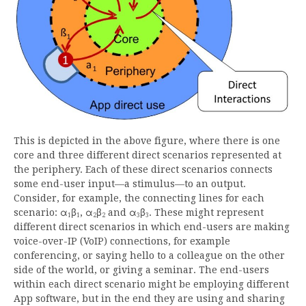
This is depicted in the above figure, where there is one
core and three different direct scenarios represented at
the periphery. Each of these direct scenarios connects
some end-user input—a stimulus—to an output.
Consider, for example, the connecting lines for each
scenario: α
β
, α
β
and α
β
. These might represent
1
1
2
2
3
3
different direct scenarios in which end-users are making
voice-over-IP (VoIP) connections, for example
conferencing, or saying hello to a colleague on the other
side of the world, or giving a seminar. The end-users
within each direct scenario might be employing different
App software, but in the end they are using and sharing