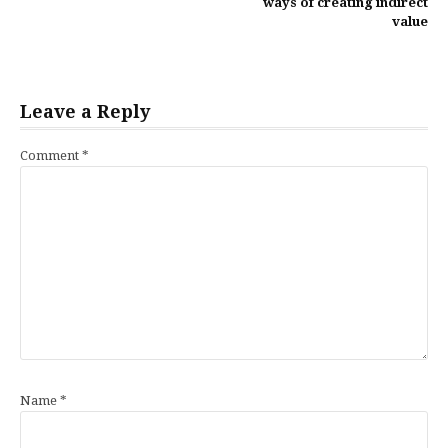
ways of creating indirect
value
Leave a Reply
Comment
*
Name
*