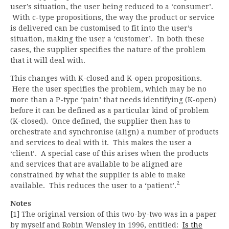
user’s situation, the user being reduced to a ‘consumer’.
With c-type propositions, the way the product or service
is delivered can be customised to fit into the user’s
situation, making the user a ‘customer’. In both these
cases, the supplier specifies the nature of the problem
that it will deal with.
This changes with K-closed and K-open propositions.
Here the user specifies the problem, which may be no
more than a P-type ‘pain’ that needs identifying (K-open)
before it can be defined as a particular kind of problem
(K-closed). Once defined, the supplier then has to
orchestrate and synchronise (align) a number of products
and services to deal with it. This makes the user a
‘client’. A special case of this arises when the products
and services that are available to be aligned are
constrained by what the supplier is able to make
2
available. This reduces the user to a ‘patient’.
Notes
[1] The original version of this two-by-two was in a paper
by myself and Robin Wensley in 1996, entitled:
Is the