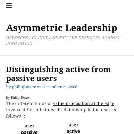
Skip
Boxer
BRL
Links
Privacy
Toolsets
Critik
PAN
Workbook
to
Research
Publications
Policy
Projective
Processes
content
Limited
Analysis
Tools
Asymmetric Leadership
DEFENCES AGAINST ANXIETY ARE DEFENCES AGAINST
INNOVATION
Distinguishing active from
passive users
by
philipjboxer
on
December 21, 2006
by Philip Boxer
The different kinds of
value proposition at the edge
involve different kinds of relationship to the user as
1
follows
: