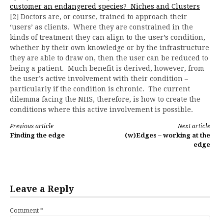
customer an endangered species? Niches and Clusters
[2] Doctors are, or course, trained to approach their
‘users’ as clients. Where they are constrained in the
kinds of treatment they can align to the user’s condition,
whether by their own knowledge or by the infrastructure
they are able to draw on, then the user can be reduced to
being a patient. Much benefit is derived, however, from
the user’s active involvement with their condition –
particularly if the condition is chronic. The current
dilemma facing the NHS, therefore, is how to create the
conditions where this active involvement is possible.
Continue
Previous article
Next article
Finding the edge
(w)Edges – working at the
Reading
edge
Leave a Reply
Comment
*