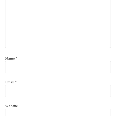
Name
*
Email
*
Website