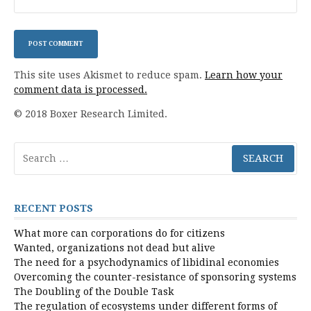
This site uses Akismet to reduce spam.
Learn how your
comment data is processed.
© 2018 Boxer Research Limited.
Search
for:
RECENT POSTS
What more can corporations do for citizens
Wanted, organizations not dead but alive
The need for a psychodynamics of libidinal economies
Overcoming the counter-resistance of sponsoring systems
The Doubling of the Double Task
The regulation of ecosystems under different forms of