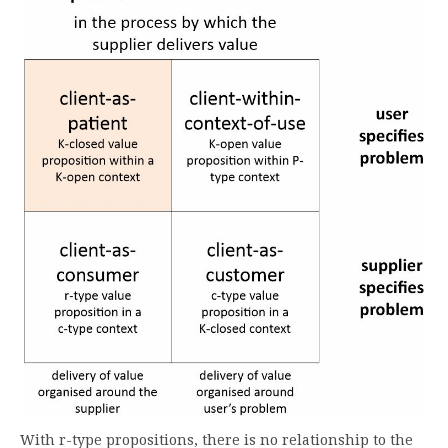
With r-type propositions, there is no relationship to the