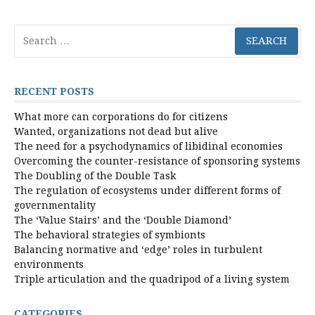
Search
for:
RECENT POSTS
What more can corporations do for citizens
Wanted, organizations not dead but alive
The need for a psychodynamics of libidinal economies
Overcoming the counter-resistance of sponsoring systems
The Doubling of the Double Task
The regulation of ecosystems under different forms of
governmentality
The ‘Value Stairs’ and the ‘Double Diamond’
The behavioral strategies of symbionts
Balancing normative and ‘edge’ roles in turbulent
environments
Triple articulation and the quadripod of a living system
CATEGORIES