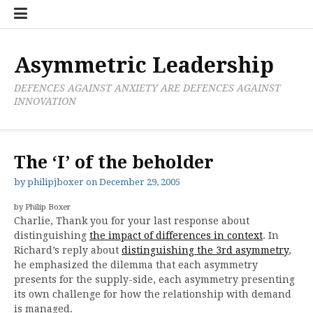
Skip
Boxer
BRL
Links
Privacy
Toolsets
Critik
PAN
Workbook
to
Research
Publications
Policy
Projective
Processes
content
Limited
Analysis
Tools
Asymmetric Leadership
DEFENCES AGAINST ANXIETY ARE DEFENCES AGAINST
INNOVATION
The ‘I’ of the beholder
by
philipjboxer
on
December 29, 2005
by Philip Boxer
Charlie, Thank you for your last response about
distinguishing
the impact of differences in context
. In
Richard’s reply about
distinguishing the 3rd asymmetry
,
he emphasized the dilemma that each asymmetry
presents for the supply-side, each asymmetry presenting
its own challenge for how the relationship with demand
is managed.