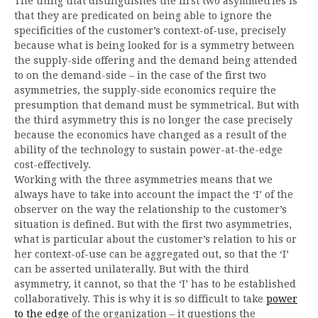
The thing that distinguishes the first two asymmetries is
that they are predicated on being able to ignore the
specificities of the customer’s context-of-use, precisely
because what is being looked for is a symmetry between
the supply-side offering and the demand being attended
to on the demand-side – in the case of the first two
asymmetries, the supply-side economics require the
presumption that demand must be symmetrical. But with
the third asymmetry this is no longer the case precisely
because the economics have changed as a result of the
ability of the technology to sustain power-at-the-edge
cost-effectively.
Working with the three asymmetries means that we
always have to take into account the impact the ‘I’ of the
observer on the way the relationship to the customer’s
situation is defined. But with the first two asymmetries,
what is particular about the customer’s relation to his or
her context-of-use can be aggregated out, so that the ‘I’
can be asserted unilaterally. But with the third
asymmetry, it cannot, so that the ‘I’ has to be established
collaboratively. This is why it is so difficult to take
power
to the edge
of the organization – it questions the