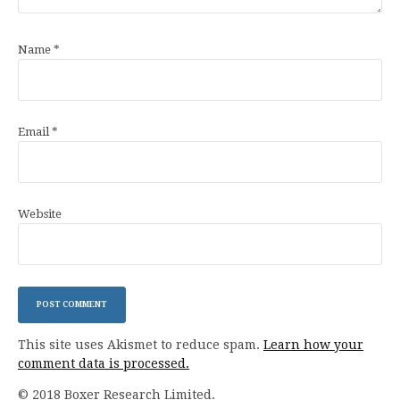
Name
*
Email
*
Website
This site uses Akismet to reduce spam.
Learn how your
comment data is processed.
© 2018 Boxer Research Limited.