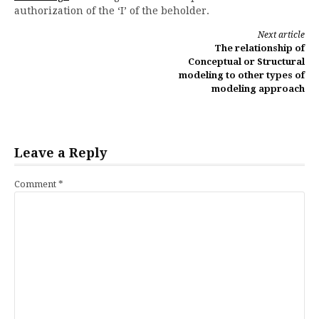
authorization of the ‘I’ of the beholder.
Continue
Next article
The relationship of
Reading
Conceptual or Structural
modeling to other types of
modeling approach
Leave a Reply
Comment
*