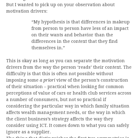
But I wanted to pick up on your observation about
motivation drivers:
“My hypothesis is that differences in makeup
from person to person have less of an impact
on their wants and behavior than the
differences in the context that they find
themselves in.”
This is okay as long as you can separate the motivation
drivers from the way the person ‘reads’ their context. The
difficulty is that this is often not possible without
imposing some
a priori
view of the person’s construction
of their situation – practical when looking for common
perceptions of value of cars or health club services across
a number of consumers, but not so practical if
considering the particular way in which family situation
affects wealth management needs, or the way in which
the client business’s strategy affects the way they
consider using ICT. It comes down to what you can safely
ignore as a supplier.