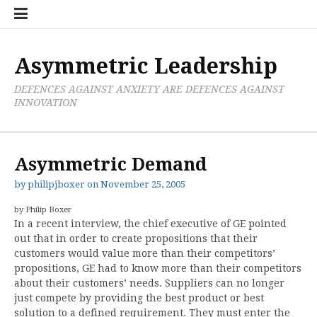
Skip
Boxer
BRL
Links
Privacy
Toolsets
Critik
PAN
Workbook
to
Research
Publications
Policy
Projective
Processes
content
Limited
Analysis
Tools
Asymmetric Leadership
DEFENCES AGAINST ANXIETY ARE DEFENCES AGAINST
INNOVATION
Asymmetric Demand
by
philipjboxer
on
November 25, 2005
by Philip Boxer
In a recent interview, the chief executive of GE pointed
out that in order to create propositions that their
customers would value more than their competitors’
propositions, GE had to know more than their competitors
about their customers’ needs. Suppliers can no longer
just compete by providing the best product or best
solution to a defined requirement. They must enter the