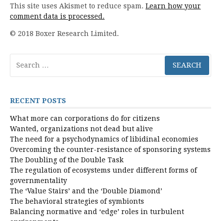
This site uses Akismet to reduce spam.
Learn how your
comment data is processed.
© 2018 Boxer Research Limited.
Search
for:
RECENT POSTS
What more can corporations do for citizens
Wanted, organizations not dead but alive
The need for a psychodynamics of libidinal economies
Overcoming the counter-resistance of sponsoring systems
The Doubling of the Double Task
The regulation of ecosystems under different forms of
governmentality
The ‘Value Stairs’ and the ‘Double Diamond’
The behavioral strategies of symbionts
Balancing normative and ‘edge’ roles in turbulent