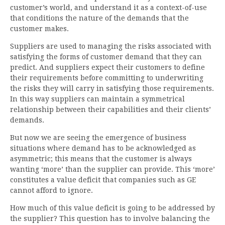
customer’s world, and understand it as a context-of-use
that conditions the nature of the demands that the
customer makes.
Suppliers are used to managing the risks associated with
satisfying the forms of customer demand that they can
predict. And suppliers expect their customers to define
their requirements before committing to underwriting
the risks they will carry in satisfying those requirements.
In this way suppliers can maintain a symmetrical
relationship between their capabilities and their clients’
demands.
But now we are seeing the emergence of business
situations where demand has to be acknowledged as
asymmetric; this means that the customer is always
wanting ‘more’ than the supplier can provide. This ‘more’
constitutes a value deficit that companies such as GE
cannot afford to ignore.
How much of this value deficit is going to be addressed by
the supplier? This question has to involve balancing the