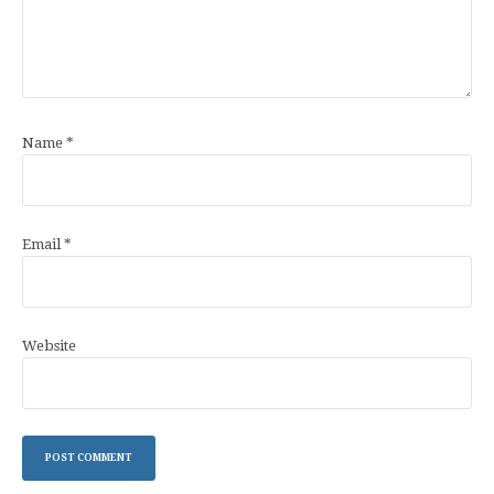
Name
*
Email
*
Website