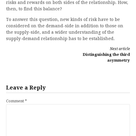
risks and rewards on both sides of the relationship. How,
then, to find this balance?
To answer this question, new kinds of risk have to be
considered on the demand-side in addition to those on
the supply-side, and a wider understanding of the
supply-demand relationship has to be established.
Continue
Next article
Distinguishing the third
Reading
asymmetry
Leave a Reply
Comment
*