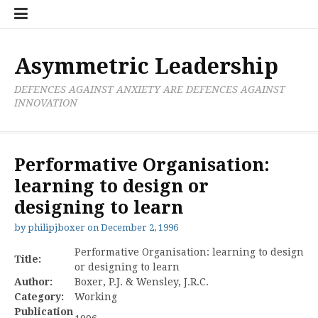
Skip
Boxer
BRL
Links
Privacy
Toolsets
Critik
PAN
Workbook
to
Research
Publications
Policy
Projective
Processes
content
Limited
Analysis
Tools
Asymmetric Leadership
DEFENCES AGAINST ANXIETY ARE DEFENCES AGAINST
INNOVATION
Performative Organisation:
learning to design or
designing to learn
by
philipjboxer
on
December 2, 1996
Performative Organisation: learning to design
Title:
or designing to learn
Author:
Boxer, P.J. & Wensley, J.R.C.
Category:
Working
Publication