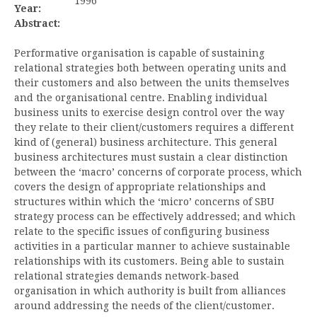
1996
Year:
Abstract:
Performative organisation is capable of sustaining
relational strategies both between operating units and
their customers and also between the units themselves
and the organisational centre. Enabling individual
business units to exercise design control over the way
they relate to their client/customers requires a different
kind of (general) business architecture. This general
business architectures must sustain a clear distinction
between the ‘macro’ concerns of corporate process, which
covers the design of appropriate relationships and
structures within which the ‘micro’ concerns of SBU
strategy process can be effectively addressed; and which
relate to the specific issues of configuring business
activities in a particular manner to achieve sustainable
relationships with its customers. Being able to sustain
relational strategies demands network-based
organisation in which authority is built from alliances
around addressing the needs of the client/customer.