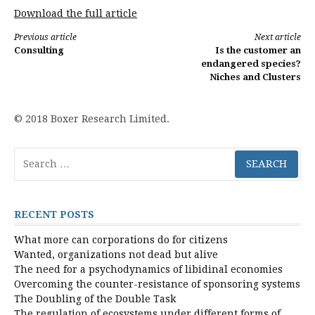
Download the full article
Continue
Previous article
Next article
Consulting
Is the customer an
Reading
endangered species?
Niches and Clusters
© 2018 Boxer Research Limited.
Search
for:
RECENT POSTS
What more can corporations do for citizens
Wanted, organizations not dead but alive
The need for a psychodynamics of libidinal economies
Overcoming the counter-resistance of sponsoring systems
The Doubling of the Double Task
The regulation of ecosystems under different forms of