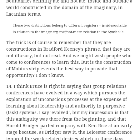
boundaries defining me and not me, inside and outside a
world constructed in the domain of the Imaginary, in
Lacanian terms.
These two distinctions belong to different registers – inside//outside
in relation to the imaginary, me//not-me in relation to the Symbolic.
The trick is of course to remember that they are
constructions in Bradford Keeney’s phrase, that they are
not illusory, but not real. And we might wish people who
come to conferences to learn this. But is the construction
of Mobius strip events the best way to provide that
opportunity? I don’t know.
14. I think Bruce is right in saying that group relations
conferences have evolved in a way which pursues the
exploration of unconscious processes at the expense of
learning about leadership and authority in purposive
(task) systems. I say ‘evolved’, but my impression is that
this ambiguity was there from the beginning, and that
Harold Bridger parted company with Ken Rice at an early
stage because, as Bridger saw it, the Leicester conference
ignored the work related desires which in those days