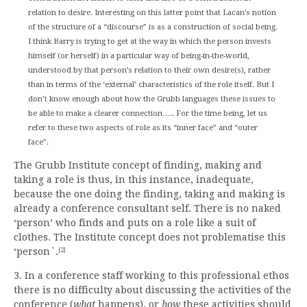
relation to desire. Interesting on this latter point that Lacan’s notion
of the structure of a “discourse” is as a construction of social being.
I think Barry is trying to get at the way in which the person invests
himself (or herself) in a particular way of being-in-the-world,
understood by that person’s relation to their own desire(s), rather
than in terms of the ‘external’ characteristics of the role itself. But I
don’t know enough about how the Grubb languages these issues to
be able to make a clearer connection….. For the time being, let us
refer to these two aspects of role as its “inner face” and “outer
face”.
The Grubb Institute concept of finding, making and
taking a role is thus, in this instance, inadequate,
because the one doing the finding, taking and making is
already a conference consultant self. There is no naked
‘person’ who finds and puts on a role like a suit of
clothes. The Institute concept does not problematise this
‘person`.
[2]
3. In a conference staff working to this professional ethos
there is no difficulty about discussing the activities of the
conference (
what
happens), or
how
these activities should