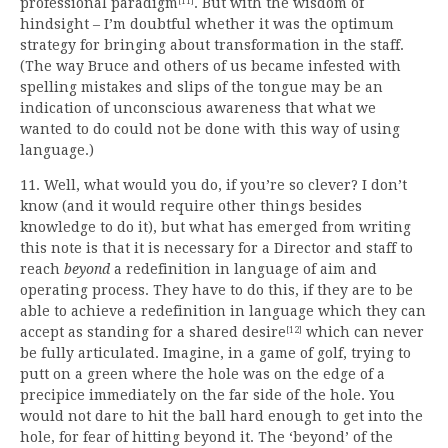
professional paradigm
. But with the wisdom of
[11]
hindsight – I’m doubtful whether it was the optimum
strategy for bringing about transformation in the staff.
(The way Bruce and others of us became infested with
spelling mistakes and slips of the tongue may be an
indication of unconscious awareness that what we
wanted to do could not be done with this way of using
language.)
11. Well, what would you do, if you’re so clever? I don’t
know (and it would require other things besides
knowledge to do it), but what has emerged from writing
this note is that it is necessary for a Director and staff to
reach
beyond
a redefinition in language of aim and
operating process. They have to do this, if they are to be
able to achieve a redefinition in language which they can
accept as standing for a shared desire
which can never
[12]
be fully articulated. Imagine, in a game of golf, trying to
putt on a green where the hole was on the edge of a
precipice immediately on the far side of the hole. You
would not dare to hit the ball hard enough to get into the
hole, for fear of hitting beyond it. The ‘beyond’ of the