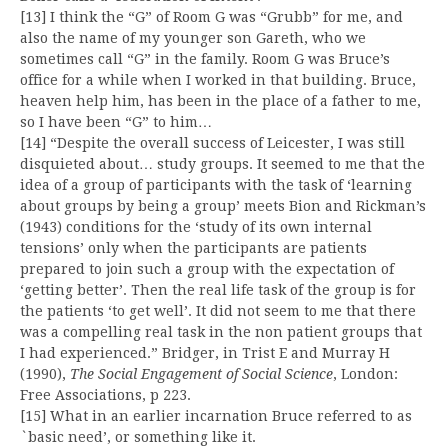
[13] I think the “G” of Room G was “Grubb” for me, and
also the name of my younger son Gareth, who we
sometimes call “G” in the family. Room G was Bruce’s
office for a while when I worked in that building. Bruce,
heaven help him, has been in the place of a father to me,
so I have been “G” to him…
[14] “Despite the overall success of Leicester, I was still
disquieted about… study groups. It seemed to me that the
idea of a group of participants with the task of ‘learning
about groups by being a group’ meets Bion and Rickman’s
(1943) conditions for the ‘study of its own internal
tensions’ only when the participants are patients
prepared to join such a group with the expectation of
‘getting better’. Then the real life task of the group is for
the patients ‘to get well’. It did not seem to me that there
was a compelling real task in the non patient groups that
I had experienced.” Bridger, in Trist E and Murray H
(1990),
The Social Engagement of Social Science
, London:
Free Associations, p 223.
[15] What in an earlier incarnation Bruce referred to as
`basic need’, or something like it.