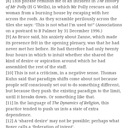
[8] This phrase reminds me of an incident in
The History
of Mr Polly
(H G Wells), in which Mr Polly rescues an old
woman from a burning house by escaping with her
across the roofs. As they scramble perilously across the
tiles she says: ‘This is not what I’m used to!” (Associations
on a postcard to B Palmer by 31 December 1996.)
[9] As Bruce said, his anxiety about Zanne, which made
its presence felt in the opening plenary, was that he had
never met her before. He had therefore had only twenty
four hours in which to intuit whether she shared the
kind of desire or aspiration around which he had
assembled the rest of the staff.
[10] This is not a criticism, in a negative sense. Thomas
Kuhn said that paradigm shifts come about not because
people self consciously set out to do something different,
but because they push the existing paradigm to the limit,
until it breaks down. Or something like that.
[11] In the language of
The Dynamics of Religion
, this
practice tended to push us into a state of extra
dependence.
[12] A ‘shared desire’ may not be possible; perhaps what
Boxer calls a ‘federation of intent’.