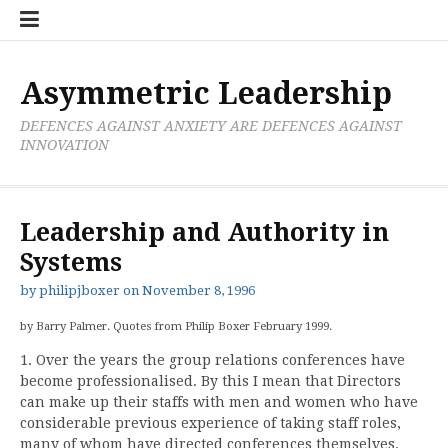
Skip
Boxer
BRL
Links
Privacy
Toolsets
Critik
PAN
Workbook
to
Research
Publications
Policy
Projective
Processes
content
Limited
Analysis
Tools
Asymmetric Leadership
DEFENCES AGAINST ANXIETY ARE DEFENCES AGAINST
INNOVATION
Leadership and Authority in
Systems
by
philipjboxer
on
November 8, 1996
by Barry Palmer. Quotes from Philip Boxer February 1999.
1. Over the years the group relations conferences have
become professionalised. By this I mean that Directors
can make up their staffs with men and women who have
considerable previous experience of taking staff roles,
many of whom have directed conferences themselves.