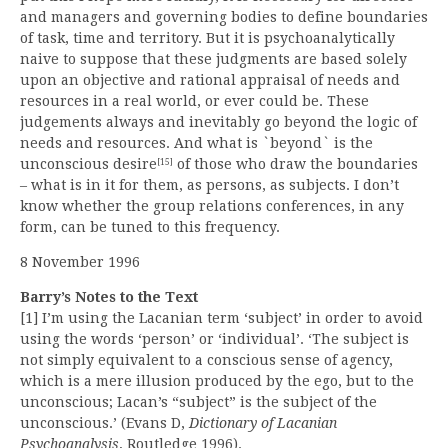
and managers and governing bodies to define boundaries
of task, time and territory. But it is psychoanalytically
naive to suppose that these judgments are based solely
upon an objective and rational appraisal of needs and
resources in a real world, or ever could be. These
judgements always and inevitably go beyond the logic of
needs and resources. And what is `beyond` is the
unconscious desire
of those who draw the boundaries
[15]
– what is in it for them, as persons, as subjects. I don’t
know whether the group relations conferences, in any
form, can be tuned to this frequency.
8 November 1996
Barry’s Notes to the Text
[1] I’m using the Lacanian term ‘subject’ in order to avoid
using the words ‘person’ or ‘individual’. ‘The subject is
not simply equivalent to a conscious sense of agency,
which is a mere illusion produced by the ego, but to the
unconscious; Lacan’s “subject” is the subject of the
unconscious.’ (Evans D,
Dictionary of Lacanian
Psychoanalysis
, Routledge 1996).