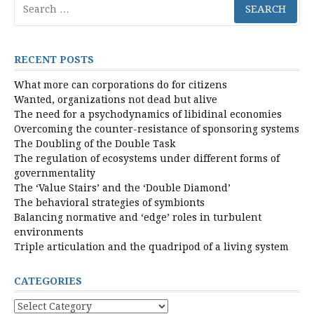
for:
RECENT POSTS
What more can corporations do for citizens
Wanted, organizations not dead but alive
The need for a psychodynamics of libidinal economies
Overcoming the counter-resistance of sponsoring systems
The Doubling of the Double Task
The regulation of ecosystems under different forms of
governmentality
The ‘Value Stairs’ and the ‘Double Diamond’
The behavioral strategies of symbionts
Balancing normative and ‘edge’ roles in turbulent
environments
Triple articulation and the quadripod of a living system
CATEGORIES
Categories