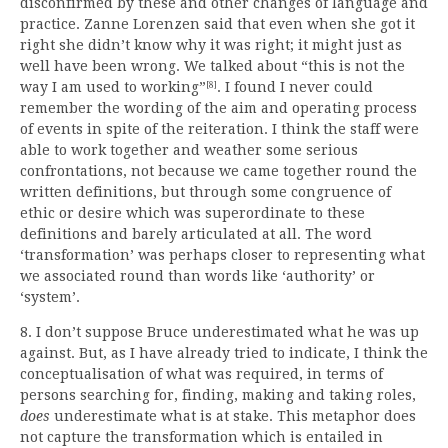
disconfirmed by these and other changes of language and
practice. Zanne Lorenzen said that even when she got it
right she didn’t know why it was right; it might just as
well have been wrong. We talked about “this is not the
way I am used to working”
. I found I never could
[8]
remember the wording of the aim and operating process
of events in spite of the reiteration. I think the staff were
able to work together and weather some serious
confrontations, not because we came together round the
written definitions, but through some congruence of
ethic or desire which was superordinate to these
definitions and barely articulated at all. The word
‘transformation’ was perhaps closer to representing what
we associated round than words like ‘authority’ or
‘system’.
8. I don’t suppose Bruce underestimated what he was up
against. But, as I have already tried to indicate, I think the
conceptualisation of what was required, in terms of
persons searching for, finding, making and taking roles,
does
underestimate what is at stake. This metaphor does
not capture the transformation which is entailed in