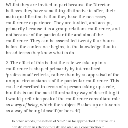
Whilst they are invited in part because the Director
believes they have something distinctive to offer, their
main qualification is that they have the necessary
conference experience. They are invited, and accept,
primarily because it is a group relations conference, and
not because of the particular title and aim of the
conference. They can be assembled twenty four hours
before the conference begins, in the knowledge that in
broad terms they know what to do.
2. The effect of this is that the role we take up in a
conference is shaped primarily by internalised
‘professional’ criteria, rather than by an appraisal of the
unique circumstances of the particular conference. This
can be described in terms of a person taking up a role,
but this is not the most illuminating way of describing it.
I would prefer to speak of the conference consultant role
as
a way of being
, which the subject
takes up or invents
[1]
as a way of being himself (or herself).
In other words, the notion of ‘role’ can be approached in terms of a
construction in relation to task; and also as a construction in