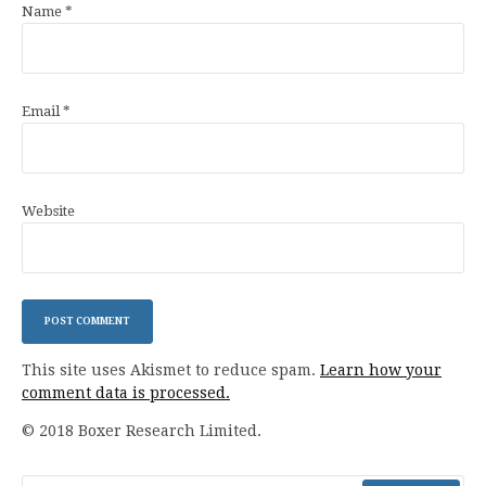
Name
*
Email
*
Website
This site uses Akismet to reduce spam.
Learn how your
comment data is processed.
© 2018 Boxer Research Limited.
Search