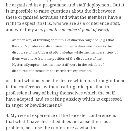
be organised in a programme and staff deployment. But it
is impossible to raise questions about the fit between
these organised activities and what the members have a
right to expect (that is,
who
we are as a conference staff,
and who they are,
from the members’ point of view
),
Another way of thinking about this distinction might be (e.g.) that
the staff’s professionalised view of themselves was more in the
discourse of the University/Knowledge, while the members’ view of
them was more from the position of the discourse of the
Hysteric/Symptom. i.e. that the staff were in the relation of
discourse of Science (in the members’ experience).
or about what may be the desire which has brought them
to the conference, without calling into question the
professional way of being themselves which the staff
have adopted, and so raising anxiety which is expressed
in anger or bewilderment.
[3]
4. My recent experience of the Leicester conference is
that what I have described does not arise there as a
problem, because the conference
is
what the