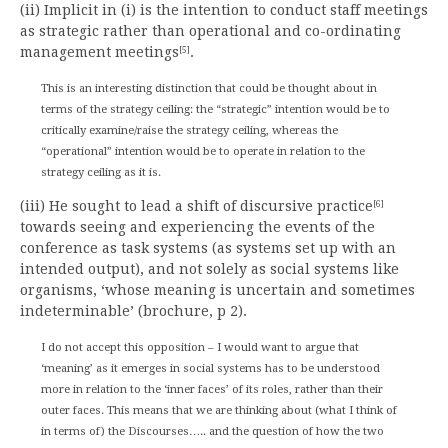
(ii) Implicit in (i) is the intention to conduct staff meetings
as strategic rather than operational and co-ordinating
management meetings
.
[5]
This is an interesting distinction that could be thought about in
terms of the strategy ceiling: the “strategic” intention would be to
critically examine/raise the strategy ceiling, whereas the
“operational” intention would be to operate in relation to the
strategy ceiling as it is.
(iii) He sought to lead a shift of discursive practice
[6]
towards seeing and experiencing the events of the
conference as task systems (as systems set up with an
intended output), and not solely as social systems like
organisms, ‘whose meaning is uncertain and sometimes
indeterminable’ (brochure, p 2).
I do not accept this opposition – I would want to argue that
‘meaning’ as it emerges in social systems has to be understood
more in relation to the ‘inner faces’ of its roles, rather than their
outer faces. This means that we are thinking about (what I think of
in terms of) the Discourses….. and the question of how the two