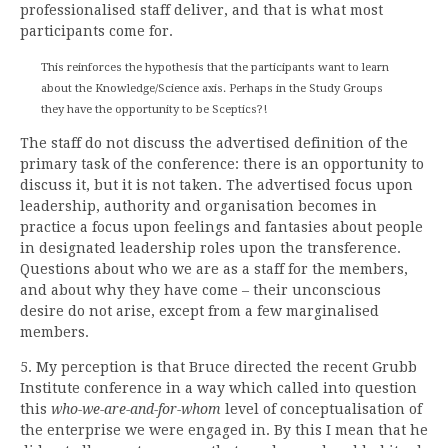
professionalised staff deliver, and that is what most
participants come for.
This reinforces the hypothesis that the participants want to learn
about the Knowledge/Science axis. Perhaps in the Study Groups
they have the opportunity to be Sceptics?!
The staff do not discuss the advertised definition of the
primary task of the conference: there is an opportunity to
discuss it, but it is not taken. The advertised focus upon
leadership, authority and organisation becomes in
practice a focus upon feelings and fantasies about people
in designated leadership roles upon the transference.
Questions about who we are as a staff for the members,
and about why they have come – their unconscious
desire do not arise, except from a few marginalised
members.
5. My perception is that Bruce directed the recent Grubb
Institute conference in a way which called into question
this
who-we-are-and-for-whom
level of conceptualisation of
the enterprise we were engaged in. By this I mean that he