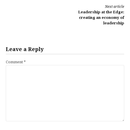
Continue
Next article
Leadership at the Edge:
Reading
creating an economy of
leadership
Leave a Reply
Comment
*