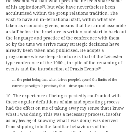
He assembles a staff who I presume he feels share some
of his aspirations
, but who have nevertheless been
[9]
acculturised within the group relations tradition. The
wish to have an in¬ternational staff, within what are
taken as economic givens, means that he cannot assemble
a staff before the brochure is written and start to hack out
the language and practice of the conference with them.
So by the time we arrive many strategic decisions have
already been taken and publicised. He adopts a
programme whose deep structure is that of the Leicester
type conference of the 1960s, in spite of the renaming of
events and the introduction of Praxis Events
.
[10]
…. the point being that what drives people beyond the limits of the
current paradigm is precisely that – drive qua desire.
10. The experience of being repeatedly confronted with
these angular definitions of aim and operating process
had the effect on me of taking away my sense that I knew
what I was doing. This was a necessary process, insofar
as my
feeling
of knowing what I was doing was derived
from slipping into the familiar behaviours of the