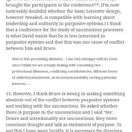
brought the participants to the conference
. (I’m now
[14]
noticeably doubtful whether the basic Leicester design,
however tweaked, is compatible with learning about
leadership and authority in purposive systems.) I think
that a conference for the study of unconscious processes
is what David wants that he is less interested in
purposive systems and that this was one cause of conflict
between him and Bruce.
Here is this presenting dilemma – I am very unhappy with its form,
since I think we are actually dealing with something else –
professional dilemmas, conflicting constitutencies, different forms
of addiction/attachment, an incommensurability serving particular
interests…..
15. However, I think Bruce is wrong in making something
absolute out of the conflict between purposive systems
and working with the unconscious. He asked whether
there is purpose in the unconscious and I said ‘Yes’.
Desire and intentionality are unconscious; they enter
conscious thought and talk as statements of purpose. To
put this I hope more lucidly, it is necessary for directors