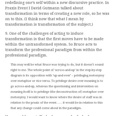
redefining one’s self within a new discursive practice. In
Praxis Event I David Gutmann talked about
transformation in terms of creating a new role, so he was
on to this. (I think now that what I mean by
transformation is transformation of the subject.)
9. One of the challenges of acting to induce
transformation is that the first moves have to be made
within the untransformed system. So Bruce acts to
transform the professional paradigm from within the
professional paradigm.
This may well be what Bruce was trying to do, but it doesn’t sound
right to me. The whole point of ‘across-and-up’ in the step-by-step
diagram is its opposition with ‘up-and-over’ – privileging metonymy
over metaphor or vice versa. To privilege desire over meaning is to
go across-and-up, whereas the questioning and intervention on
meaning itself is to privilege (the deconstruction of) metaphor over
metonymy. I would want to know where the desire of staff was in
relation to the praxis of the event…… it would be in relation to this
that any change could come about in the paradigm.