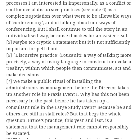
processes I am interested in impersonally, as a conflict or
confluence of discursive practices (see note 6) as a
complex negotiation over what were to be allowable ways
of ‘conferencing’, and of talking about our ways of
conferencing. But I shall continue to tell the story in an
individualised way, because it makes for an easier read.
[5] Maybe too cryptic a statement but it is not sufficiently
important to spell it out.
[6] `Discursive practice’ (Foucault): a way of talking; more
precisely, a way of using language to construct or evoke a
‘reality’, within which people then communicate, act and
make decisions.
[7] We make a public ritual of installing the
administrators as management before the Director takes
up another role in Praxis Event I. Why has this not been
necessary in the past, before he has taken up a
consultant role in the Large Study Event? Because he and
others are still in staff roles? But that begs the whole
question. Bruce’s practice, this year and last, is a
statement that the management role cannot responsibly
be vacated.