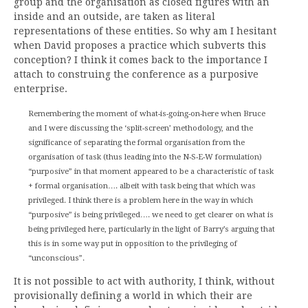
group and the organisation as closed figures with an
inside and an outside, are taken as literal
representations of these entities. So why am I hesitant
when David proposes a practice which subverts this
conception? I think it comes back to the importance I
attach to construing the conference as a purposive
enterprise.
Remembering the moment of what-is-going-on-here when Bruce
and I were discussing the ‘split-screen’ methodology, and the
significance of separating the formal organisation from the
organisation of task (thus leading into the N-S-E-W formulation)
“purposive” in that moment appeared to be a characteristic of task
+ formal organisation…. albeit with task being that which was
privileged. I think there is a problem here in the way in which
“purposive” is being privileged…. we need to get clearer on what is
being privileged here, particularly in the light of Barry’s arguing that
this is in some way put in opposition to the privileging of
“unconscious”.
It is not possible to act with authority, I think, without
provisionally defining a world in which their are