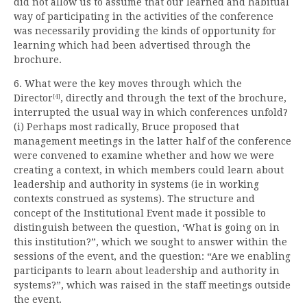
did not allow us to assume that our learned and habitual
way of participating in the activities of the conference
was necessarily providing the kinds of opportunity for
learning which had been advertised through the
brochure.
6. What were the key moves through which the
Director
, directly and through the text of the brochure,
[4]
interrupted the usual way in which conferences unfold?
(i) Perhaps most radically, Bruce proposed that
management meetings in the latter half of the conference
were convened to examine whether and how we were
creating a context, in which members could learn about
leadership and authority in systems (ie in working
contexts construed as systems). The structure and
concept of the Institutional Event made it possible to
distinguish between the question, ‘What is going on in
this institution?”, which we sought to answer within the
sessions of the event, and the question: “Are we enabling
participants to learn about leadership and authority in
systems?”, which was raised in the staff meetings outside
the event.