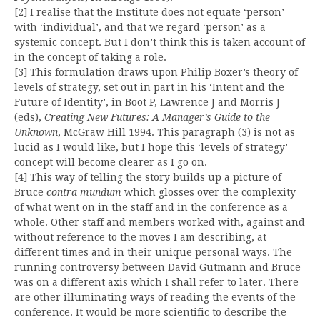
[2] I realise that the Institute does not equate ‘person’
with ‘individual’, and that we regard ‘person’ as a
systemic concept. But I don’t think this is taken account of
in the concept of taking a role.
[3] This formulation draws upon Philip Boxer’s theory of
levels of strategy, set out in part in his ‘Intent and the
Future of Identity’, in Boot P, Lawrence J and Morris J
(eds),
Creating New Futures: A Manager’s Guide to the
Unknown
, McGraw Hill 1994. This paragraph (3) is not as
lucid as I would like, but I hope this ‘levels of strategy’
concept will become clearer as I go on.
[4] This way of telling the story builds up a picture of
Bruce
contra mundum
which glosses over the complexity
of what went on in the staff and in the conference as a
whole. Other staff and members worked with, against and
without reference to the moves I am describing, at
different times and in their unique personal ways. The
running controversy between David Gutmann and Bruce
was on a different axis which I shall refer to later. There
are other illuminating ways of reading the events of the
conference. It would be more scientific to describe the