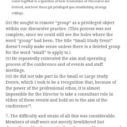
come together is a question of how Economies of Discourse are
formed, and how these get privileged qua establishing strategy
ceilings.
(iv) He sought to remove “group” as a privileged object
within our discursive practice. (This process was not
complete, since we could still see the holes where the
word “group” had been. The title “Small Study Event”
doesn’t really make sense unless there is a deleted group
for the word “small” to apply to.)
(v) He repeatedly reiterated the aim and operating
process of the conference and of events and staff
meetings.
(vi) He did not take part in the Small or Large Study
Events, which I took to be a recognition that, because of
the power of the professional ethos, it is almost
impossible for the Director to take a consultant role in
either of these events and hold on to the aim of the
conference
.
[7]
7. The difficulty and strain of all this was considerable.
Members of staff were not merely bewildered but