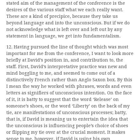
stated aim of the management of the conference is the
desires of the various staff what we each really want.
These are a kind of precipice, because they take us
beyond language and into the unconscious. But if we do
not acknowledge what is left over and left out by any
statement in language, we get into fundamentalism.
12. Having pursued the line of thought which was most
important for me from the conference, I want to look more
briefly at David’s position in, and contribution to, the
staff. First, David’s interpretative practice was new and
mind boggling to me, and seemed to come out of a
distinctively French rather than Anglo Saxon box. By this
I mean the way he worked with phrases, words and even
letters as signifiers of unconscious intention. On the face
of it, it is batty to suggest that the word ‘Release’ on
someone’s shoes, or the word ‘Liberty’ on the back of my
tie, are manifestations of unconscious processes; batty,
that is, if David is meaning us to entertain the idea that
the unconscious is influencing people’s choice of shoes
or flipping my tie over at the crucial moment. It makes
sense to me, however, if David is using his own