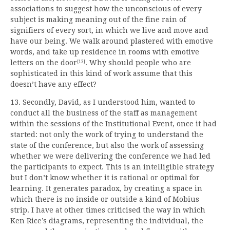
associations to suggest how the unconscious of every
subject is making meaning out of the fine rain of
signifiers of every sort, in which we live and move and
have our being. We walk around plastered with emotive
words, and take up residence in rooms with emotive
letters on the door
. Why should people who are
[13]
sophisticated in this kind of work assume that this
doesn’t have any effect?
13. Secondly, David, as I understood him, wanted to
conduct all the business of the staff as management
within the sessions of the Institutional Event, once it had
started: not only the work of trying to understand the
state of the conference, but also the work of assessing
whether we were delivering the conference we had led
the participants to expect. This is an intelligible strategy
but I don’t know whether it is rational or optimal for
learning. It generates paradox, by creating a space in
which there is no inside or outside a kind of Mobius
strip. I have at other times criticised the way in which
Ken Rice’s diagrams, representing the individual, the