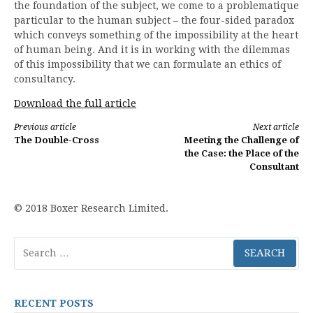
the foundation of the subject, we come to a problematique
particular to the human subject – the four-sided paradox
which conveys something of the impossibility at the heart
of human being. And it is in working with the dilemmas
of this impossibility that we can formulate an ethics of
consultancy.
Download the full article
Continue
Previous article
Next article
The Double-Cross
Meeting the Challenge of
Reading
the Case: the Place of the
Consultant
© 2018 Boxer Research Limited.
Search
for:
RECENT POSTS