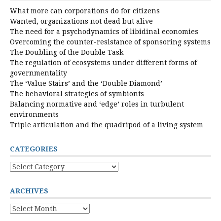
What more can corporations do for citizens
Wanted, organizations not dead but alive
The need for a psychodynamics of libidinal economies
Overcoming the counter-resistance of sponsoring systems
The Doubling of the Double Task
The regulation of ecosystems under different forms of
governmentality
The ‘Value Stairs’ and the ‘Double Diamond’
The behavioral strategies of symbionts
Balancing normative and ‘edge’ roles in turbulent
environments
Triple articulation and the quadripod of a living system
CATEGORIES
Categories
ARCHIVES
Archives