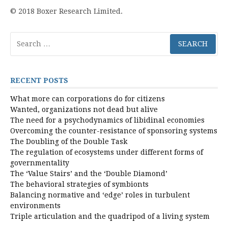
© 2018 Boxer Research Limited.
Search
for:
RECENT POSTS
What more can corporations do for citizens
Wanted, organizations not dead but alive
The need for a psychodynamics of libidinal economies
Overcoming the counter-resistance of sponsoring systems
The Doubling of the Double Task
The regulation of ecosystems under different forms of
governmentality
The ‘Value Stairs’ and the ‘Double Diamond’
The behavioral strategies of symbionts
Balancing normative and ‘edge’ roles in turbulent
environments
Triple articulation and the quadripod of a living system