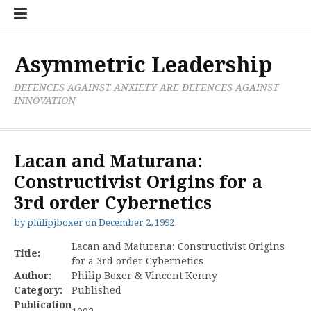
Skip
Boxer
BRL
Links
Privacy
Toolsets
Critik
PAN
Workbook
to
Research
Publications
Policy
Projective
Processes
content
Limited
Analysis
Tools
Asymmetric Leadership
DEFENCES AGAINST ANXIETY ARE DEFENCES AGAINST
INNOVATION
Lacan and Maturana:
Constructivist Origins for a
3rd order Cybernetics
by
philipjboxer
on
December 2, 1992
Lacan and Maturana: Constructivist Origins
Title:
for a 3rd order Cybernetics
Author:
Philip Boxer & Vincent Kenny
Category:
Published
Publication