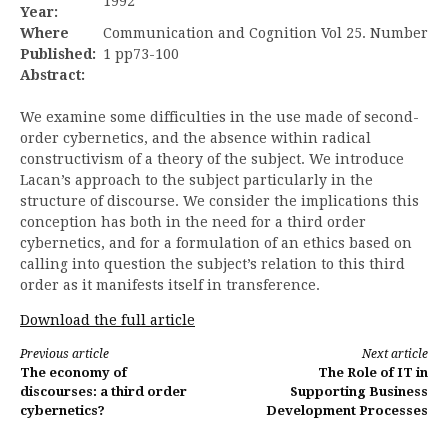
1992
Year:
Where
Communication and Cognition Vol 25. Number
Published:
1 pp73-100
Abstract:
We examine some difficulties in the use made of second-
order cybernetics, and the absence within radical
constructivism of a theory of the subject. We introduce
Lacan’s approach to the subject particularly in the
structure of discourse. We consider the implications this
conception has both in the need for a third order
cybernetics, and for a formulation of an ethics based on
calling into question the subject’s relation to this third
order as it manifests itself in transference.
Download the full article
Continue
Previous article
Next article
The economy of
The Role of IT in
Reading
discourses: a third order
Supporting Business
cybernetics?
Development Processes