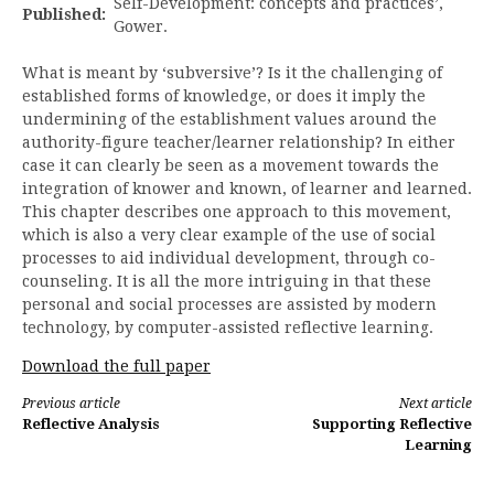
Self-Development: concepts and practices’,
Published:
Gower.
What is meant by ‘subversive’? Is it the challenging of
established forms of knowledge, or does it imply the
undermining of the establishment values around the
authority-figure teacher/learner relationship? In either
case it can clearly be seen as a movement towards the
integration of knower and known, of learner and learned.
This chapter describes one approach to this movement,
which is also a very clear example of the use of social
processes to aid individual development, through co-
counseling. It is all the more intriguing in that these
personal and social processes are assisted by modern
technology, by computer-assisted reflective learning.
Download the full paper
Continue
Previous article
Next article
Reflective Analysis
Supporting Reflective
Reading
Learning