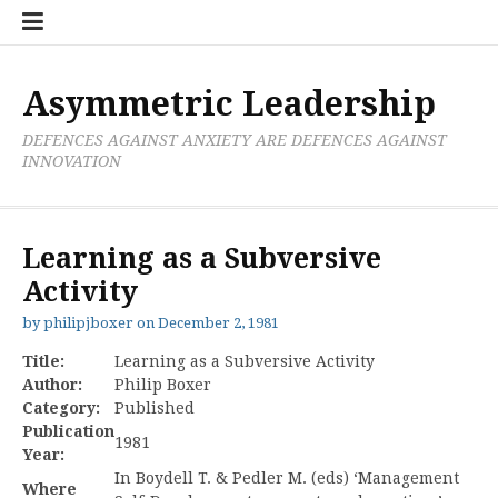
Skip
Boxer
BRL
Links
Privacy
Toolsets
Critik
PAN
Workbook
to
Research
Publications
Policy
Projective
Processes
content
Limited
Analysis
Tools
Asymmetric Leadership
DEFENCES AGAINST ANXIETY ARE DEFENCES AGAINST
INNOVATION
Learning as a Subversive
Activity
by
philipjboxer
on
December 2, 1981
Title:
Learning as a Subversive Activity
Author:
Philip Boxer
Category:
Published
Publication
1981
Year:
In Boydell T. & Pedler M. (eds) ‘Management
Where