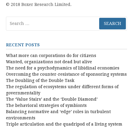
© 2018 Boxer Research Limited.
Search
for:
RECENT POSTS
What more can corporations do for citizens
Wanted, organizations not dead but alive
The need for a psychodynamics of libidinal economies
Overcoming the counter-resistance of sponsoring systems
The Doubling of the Double Task
The regulation of ecosystems under different forms of
governmentality
The ‘Value Stairs’ and the ‘Double Diamond’
The behavioral strategies of symbionts
Balancing normative and ‘edge’ roles in turbulent
environments
Triple articulation and the quadripod of a living system