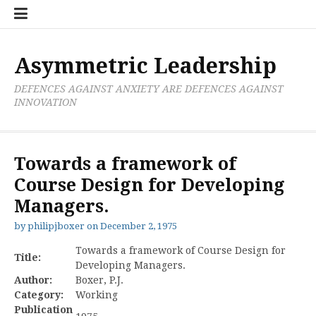
Skip
Boxer
BRL
Links
Privacy
Toolsets
Critik
PAN
Workbook
to
Research
Publications
Policy
Projective
Processes
content
Limited
Analysis
Tools
Asymmetric Leadership
DEFENCES AGAINST ANXIETY ARE DEFENCES AGAINST
INNOVATION
Towards a framework of
Course Design for Developing
Managers.
by
philipjboxer
on
December 2, 1975
Towards a framework of Course Design for
Title:
Developing Managers.
Author:
Boxer, P.J.
Category:
Working
Publication