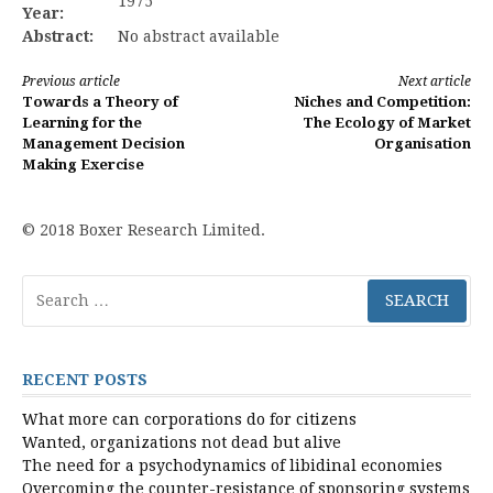
1975
Year:
Abstract:
No abstract available
Continue
Previous article
Next article
Towards a Theory of
Niches and Competition:
Reading
Learning for the
The Ecology of Market
Management Decision
Organisation
Making Exercise
© 2018 Boxer Research Limited.
Search
for:
RECENT POSTS
What more can corporations do for citizens
Wanted, organizations not dead but alive
The need for a psychodynamics of libidinal economies
Overcoming the counter-resistance of sponsoring systems