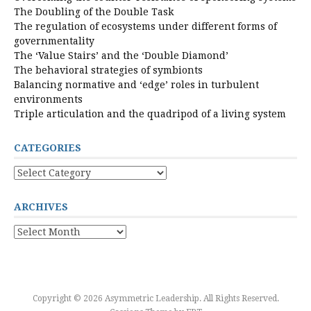
The Doubling of the Double Task
The regulation of ecosystems under different forms of
governmentality
The ‘Value Stairs’ and the ‘Double Diamond’
The behavioral strategies of symbionts
Balancing normative and ‘edge’ roles in turbulent
environments
Triple articulation and the quadripod of a living system
CATEGORIES
Categories
ARCHIVES
Archives
Copyright © 2026 Asymmetric Leadership. All Rights Reserved.