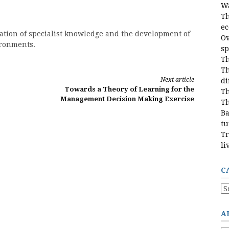
Wa
Th
e
ration of specialist knowledge and the development of
Ov
ironments.
sp
Th
Th
Next article
di
Towards a Theory of Learning for the
Th
Management Decision Making Exercise
Th
Ba
tu
Tr
li
C
Ca
A