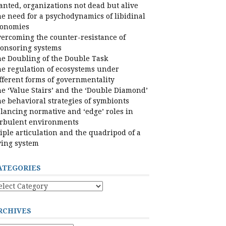
nted, organizations not dead but alive
e need for a psychodynamics of libidinal
conomies
ercoming the counter-resistance of
onsoring systems
e Doubling of the Double Task
e regulation of ecosystems under
fferent forms of governmentality
e ‘Value Stairs’ and the ‘Double Diamond’
e behavioral strategies of symbionts
lancing normative and ‘edge’ roles in
rbulent environments
iple articulation and the quadripod of a
ving system
ATEGORIES
tegories
RCHIVES