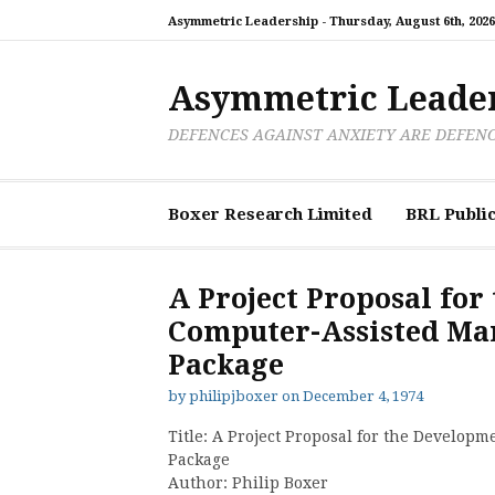
Skip
Asymmetric Leadership -
Thursday, August 6th, 2026
to
content
Asymmetric Leade
DEFENCES AGAINST ANXIETY ARE DEFEN
Boxer Research Limited
BRL Public
A Project Proposal for
Computer-Assisted M
Package
by
philipjboxer
on
December 4, 1974
Title: A Project Proposal for the Develo
Package
Author: Philip Boxer