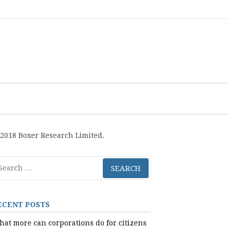
Boxer
BRL
Links
Privacy
Toolsets
Critik
PAN
Workbook
Research
Publications
Policy
Projective
Processes
Limited
Analysis
Tools
2018 Boxer Research Limited.
arch
r:
ECENT POSTS
at more can corporations do for citizens