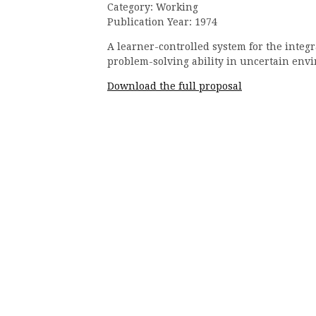
Category: Working
Publication Year: 1974
A learner-controlled system for the integ
problem-solving ability in uncertain env
Download the full proposal
Continue
Reading