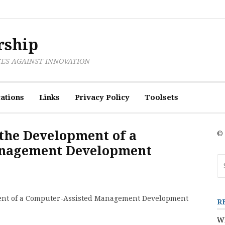
rship
CES AGAINST INNOVATION
ations
Links
Privacy Policy
Toolsets
 the Development of a
© 
anagement Development
Se
fo
pment of a Computer-Assisted Management Development
R
Wh