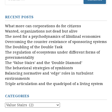
for:
RECENT POSTS
What more can corporations do for citizens
Wanted, organizations not dead but alive
The need for a psychodynamics of libidinal economies
Overcoming the counter-resistance of sponsoring systems
The Doubling of the Double Task
The regulation of ecosystems under different forms of
governmentality
The ‘Value Stairs’ and the ‘Double Diamond’
The behavioral strategies of symbionts
Balancing normative and ‘edge’ roles in turbulent
environments
Triple articulation and the quadripod of a living system
CATEGORIES
Categories