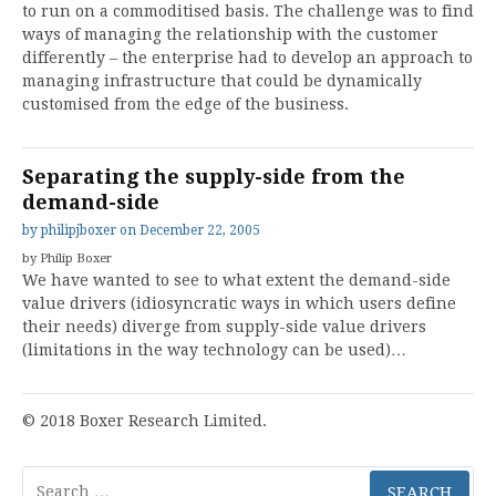
to run on a commoditised basis. The challenge was to find
ways of managing the relationship with the customer
differently – the enterprise had to develop an approach to
managing infrastructure that could be dynamically
customised from the edge of the business.
Separating the supply-side from the
demand-side
by
philipjboxer
on
December 22, 2005
by Philip Boxer
We have wanted to see to what extent the demand-side
value drivers (idiosyncratic ways in which users define
their needs) diverge from supply-side value drivers
(limitations in the way technology can be used)…
© 2018 Boxer Research Limited.
Search