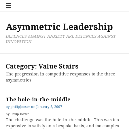
Skip
Boxer
BRL
Links
Privacy
Toolsets
Critik
PAN
Workbook
to
Research
Publications
Policy
Projective
Processes
content
Limited
Analysis
Tools
Asymmetric Leadership
DEFENCES AGAINST ANXIETY ARE DEFENCES AGAINST
INNOVATION
Category:
Value Stairs
The progression in competitive responses to the three
asymmetries.
The hole-in-the-middle
by
philipjboxer
on
January 3, 2007
by Philip Boxer
The challenge was the hole-in-the-middle. This was too
expensive to satisfy on a bespoke basis, and too complex