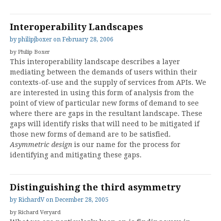
Interoperability Landscapes
by
philipjboxer
on
February 28, 2006
by Philip Boxer
This interoperability landscape describes a layer
mediating between the demands of users within their
contexts-of-use and the supply of services from APIs. We
are interested in using this form of analysis from the
point of view of particular new forms of demand to see
where there are gaps in the resultant landscape. These
gaps will identify risks that will need to be mitigated if
those new forms of demand are to be satisfied.
Asymmetric design
is our name for the process for
identifying and mitigating these gaps.
Distinguishing the third asymmetry
by
RichardV
on
December 28, 2005
by Richard Veryard