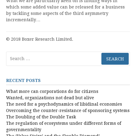
What we are particularly keen on is finding ways in
which some added value can be released for a business
by tackling some aspects of the third asymmetry
incrementally…
© 2018 Boxer Research Limited.
Search
for:
RECENT POSTS
What more can corporations do for citizens
Wanted, organizations not dead but alive
The need for a psychodynamics of libidinal economies
Overcoming the counter-resistance of sponsoring systems
The Doubling of the Double Task
The regulation of ecosystems under different forms of
governmentality