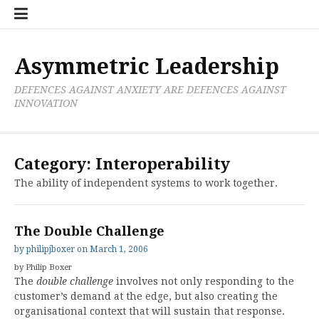
Skip
Boxer
BRL
Links
Privacy
Toolsets
Critik
PAN
Workbook
to
Research
Publications
Policy
Projective
Processes
content
Limited
Analysis
Tools
Asymmetric Leadership
DEFENCES AGAINST ANXIETY ARE DEFENCES AGAINST
INNOVATION
Category:
Interoperability
The ability of independent systems to work together.
The Double Challenge
by
philipjboxer
on
March 1, 2006
by Philip Boxer
The
double challenge
involves not only responding to the
customer’s demand at the edge, but also creating the
organisational context that will sustain that response.