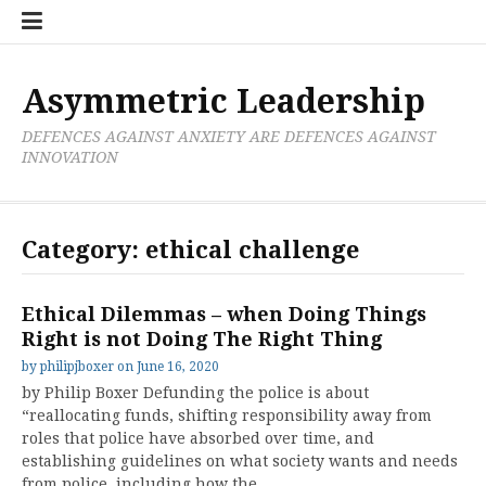
Skip
Boxer
BRL
Links
Privacy
Toolsets
Critik
PAN
Workbook
to
Research
Publications
Policy
Projective
Processes
content
Limited
Analysis
Tools
Asymmetric Leadership
DEFENCES AGAINST ANXIETY ARE DEFENCES AGAINST
INNOVATION
Category:
ethical challenge
Ethical Dilemmas – when Doing Things
Right is not Doing The Right Thing
by
philipjboxer
on
June 16, 2020
by Philip Boxer Defunding the police is about
“reallocating funds, shifting responsibility away from
roles that police have absorbed over time, and
establishing guidelines on what society wants and needs
from police, including how the…