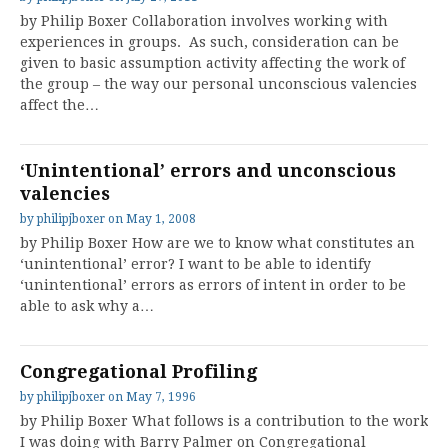
by Philip Boxer Collaboration involves working with
experiences in groups. As such, consideration can be
given to basic assumption activity affecting the work of
the group – the way our personal unconscious valencies
affect the…
‘Unintentional’ errors and unconscious
valencies
by
philipjboxer
on
May 1, 2008
by Philip Boxer How are we to know what constitutes an
‘unintentional’ error? I want to be able to identify
‘unintentional’ errors as errors of intent in order to be
able to ask why a…
Congregational Profiling
by
philipjboxer
on
May 7, 1996
by Philip Boxer What follows is a contribution to the work
I was doing with Barry Palmer on Congregational