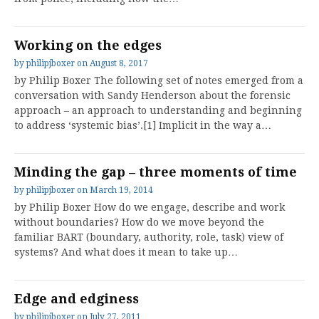
Working on the edges
by
philipjboxer
on
August 8, 2017
by Philip Boxer The following set of notes emerged from a
conversation with Sandy Henderson about the forensic
approach – an approach to understanding and beginning
to address ‘systemic bias’.[1] Implicit in the way a…
Minding the gap – three moments of time
by
philipjboxer
on
March 19, 2014
by Philip Boxer How do we engage, describe and work
without boundaries? How do we move beyond the
familiar BART (boundary, authority, role, task) view of
systems? And what does it mean to take up…
Edge and edginess
by
philipjboxer
on
July 27, 2011