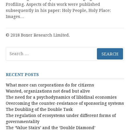
Profiling. Aspects of this work were published
subsequently in his paper: Holy People, Holy Place:
Images…
© 2018 Boxer Research Limited.
Search
for:
RECENT POSTS
What more can corporations do for citizens
Wanted, organizations not dead but alive
The need for a psychodynamics of libidinal economies
Overcoming the counter-resistance of sponsoring systems
The Doubling of the Double Task
The regulation of ecosystems under different forms of
governmentality
The ‘Value Stairs’ and the ‘Double Diamond’