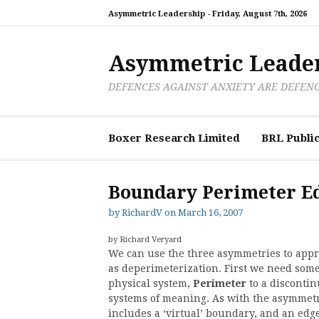
Skip
Asymmetric Leadership -
Friday, August 7th, 2026
to
content
Asymmetric Leade
DEFENCES AGAINST ANXIETY ARE DEFEN
Boxer Research Limited
BRL Public
Boundary Perimeter E
by
RichardV
on
March 16, 2007
by Richard Veryard
We can use the three asymmetries to apprec
as deperimeterization. First we need some
physical system,
Perimeter
to a discontin
systems of meaning. As with the asymmetri
includes a ‘virtual’ boundary, and an edg