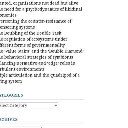
nted, organizations not dead but alive
e need for a psychodynamics of libidinal
conomies
ercoming the counter-resistance of
onsoring systems
e Doubling of the Double Task
e regulation of ecosystems under
fferent forms of governmentality
e ‘Value Stairs’ and the ‘Double Diamond’
e behavioral strategies of symbionts
lancing normative and ‘edge’ roles in
rbulent environments
iple articulation and the quadripod of a
ving system
ATEGORIES
tegories
RCHIVES