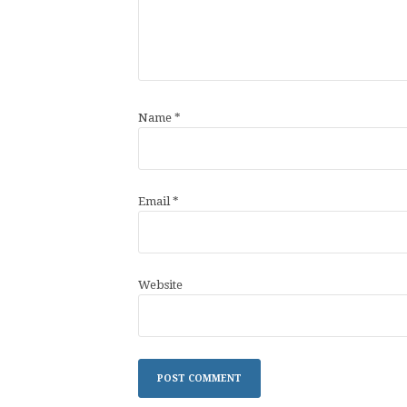
Name
*
Email
*
Website