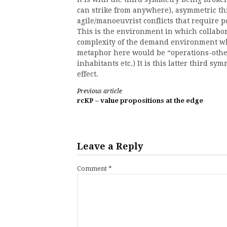
can strike from anywhere), asymmetric thr
agile/manoeuvrist conflicts that require 
This is the environment in which collabor
complexity of the demand environment whic
metaphor here would be “operations-othe
inhabitants etc.) It is this latter third s
effect.
Continue
Previous article
rcKP – value propositions at the edge
Reading
Leave a Reply
Comment
*