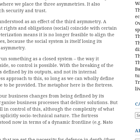
Wa
where we place the three asymmetries. It also
Th
h security and trust.
e
nderstood as an effect of the third asymmetry. A
Ov
 rights and obligations (social) coincide with certain
sp
erization means it is no longer feasible to align the
Th
s, because the social system is itself losing its
Th
d asymmetry.
di
Th
n something as a closed system – the way it
Th
ide, so control is possible. With the breaking of the
Ba
s defined by its outputs, and not its internal
tu
ress approach to this, so long as we can wholly define
Tr
 to be provided. The metaphor here is the fortress.
li
ur business changes from being defined by its
organise business processes that deliver solutions. But
C
ll in control of this, although the complexity of what
Ca
explicitly socio-technical nature. The fortress
stood now in terms of a dynamic frontline (e.g. Nato
A
 that we get the necessity for defence in depth (they