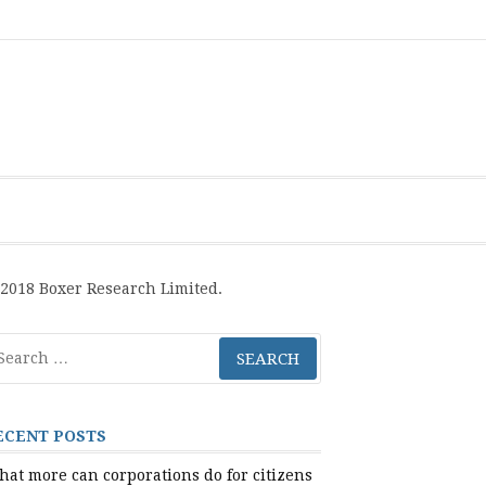
Boxer
BRL
Links
Privacy
Toolsets
Critik
PAN
Workbook
Research
Publications
Policy
Projective
Processes
Limited
Analysis
Tools
2018 Boxer Research Limited.
arch
r:
ECENT POSTS
at more can corporations do for citizens