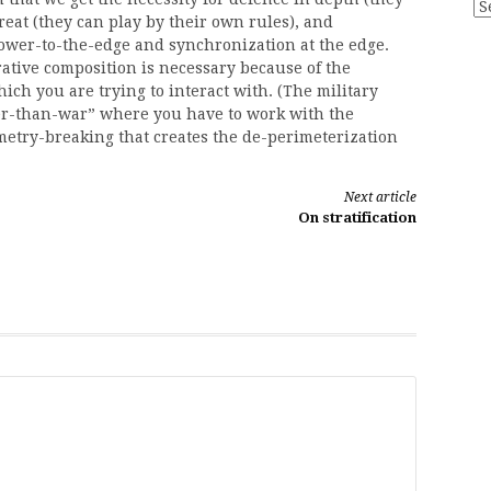
Ar
eat (they can play by their own rules), and
power-to-the-edge and synchronization at the edge.
ative composition is necessary because of the
h you are trying to interact with. (The military
r-than-war” where you have to work with the
ymmetry-breaking that creates the de-perimeterization
Next article
On stratification