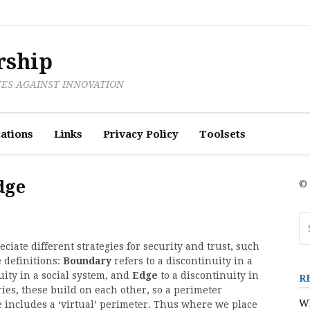
rship
CES AGAINST INNOVATION
ations
Links
Privacy Policy
Toolsets
dge
© 
Se
fo
iate different strategies for security and trust, such
 definitions:
Boundary
refers to a discontinuity in a
uity in a social system, and
Edge
to a discontinuity in
R
es, these build on each other, so a perimeter
Wh
e includes a ‘virtual’ perimeter. Thus where we place