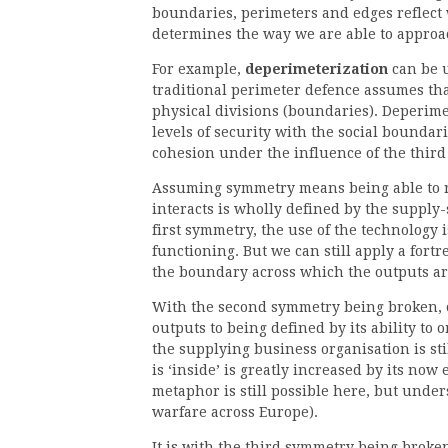
boundaries, perimeters and edges reflect 
determines the way we are able to approac
For example,
deperimeterization
can be u
traditional perimeter defence assumes that
physical divisions (boundaries). Deperimet
levels of security with the social boundarie
cohesion under the influence of the thir
Assuming symmetry means being able to ru
interacts is wholly defined by the supply-s
first symmetry, the use of the technology i
functioning. But we can still apply a fort
the boundary across which the outputs are
With the second symmetry being broken, o
outputs to being defined by its ability to 
the supplying business organisation is sti
is ‘inside’ is greatly increased by its now 
metaphor is still possible here, but under
warfare across Europe).
It is with the third symmetry being broken